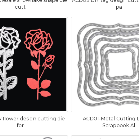
lesale snowflake shape die
ACD09 DIY tag design cutti
cutt
pa
 flower design cutting die
ACD01-Metal Cutting D
for
Scrapbook Al