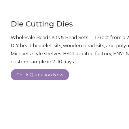
Die Cutting Dies
Wholesale Beads Kits & Bead Sets — Direct from 
DIY bead bracelet kits, wooden bead kits, and polym
Michaels-style shelves. BSCI-audited factory, EN71
custom sample in 7–10 days.
Get A Quotation Now