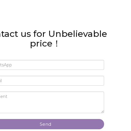
tact us for Unbelievable
price！
Send