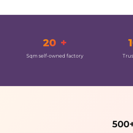
20
+
Sqm self-owned factory
Trus
500+