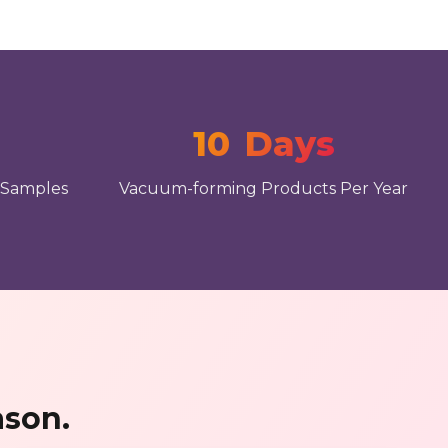
10
Days
 Samples
Vacuum-forming Products Per Year
ason.