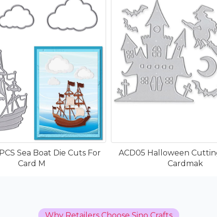
PCS Sea Boat Die Cuts For
ACD05 Halloween Cutting
Card M
Cardmak
Why Retailers Choose Sino Crafts