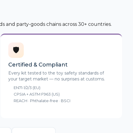
ds and party-goods chains across 30+ countries.
🛡️
Certified & Compliant
Every kit tested to the toy safety standards of
your target market — no surprises at customs.
EN71-1/2/3 (EU)
CPSIA + ASTM F963 (US)
REACH · Phthalate-free · BSCI