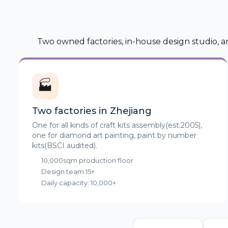
Two owned factories, in-house design studio, a
🏭
Two factories in Zhejiang
One for all kinds of craft kits assembly(est.2005),
one for diamond art painting, paint by number
kits(BSCI audited).
10,000sqm production floor
Design team 15+
Daily capacity: 10,000+