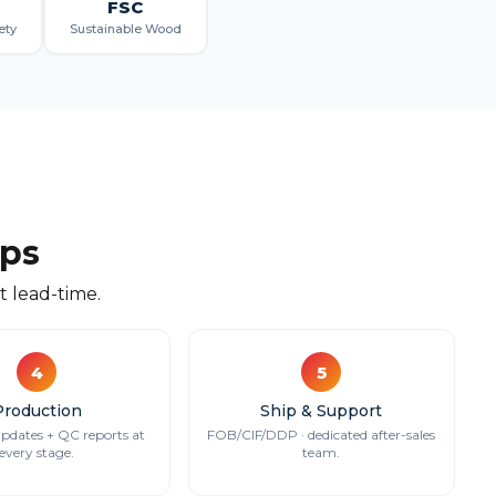
FSC
ety
Sustainable Wood
eps
 lead-time.
4
5
Production
Ship & Support
updates + QC reports at
FOB/CIF/DDP · dedicated after-sales
every stage.
team.