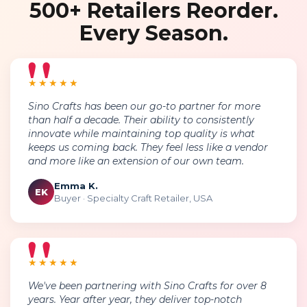
500+ Retailers Reorder.
Every Season.
★★★★★
Sino Crafts has been our go-to partner for more
than half a decade. Their ability to consistently
innovate while maintaining top quality is what
keeps us coming back. They feel less like a vendor
and more like an extension of our own team.
Emma K.
EK
Buyer · Specialty Craft Retailer, USA
★★★★★
We've been partnering with Sino Crafts for over 8
years. Year after year, they deliver top-notch