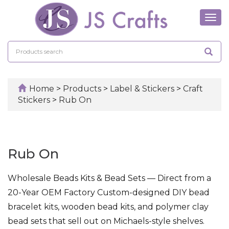
Tog
navi
Home
>
Products
>
Label & Stickers
>
Craft
Stickers
>
Rub On
Rub On
Wholesale Beads Kits & Bead Sets — Direct from a
20-Year OEM Factory Custom-designed DIY bead
bracelet kits, wooden bead kits, and polymer clay
bead sets that sell out on Michaels-style shelves.