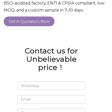
BSCI-audited factory, EN71 & CPSIA compliant, low
MOQ, and a custom sample in 7–10 days.
Get A Quotation Now
Contact us for
Unbelievable
price！