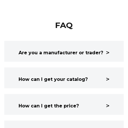
FAQ
Are you a manufacturer or trader?
How can I get your catalog?
How can I get the price?