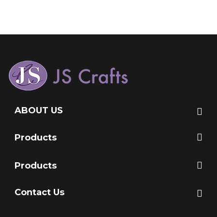
ABOUT US
Products
Products
Contact Us