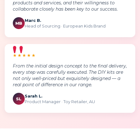
products and services, and their willingness to
collaborate closely has been key to our success.
Marc B.
MB
Head of Sourcing · European Kids Brand
★★★★★
From the initial design concept to the final delivery,
every step was carefully executed. The DIY kits are
not only well-priced but exquisitely designed — a
real point of difference in our range.
Sarah L.
SL
Product Manager · Toy Retailer, AU