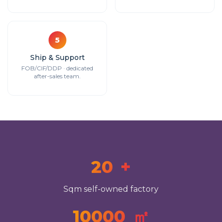
5
Ship & Support
FOB/CIF/DDP · dedicated
after-sales team.
20
+
Sqm self-owned factory
10000
㎡