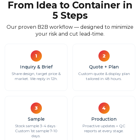
From Idea to Container in
5 Steps
Our proven B2B workflow — designed to minimize
your risk and cut lead-time.
1
2
Inquiry & Brief
Quote + Plan
Share design, target price &
Custom quote & display plan
market. We reply in 12h.
tailored in 48 hours.
3
4
Sample
Production
Stock sample 3-4 days ·
Proactive updates + QC
Custom 1st sample 7-10
reports at every stage.
days.