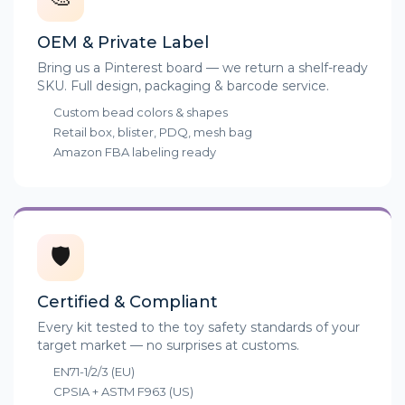
OEM & Private Label
Bring us a Pinterest board — we return a shelf-ready
SKU. Full design, packaging & barcode service.
Custom bead colors & shapes
Retail box, blister, PDQ, mesh bag
Amazon FBA labeling ready
🛡️
Certified & Compliant
Every kit tested to the toy safety standards of your
target market — no surprises at customs.
EN71-1/2/3 (EU)
CPSIA + ASTM F963 (US)