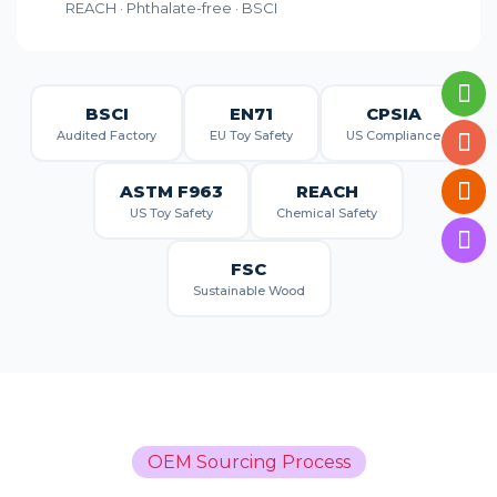
REACH · Phthalate-free · BSCI
BSCI
EN71
CPSIA
Audited Factory
EU Toy Safety
US Compliance
ASTM F963
REACH
US Toy Safety
Chemical Safety
FSC
Sustainable Wood
OEM Sourcing Process