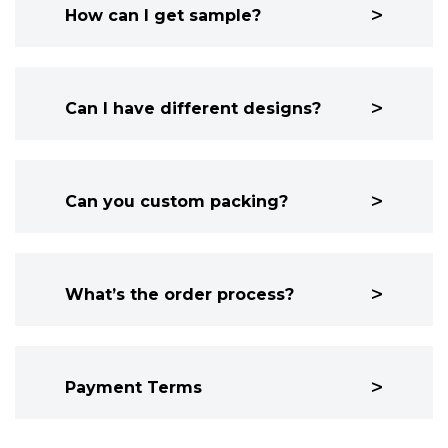
How can I get sample?
Can I have different designs?
Can you custom packing?
What’s the order process?
Payment Terms