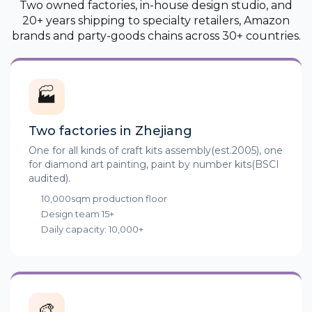
Two owned factories, in-house design studio, and
20+ years shipping to specialty retailers, Amazon
brands and party-goods chains across 30+ countries.
🏭
Two factories in Zhejiang
One for all kinds of craft kits assembly(est.2005), one
for diamond art painting, paint by number kits(BSCI
audited).
10,000sqm production floor
Design team 15+
Daily capacity: 10,000+
🎨