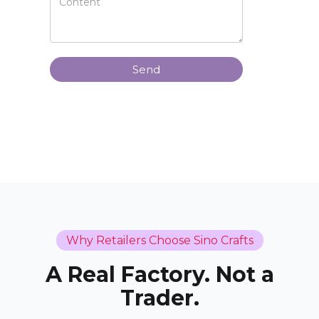
Send
Why Retailers Choose Sino Crafts
A Real Factory. Not a
Trader.