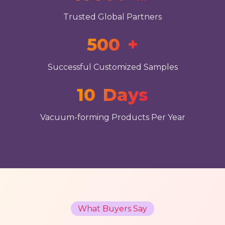
Trusted Global Partners
500
+
Successful Customized Samples
10
Days
Vacuum-forming Products Per Year
What Buyers Say