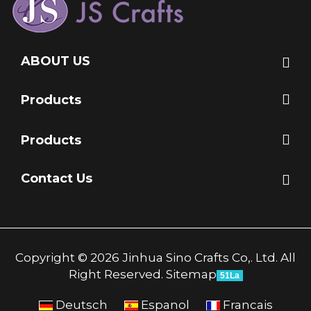
ABOUT US
Products
Products
Contact Us
Copyright © 2026 Jinhua Sino Crafts Co,. Ltd. All
Right Reserved.
Sitemap
51La
Deutsch
Espanol
Francais