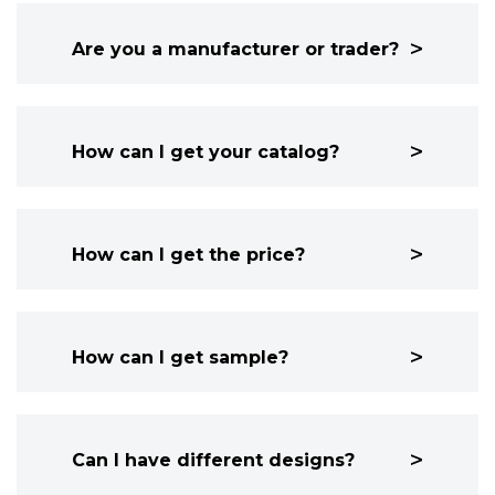
Are you a manufacturer or trader?
How can I get your catalog?
How can I get the price?
How can I get sample?
Can I have different designs?