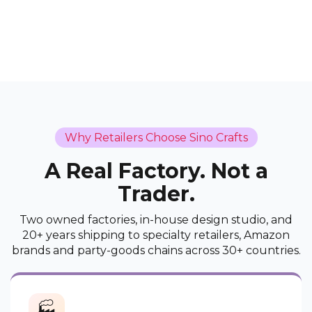
Why Retailers Choose Sino Crafts
A Real Factory. Not a
Trader.
Two owned factories, in-house design studio, and
20+ years shipping to specialty retailers, Amazon
brands and party-goods chains across 30+ countries.
🏭