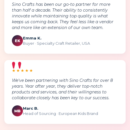
Sino Crafts has been our go-to partner for more
than half a decade. Their ability to consistently
innovate while maintaining top quality is what
keeps us coming back. They feel less like a vendor
and more like an extension of our own team.
Emma K.
EK
Buyer · Specialty Craft Retailer, USA
★★★★★
We've been partnering with Sino Crafts for over 8
years. Year after year, they deliver top-notch
products and services, and their willingness to
collaborate closely has been key to our success.
Marc B.
MB
Head of Sourcing · European Kids Brand