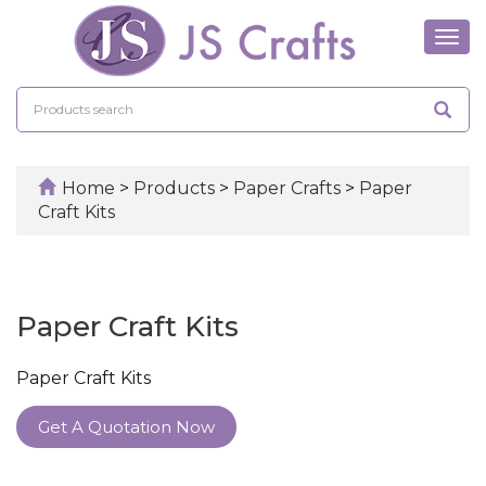
Tog
navi
Home
>
Products
>
Paper Crafts
>
Paper
Craft Kits
Paper Craft Kits
Paper Craft Kits
Get A Quotation Now