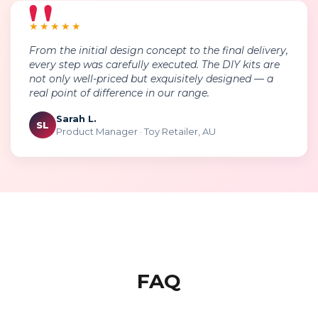
★★★★★
From the initial design concept to the final delivery,
every step was carefully executed. The DIY kits are
not only well-priced but exquisitely designed — a
real point of difference in our range.
Sarah L.
SL
Product Manager · Toy Retailer, AU
FAQ