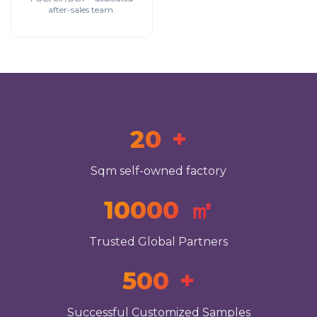
after-sales team.
20
+
Sqm self-owned factory
10000
㎡
Trusted Global Partners
500
+
Successful Customized Samples