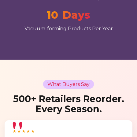
10
Days
Vacuum-forming Products Per Year
What Buyers Say
500+ Retailers Reorder.
Every Season.
★★★★★