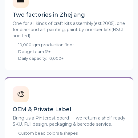
Two factories in Zhejiang
One for all kinds of craft kits assembly(est.2005), one
for diamond art painting, paint by number kits(BSCI
audited).
10,000sqm production floor
Design team 15+
Daily capacity: 10,000+
🎨
OEM & Private Label
Bring us a Pinterest board — we return a shelf-ready
SKU. Full design, packaging & barcode service.
Custom bead colors & shapes