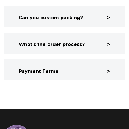
Can you custom packing?
What’s the order process?
Payment Terms