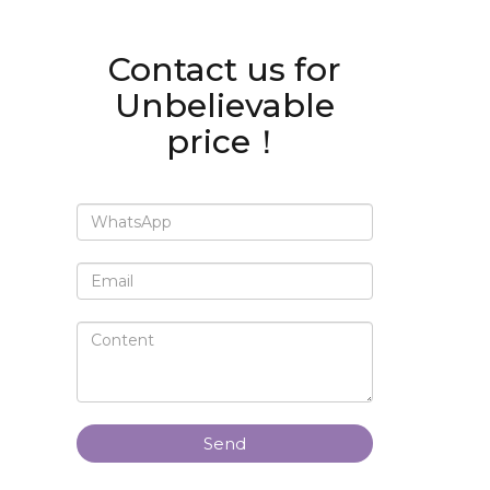
Contact us for
Unbelievable
price！
Send