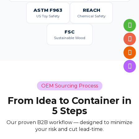
ASTM F963
REACH
US Toy Safety
Chemical Safety
FSC
Sustainable Wood
OEM Sourcing Process
From Idea to Container in
5 Steps
Our proven B2B workflow — designed to minimize
your risk and cut lead-time.