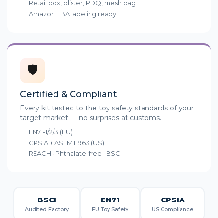
Retail box, blister, PDQ, mesh bag
Amazon FBA labeling ready
🛡️
Certified & Compliant
Every kit tested to the toy safety standards of your
target market — no surprises at customs.
EN71-1/2/3 (EU)
CPSIA + ASTM F963 (US)
REACH · Phthalate-free · BSCI
BSCI
EN71
CPSIA
Audited Factory
EU Toy Safety
US Compliance