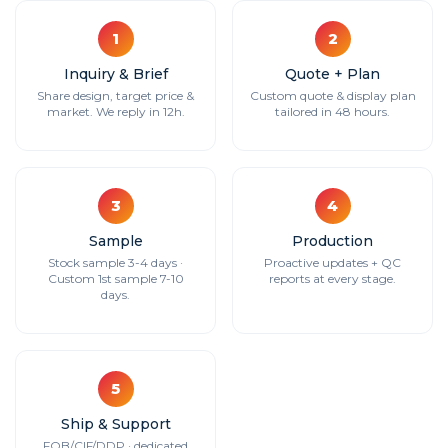
1
2
Inquiry & Brief
Quote + Plan
Share design, target price &
Custom quote & display plan
market. We reply in 12h.
tailored in 48 hours.
3
4
Sample
Production
Stock sample 3-4 days ·
Proactive updates + QC
Custom 1st sample 7-10
reports at every stage.
days.
5
Ship & Support
FOB/CIF/DDP · dedicated