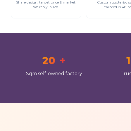
Share design, target price & market.
Custom quote & dis
We reply in 12h.
tailored in 48 h
20
+
Sqm self-owned factory
Trus