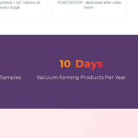
updates + QC reports at
FOB/CIF/DDP · dedicated after-sales
every stage.
team.
10
Days
 Samples
Vacuum-forming Products Per Year