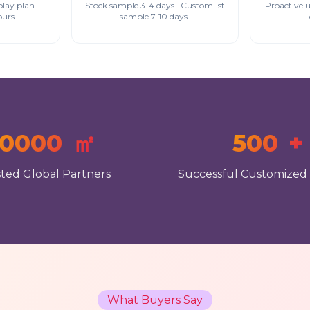
play plan
Stock sample 3-4 days · Custom 1st
Proactive 
ours.
sample 7-10 days.
10000
㎡
500
+
ted Global Partners
Successful Customized
What Buyers Say