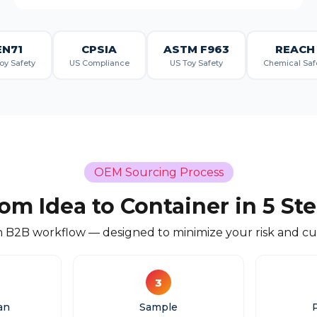
EN71
CPSIA
ASTM F963
REACH
oy Safety
US Compliance
US Toy Safety
Chemical Saf
OEM Sourcing Process
om Idea to Container in 5 St
 B2B workflow — designed to minimize your risk and cut
3
an
Sample