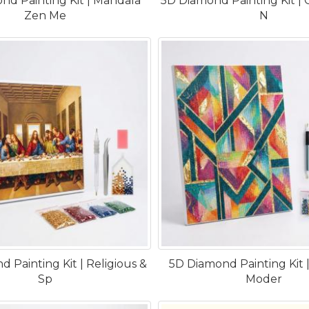
nd Painting Kit | Mandala
5D Diamond Painting Kit | C
Zen Me
N
 Painting Kit | Religious &
5D Diamond Painting Kit |
Sp
Moder