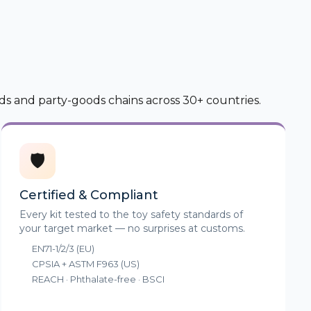
ds and party-goods chains across 30+ countries.
🛡️
Certified & Compliant
Every kit tested to the toy safety standards of
your target market — no surprises at customs.
EN71-1/2/3 (EU)
CPSIA + ASTM F963 (US)
REACH · Phthalate-free · BSCI