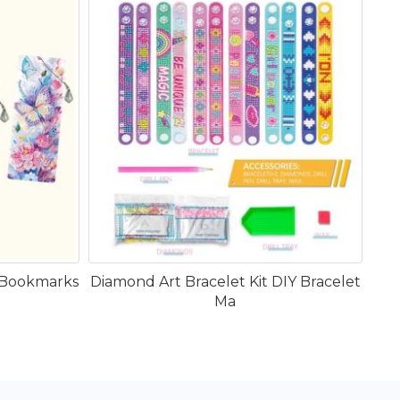
 Bookmarks
Diamond Art Bracelet Kit DIY Bracelet
Ma