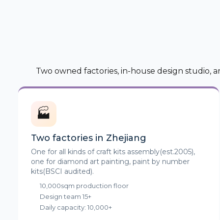
Two owned factories, in-house design studio, a
🏭
Two factories in Zhejiang
One for all kinds of craft kits assembly(est.2005),
one for diamond art painting, paint by number
kits(BSCI audited).
10,000sqm production floor
Design team 15+
Daily capacity: 10,000+