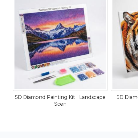
5D Diamond Painting Kit | Landscape
5D Diamo
Scen