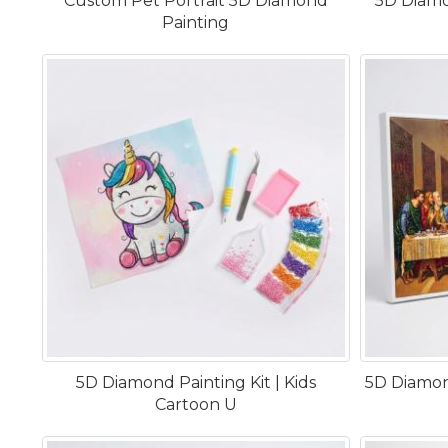
Custom Pet Portrait 5D Diamond
5D Diamo
Painting
5D Diamond Painting Kit | Kids
5D Diamond
Cartoon U