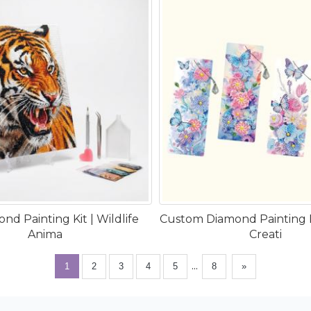
nd Painting Kit | Wildlife
Custom Diamond Painting
Anima
Creati
...
1
2
3
4
5
8
»