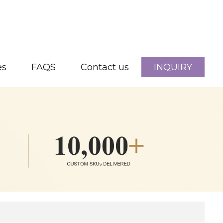
es
FAQS
Contact us
INQUIRY