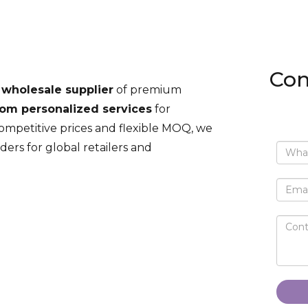
Con
 wholesale supplier
of premium
om personalized services
for
competitive prices and flexible MOQ, we
ders for global retailers and