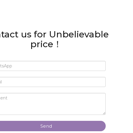
tact us for Unbelievable
price！
Send