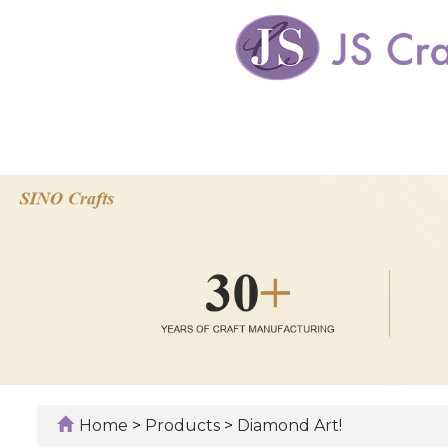
Home
>
Products
>
Diamond Art!