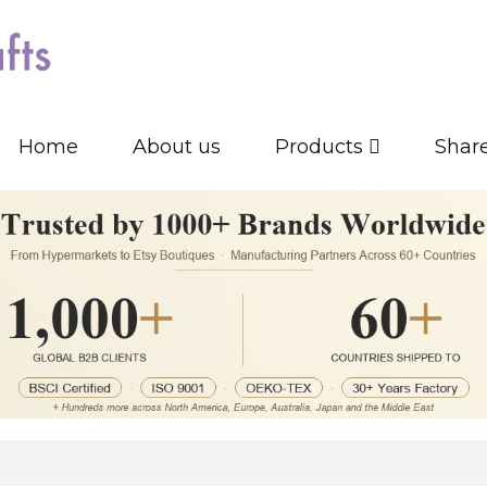
Home
About us
Products
Shar