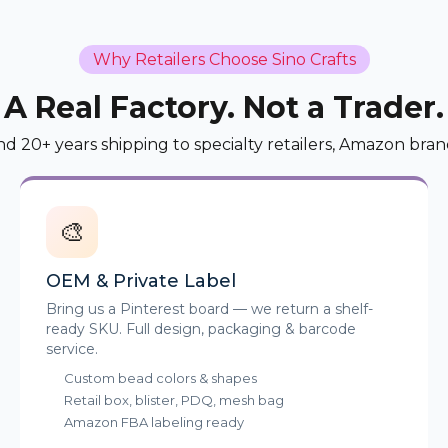
Why Retailers Choose Sino Crafts
A Real Factory. Not a Trader.
nd 20+ years shipping to specialty retailers, Amazon bran
🎨
OEM & Private Label
Bring us a Pinterest board — we return a shelf-
ready SKU. Full design, packaging & barcode
service.
Custom bead colors & shapes
Retail box, blister, PDQ, mesh bag
Amazon FBA labeling ready