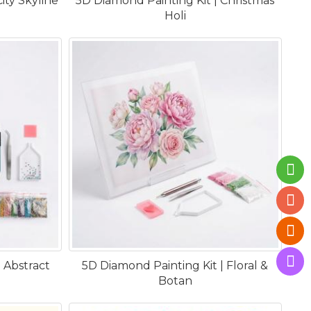
ity Skyline
5D Diamond Painting Kit | Christmas
Holi
 Abstract
5D Diamond Painting Kit | Floral &
Botan