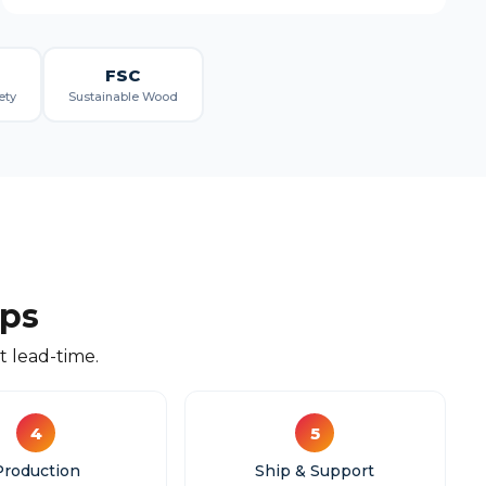
FSC
ety
Sustainable Wood
eps
 lead-time.
4
5
Production
Ship & Support