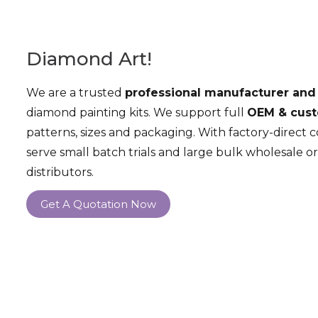
Diamond Art!
We are a trusted
professional manufacturer and
diamond painting kits. We support full
OEM & cust
patterns, sizes and packaging. With factory-direct 
serve small batch trials and large bulk wholesale or
distributors.
Get A Quotation Now