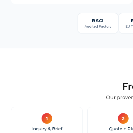
BSCI
Audited Factory
EU T
Fr
Our proven
1
2
Inquiry & Brief
Quote + Pl