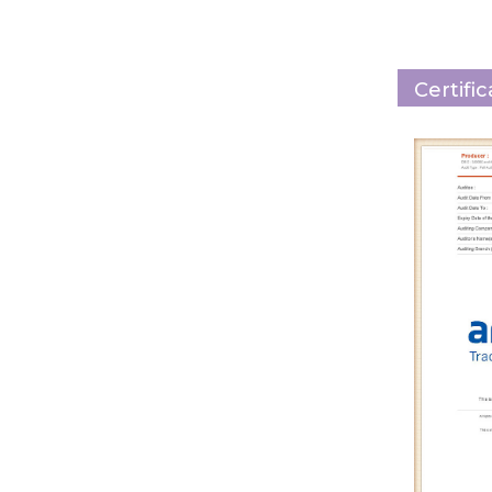
Certifi