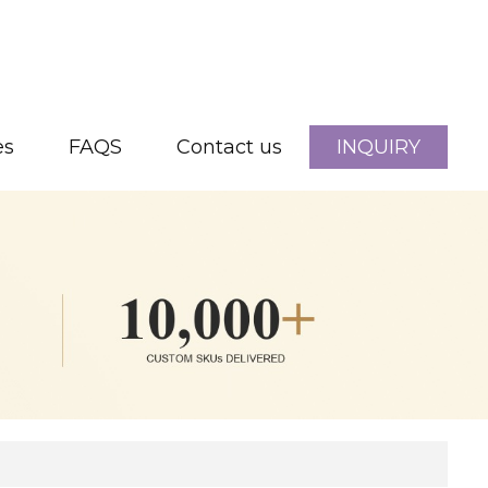
es
FAQS
Contact us
INQUIRY