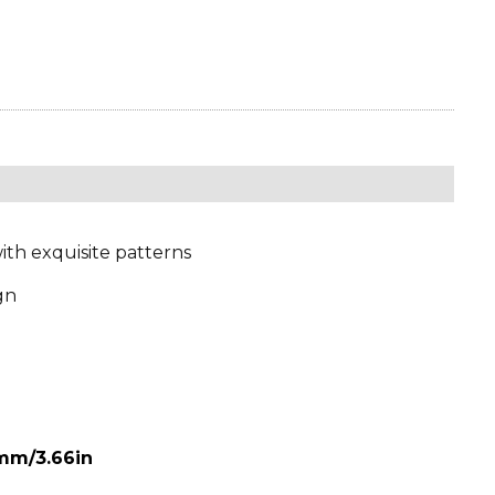
ith exquisite patterns
gn
mm/3.66in