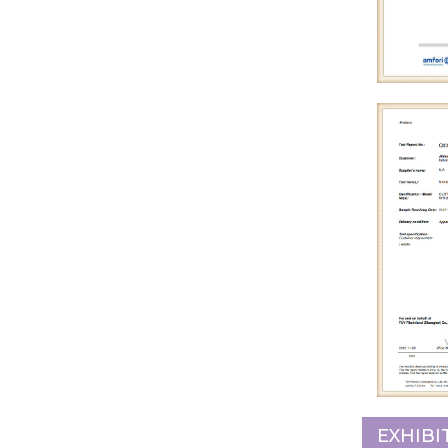
EXHIBI