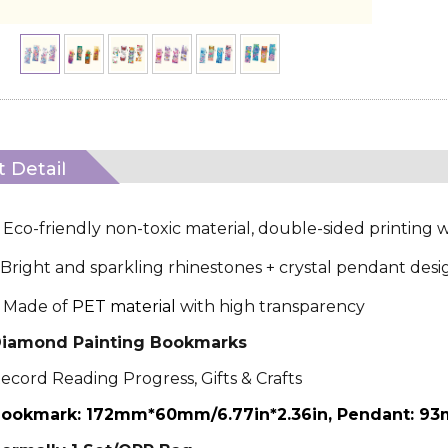
 Detail
·
Eco-friendly non-toxic material, double-sided printing w
Bright and sparkling rhinestones + crystal pendant desi
Made of
PET material
with high transparency
iamond Painting Bookmarks
ecord Reading Progress, Gifts & Crafts
ookmark: 172mm*60mm/6.77in*2.36in, Pendant: 93