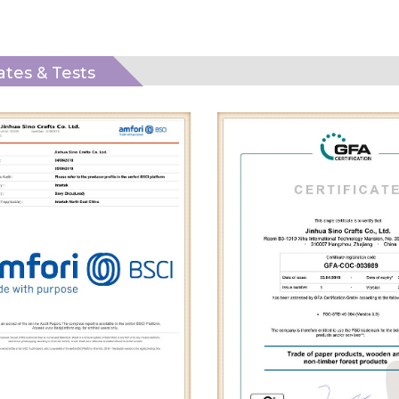
cates & Tests