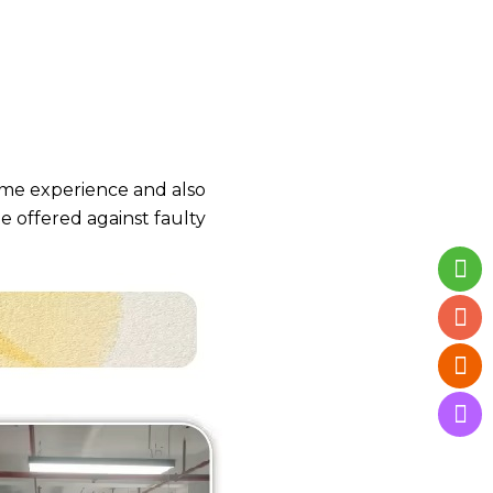
time experience and also
be offered against faulty