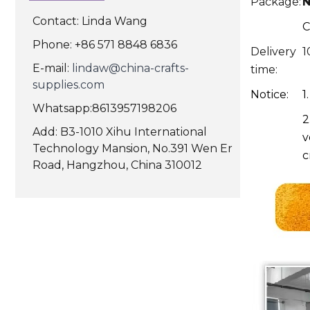
Package:
N
Contact: Linda Wang
C
Phone: +86 571 8848 6836
Delivery
1
E-mail:
lindaw@china-crafts-
time:
supplies.com
Notice:
1
Whatsapp:8613957198206
2
Add: B3-1010 Xihu International
v
Technology Mansion, No.391 Wen Er
c
Road, Hangzhou, China 310012