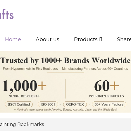
Home
About us
Products
Shar
ainting Bookmarks