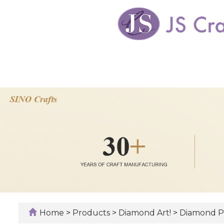
Home
>
Products
>
Diamond Art!
>
Diamond P