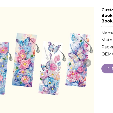
Cust
Book
Bookm
Name
Mater
Pack
OEM/
I