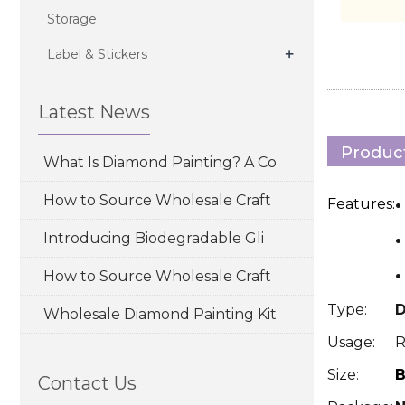
Storage
+
Label & Stickers
Latest News
Product
What Is Diamond Painting? A Co
How to Source Wholesale Craft
Features:
·
Introducing Biodegradable Gli
·
How to Source Wholesale Craft
Type:
D
Wholesale Diamond Painting Kit
Usage:
R
Size:
B
Contact Us