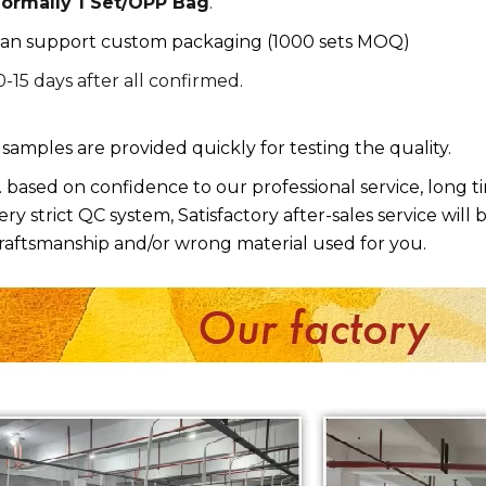
ormally 1 Set/OPP Bag
.
an support custom packaging (1000 sets MOQ)
0-15 days after all confirmed.
. samples are provided quickly for testing the quality.
. based on confidence to our professional service, long 
ery strict QC system, Satisfactory after-sales service will 
raftsmanship and/or wrong material used for you.