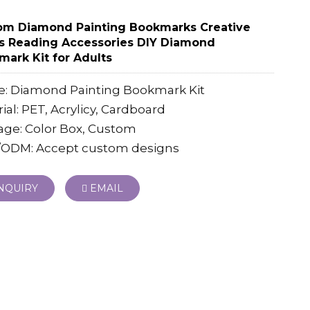
om Diamond Painting Bookmarks Creative
s Reading Accessories DIY Diamond
ark Kit for Adults
: Diamond Painting Bookmark Kit
ial: PET, Acrylicy, Cardboard
age: Color Box, Custom
ODM: Accept custom designs
NQUIRY
EMAIL