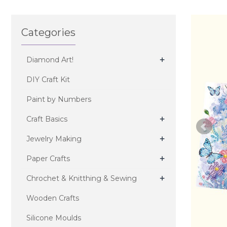
Categories
+
Diamond Art!
DIY Craft Kit
Paint by Numbers
+
Craft Basics
+
Jewelry Making
+
Paper Crafts
+
Chrochet & Knitthing & Sewing
Wooden Crafts
Silicone Moulds