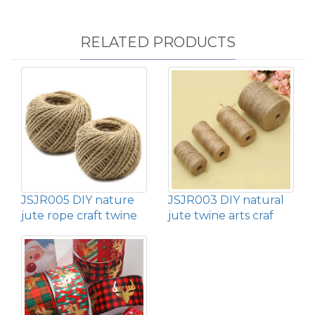
RELATED PRODUCTS
JSJR005 DIY nature
JSJR003 DIY natural
jute rope craft twine
jute twine arts craf