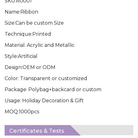
SKU:R0001
Name:Ribbon
Size:Can be custom Size
Technique:Printed
Material: Acrylic and Metallic
Style:Artificial
Design:OEM or ODM
Color: Transparent or customized
Package: Polybag+backcard or custom
Usage: Holiday Decoration & Gift
MOQ:1000pcs
Certificates & Tests