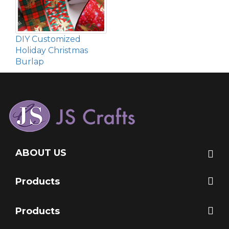
DIY Customized
Holiday Christmas
Burlap
ABOUT US
Products
Products