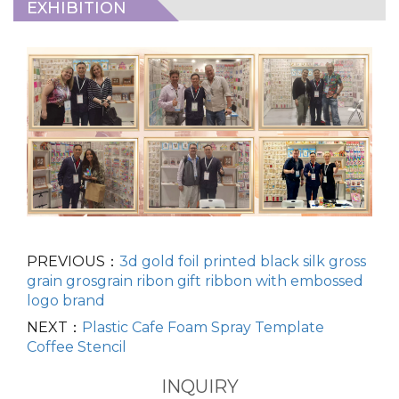
EXHIBITION
PREVIOUS：
3d gold foil printed black silk gross
grain grosgrain ribon gift ribbon with embossed
logo brand
NEXT：
Plastic Cafe Foam Spray Template
Coffee Stencil
INQUIRY