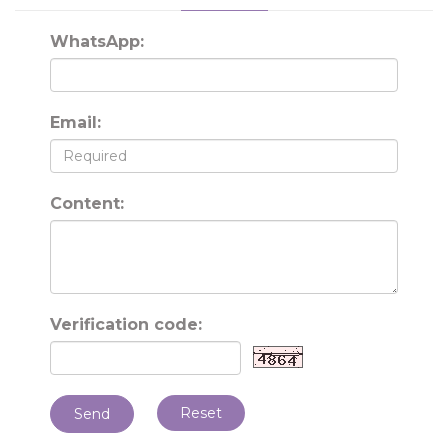
WhatsApp:
Email:
Content:
Verification code:
Reset
Send