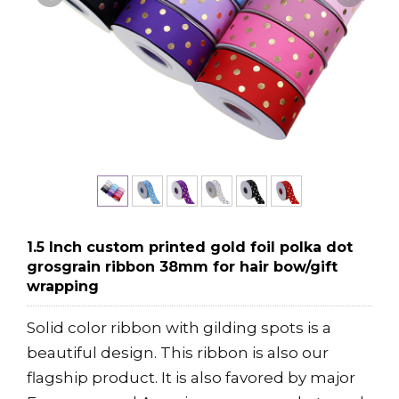
1.5 Inch custom printed gold foil polka dot
grosgrain ribbon 38mm for hair bow/gift
wrapping
Solid color ribbon with gilding spots is a
beautiful design. This ribbon is also our
flagship product. It is also favored by major