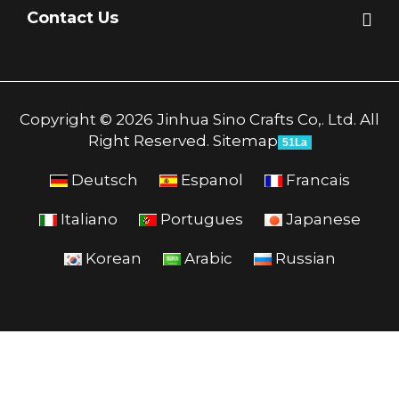
Contact Us
Copyright © 2026 Jinhua Sino Crafts Co,. Ltd. All
Right Reserved.
Sitemap
51La
Deutsch
Espanol
Francais
Italiano
Portugues
Japanese
Korean
Arabic
Russian