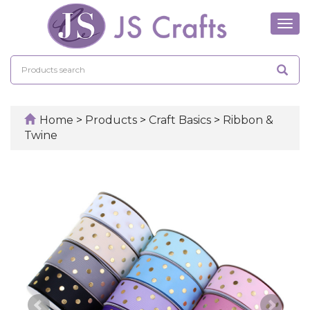
Tog
navi
Home
>
Products
>
Craft Basics
>
Ribbon &
Twine