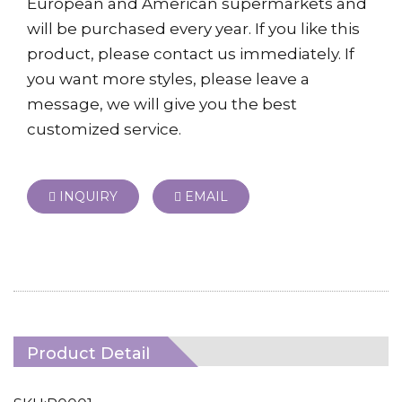
European and American supermarkets and
will be purchased every year. If you like this
product, please contact us immediately. If
you want more styles, please leave a
message, we will give you the best
customized service.
INQUIRY
EMAIL
Product Detail