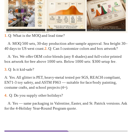
1.
Q: What is the MOQ and lead time?
A: MOQ 500 sets, 30-day production after sample approval. Sea freight 30
–
40 days to US west coast.
2.
Q: Can I customize colors and box artwork?
A: Yes. We offer OEM color blends (any 8 shades) and full-color printed
box artwork for free above 1
000 sets. Below 1000 sets: $300 setup fee.
3.
Q: Is it kid-safe?
A: Yes. All glitter is PET, heavy-metal tested per SGS, REACH compliant,
EN71-3 toy safety, and ASTM
F963
—
suitable for face/body painting,
costume crafts, and school projects (4+).
4.
Q: Do you supply other holidays?
A: Yes
—
same packaging in Valentine, Easter, and St. Patrick versions. Ask
for the 4-Holiday Year-Ro
und Program quote.