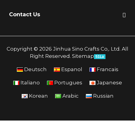
Contact Us
Copyright © 2026 Jinhua Sino Crafts Co,. Ltd. All
Right Reserved.
Sitemap
51La
Deutsch
Espanol
Francais
Italiano
Portugues
Japanese
Korean
Arabic
Russian