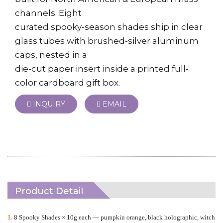
channels. Eight
curated spooky-season shades ship in clear
glass tubes with brushed-silver aluminum
caps, nested in a
die-cut paper insert inside a printed full-
color cardboard gift box.
INQUIRY
EMAIL
Product Detail
1.
8 Spooky Shades × 10g each
—
pumpkin orange, black holographic, witch