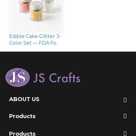
Edible Cake Glitter 3-
Color Set — FDA Fo
ABOUT US
Products
Products