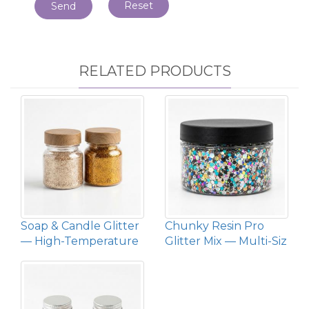
Reset
Send
RELATED PRODUCTS
Soap & Candle Glitter
Chunky Resin Pro
— High-Temperature
Glitter Mix — Multi-Siz