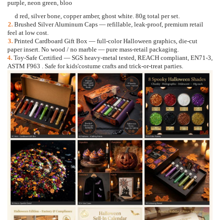
purple, neon green, bloo
d red, silver bone, copper amber, ghost white. 80g total per set.
2.
Brushed Silver Aluminum Caps
—
refillable, leak-proof, premium retail
feel at low cost.
3.
Printed Cardboard Gift Box
—
full-color Halloween graphics, die-cut
paper insert. No wood / no mar
ble
—
pure mass-retail packaging.
4.
Toy-Safe Certified
—
SGS heavy-metal tested, REACH compliant, EN71-3,
ASTM F963 . Safe for kids'
costume crafts and trick-or-treat parties.