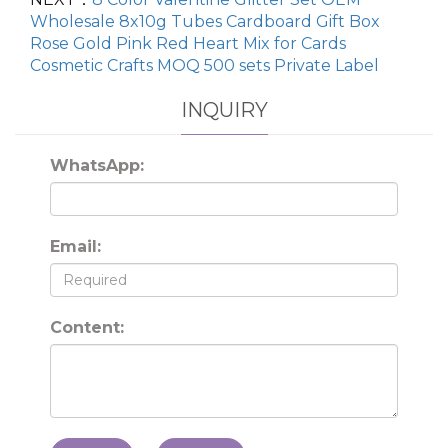
Wholesale 8x10g Tubes Cardboard Gift Box
Rose Gold Pink Red Heart Mix for Cards
Cosmetic Crafts MOQ 500 sets Private Label
INQUIRY
WhatsApp:
Email:
Content: