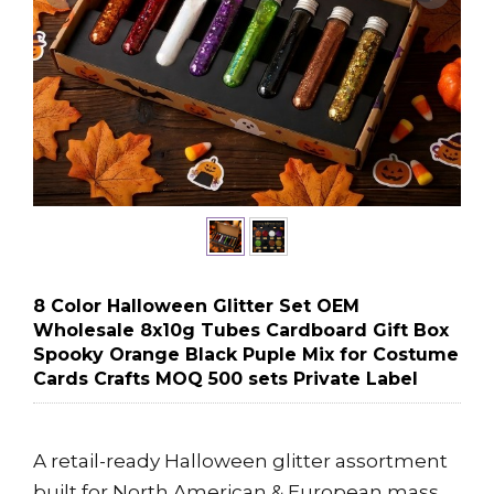
8 Color Halloween Glitter Set OEM
Wholesale 8x10g Tubes Cardboard Gift Box
Spooky Orange Black Puple Mix for Costume
Cards Crafts MOQ 500 sets Private Label
A retail-ready Halloween glitter assortment
built for North American & European mass