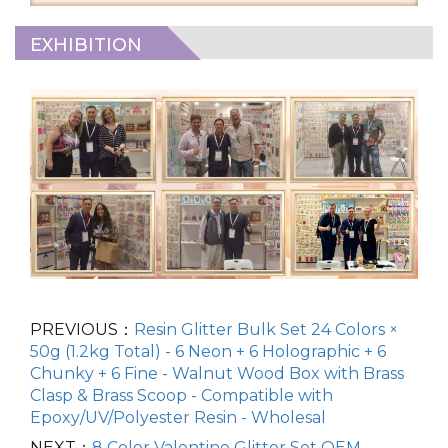
EXHIBITION
PREVIOUS：
Resin Glitter Bulk Set 24 Colors ×
50g (1.2kg Total) - 6 Neon + 6 Holographic + 6
Chunky + 6 Fine - Walnut Wood Box with Brass
Clasp & Brass Scoop - Compatible with
Epoxy/UV/Polyester Resin - Wholesal
NEXT：
8 Color Valentine Glitter Set OEM