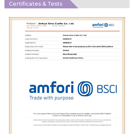
Certificates & Tests