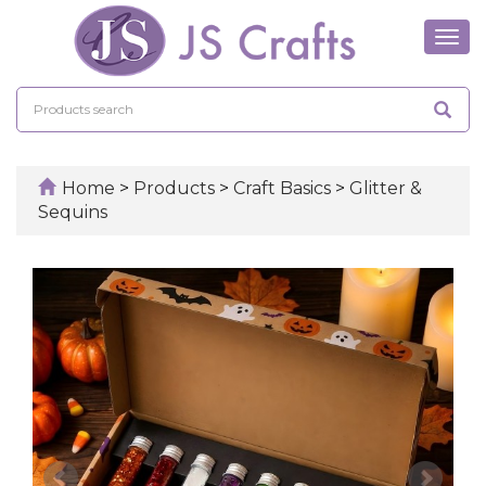
Tog
navi
Home
>
Products
>
Craft Basics
>
Glitter &
Sequins