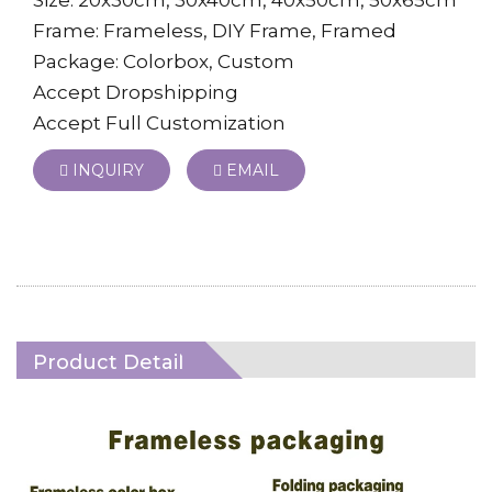
Frame: Frameless, DIY Frame, Framed
Package: Colorbox, Custom
Accept Dropshipping
Accept Full Customization
INQUIRY
EMAIL
Product Detail