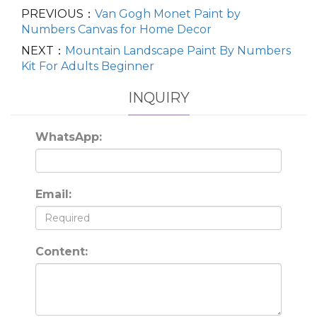
PREVIOUS：
Van Gogh Monet Paint by
Numbers Canvas for Home Decor
NEXT：
Mountain Landscape Paint By Numbers
Kit For Adults Beginner
INQUIRY
WhatsApp:
Email:
Content: