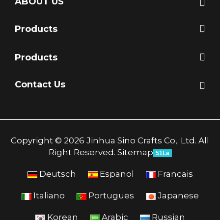
ABOUT US
Products
Products
Contact Us
Copyright © 2026 Jinhua Sino Crafts Co,. Ltd. All
Right Reserved.
Sitemap
51La
Deutsch
Espanol
Francais
Italiano
Portugues
Japanese
Korean
Arabic
Russian