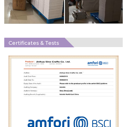
Certificates & Tests