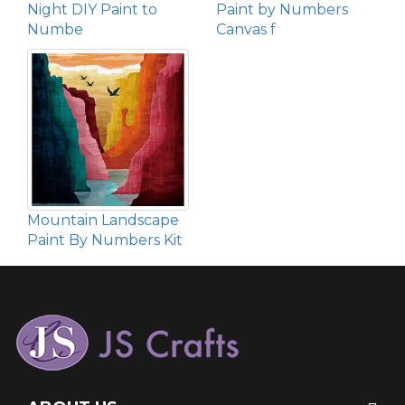
Night DIY Paint to
Paint by Numbers
Numbe
Canvas f
Mountain Landscape
Paint By Numbers Kit