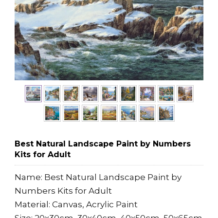
Best Natural Landscape Paint by Numbers
Kits for Adult
Name: Best Natural Landscape Paint by
Numbers Kits for Adult
Material: Canvas, Acrylic Paint
Size: 20x30cm, 30x40cm, 40x50cm, 50x65cm