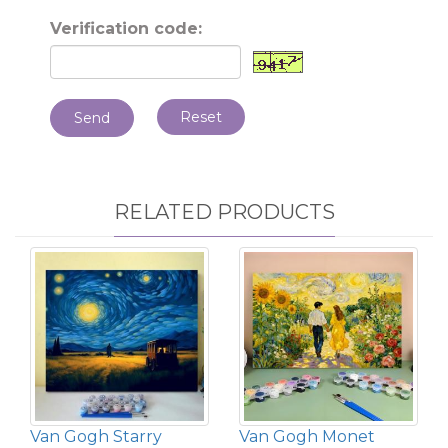
Verification code:
Reset
Send
RELATED PRODUCTS
Van Gogh Starry
Van Gogh Monet