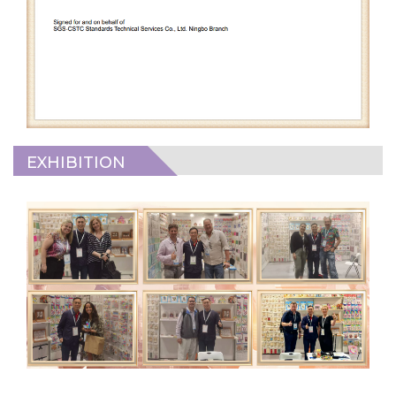
EXHIBITION