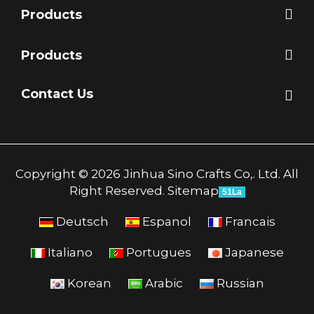
Products
Products
Contact Us
Copyright © 2026 Jinhua Sino Crafts Co,. Ltd. All
Right Reserved.
Sitemap
51La
Deutsch
Espanol
Francais
Italiano
Portugues
Japanese
Korean
Arabic
Russian