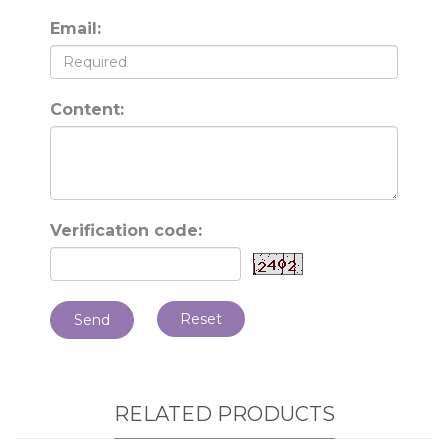
Email:
Content:
Verification code:
Reset
Send
RELATED PRODUCTS