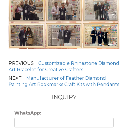
PREVIOUS：
Customizable Rhinestone Diamond
Art Bracelet for Creative Crafters
NEXT：
Manufacturer of Feather Diamond
Painting Art Bookmarks Craft Kits with Pendants
INQUIRY
WhatsApp: