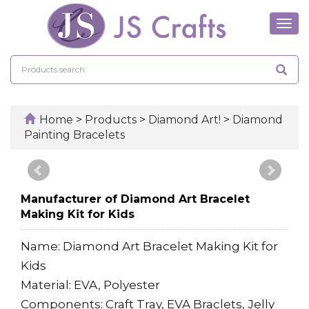
Tog
navi
Home
>
Products
>
Diamond Art!
>
Diamond
Painting Bracelets
Manufacturer of Diamond Art Bracelet
Making Kit for Kids
Name: Diamond Art Bracelet Making Kit for
Kids
Material: EVA, Polyester
Components: Craft Tray, EVA Braclets, Jelly