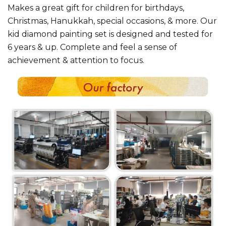
Makes a great gift for children for birthdays,
Christmas, Hanukkah, special occasions, & more. Our
kid diamond painting set is designed and tested for
6 years & up. Complete and feel a sense of
achievement & attention to focus.