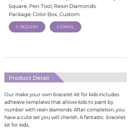
Square, Pen Tool, Resin Diamonds
Package: Color Box, Custom
INQUIRY
EMAIL
Product Detail
Our make your own bracelet kit for kids includes
adhesive templates that allows kids to paint by
number with resin diamonds. After completion, you
have a cute set you will cherish. A fantastic bracelet
kit for kids.