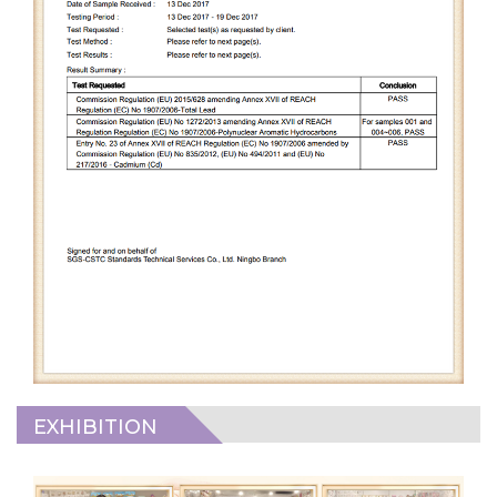
EXHIBITION