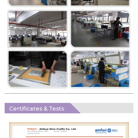
Certificates & Tests