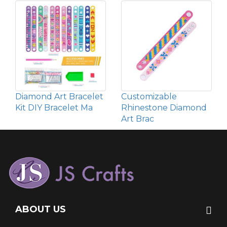
Diamond Art Bracelet
Customizable
Kit DIY Bracelet Ma
Rhinestone Diamond
Art Brac
ABOUT US