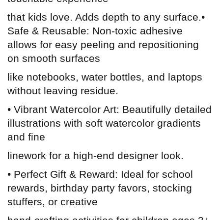
that kids love. Adds depth to any surface.•
Safe & Reusable: Non-toxic adhesive
allows for easy peeling and repositioning
on smooth surfaces
like notebooks, water bottles, and laptops
without leaving residue.
• Vibrant Watercolor Art: Beautifully detailed
illustrations with soft watercolor gradients
and fine
linework for a high-end designer look.
• Perfect Gift & Reward: Ideal for school
rewards, birthday party favors, stocking
stuffers, or creative