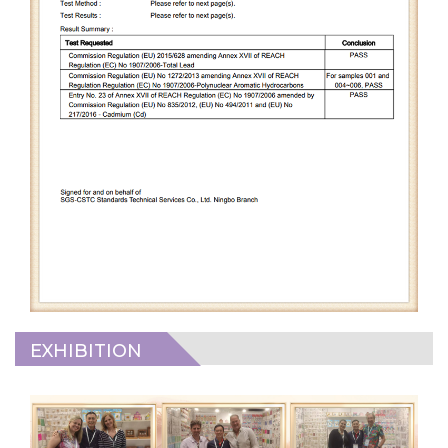
EXHIBITION