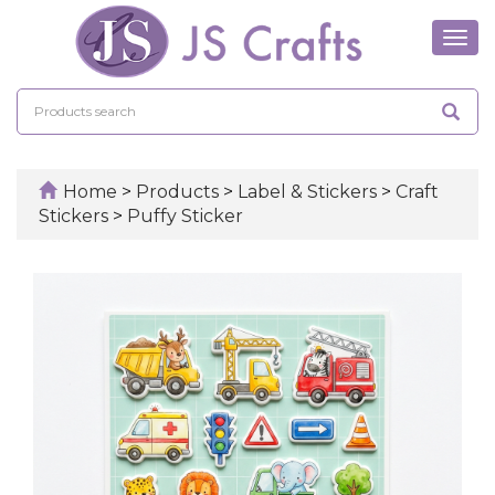
Tog
navi
Home
>
Products
>
Label & Stickers
>
Craft
Stickers
>
Puffy Sticker