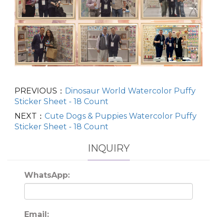
PREVIOUS：
Dinosaur World Watercolor Puffy
Sticker Sheet - 18 Count
NEXT：
Cute Dogs & Puppies Watercolor Puffy
Sticker Sheet - 18 Count
INQUIRY
WhatsApp:
Email: