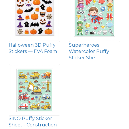
Halloween 3D Puffy
Superheroes
Stickers — EVA Foam
Watercolor Puffy
Sticker She
SINO Puffy Sticker
Sheet - Construction