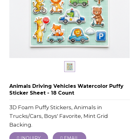
Animals Driving Vehicles Watercolor Puffy
Sticker Sheet - 18 Count
3D Foam Puffy Stickers, Animals in
Trucks/Cars, Boys' Favorite, Mint Grid
Backing.
INQUIRY
EMAIL