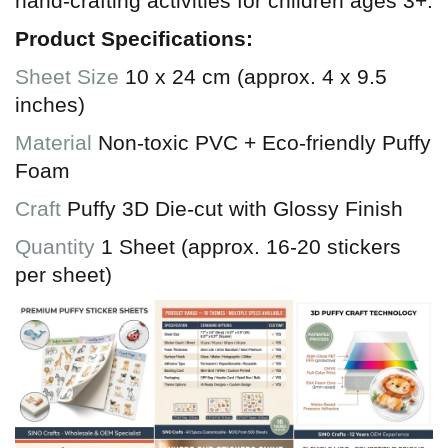
hand-crafting activities for children ages 3+.
Product Specifications:
Sheet Size
10 x 24 cm (approx. 4 x 9.5
inches)
Material
Non-toxic PVC + Eco-friendly Puffy
Foam
Craft
Puffy 3D Die-cut with Glossy Finish
Quantity
1 Sheet (approx. 16-20 stickers
per sheet)