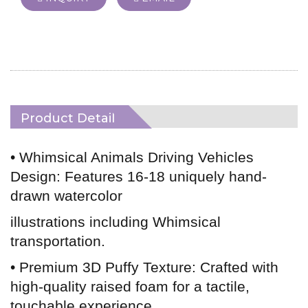
Product Detail
• Whimsical Animals Driving Vehicles
Design: Features 16-18 uniquely hand-
drawn watercolor
illustrations including Whimsical
transportation.
• Premium 3D Puffy Texture: Crafted with
high-quality raised foam for a tactile,
touchable experience