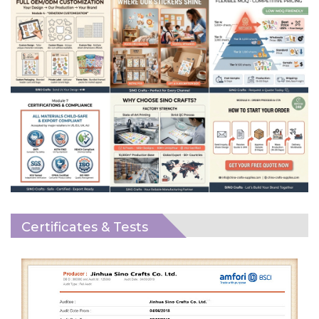
Certificates & Tests