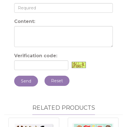
Content:
Verification code:
Reset
Send
RELATED PRODUCTS