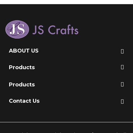
ABOUT US
Products
Products
Contact Us