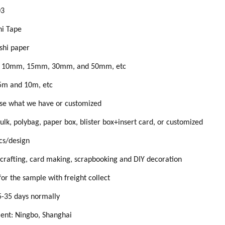
0
3
i Tape
shi paper
, 10mm, 15mm, 30mm, and 50mm, etc
5m and 10m, etc
se what we have or customized
ulk, polybag, paper box, blister box+insert card, or customized
s/design
crafting, card making, scrapbooking and DIY decoration
for the
sample
with
freight collect
5
-
35
days normally
ment:
Ningbo, Shanghai