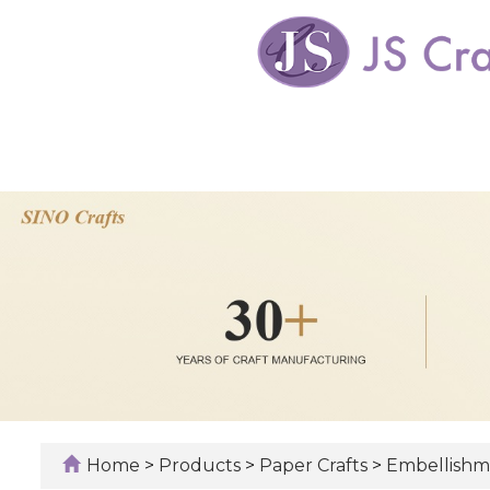
Home
>
Products
>
Paper Crafts
>
Embellishm