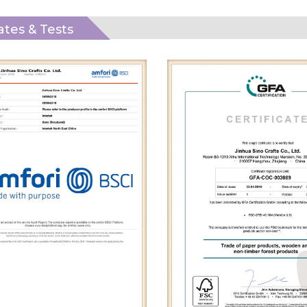
cates & Tests