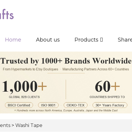
Home
About us
Products
Shar
ents
>
Washi Tape