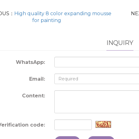
OUS：
High quality 8 color expanding mousse
NE
for painting
INQUIRY
WhatsApp:
Email:
Content:
Verification code: