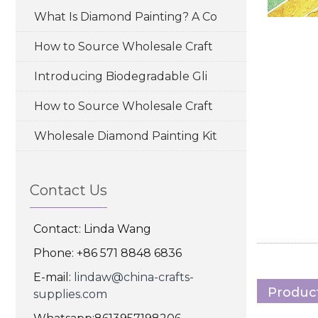
What Is Diamond Painting? A Co
How to Source Wholesale Craft
Introducing Biodegradable Gli
How to Source Wholesale Craft
Wholesale Diamond Painting Kit
Contact Us
Contact: Linda Wang
Phone: +86 571 8848 6836
E-mail:
lindaw@china-crafts-
Product
supplies.com