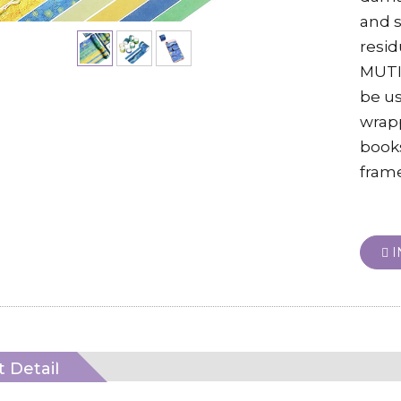
and s
resid
MUTI
be us
wrapp
books
frame
I
 Detail