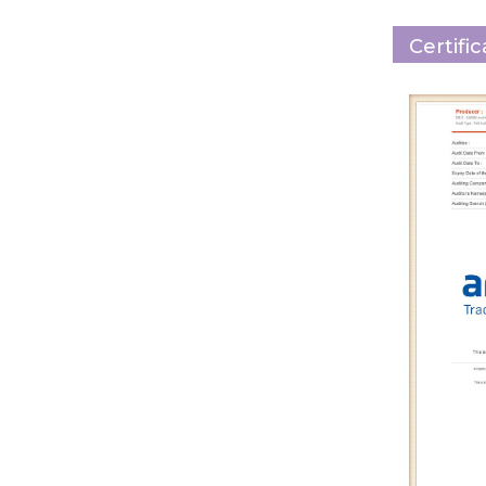
Certifi