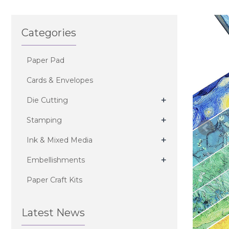
Categories
Paper Pad
Cards & Envelopes
+
Die Cutting
+
Stamping
+
Ink & Mixed Media
+
Embellishments
Paper Craft Kits
Latest News