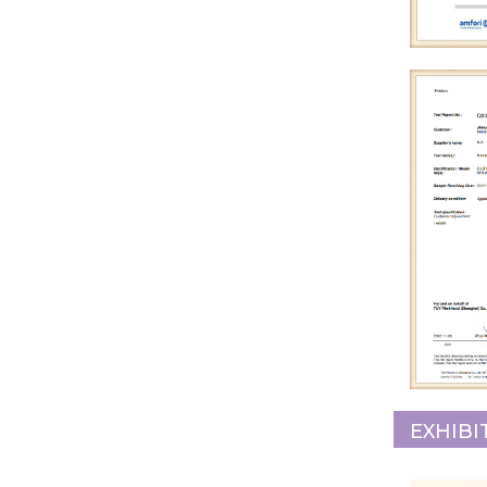
EXHIBI