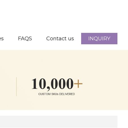
es
FAQS
Contact us
INQUIRY