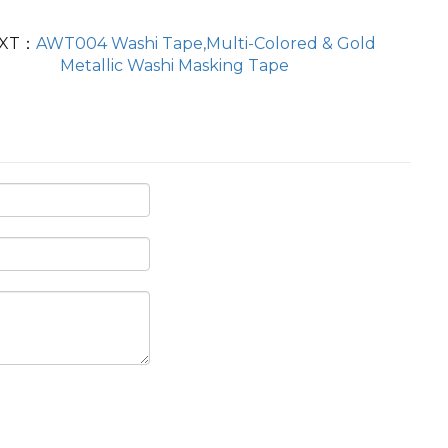
XT：
AWT004 Washi Tape,Multi-Colored & Gold
Metallic Washi Masking Tape