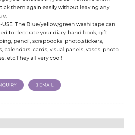
tick them again easily without leaving any
ue.
-USE: The Blue/yellow/green washi tape can
ed to decorate your diary, hand book, gift
ing, pencil, scrapbooks, photo,stickers,
, calendars, cards, visual panels, vases, photo
s, etc.They all very cool!
NQUIRY
EMAIL