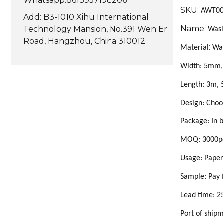
Whatsapp:8613957198206
SKU:
AWT0
Add: B3-1010 Xihu International
Name:
Technology Mansion, No.391 Wen Er
Wash
Road, Hangzhou, China 310012
:
Material
Wa
Width: 5mm
Length: 3m, 
Design: Choo
Package: In b
MOQ: 3000pc
Usage: Paper
Sample:
Pay 
Lead time:
2
Port of ship