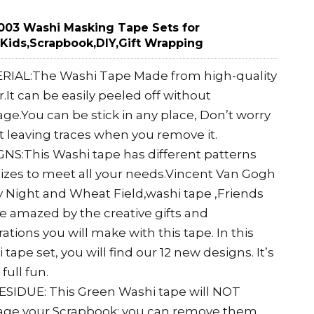
03 Washi Masking Tape Sets for
,Kids,Scrapbook,DIY,Gift Wrapping
RIAL:The Washi Tape Made from high-quality
.It can be easily peeled off without
e.You can be stick in any place, Don’t worry
 leaving traces when you remove it.
NS:This Washi tape has different patterns
izes to meet all your needs.Vincent Van Gogh
y Night and Wheat Field,washi tape ,Friends
be amazed by the creative gifts and
ations you will make with this tape. In this
 tape set, you will find our 12 new designs. It’s
full fun.
SIDUE: This Green Washi tape will NOT
ge your Scrapbook; you can remove them