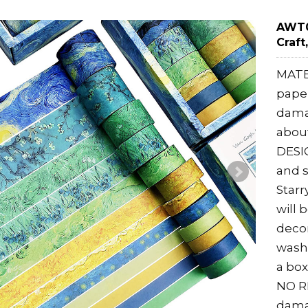
AWT0
Craft
MATE
paper
damag
about
DESIG
and s
Starr
will 
decor
washi
a box 
NO RE
dama