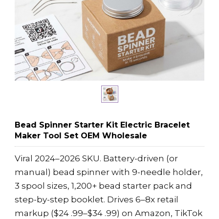
Bead Spinner Starter Kit Electric Bracelet
Maker Tool Set OEM Wholesale
Viral 2024–2026 SKU. Battery-driven (or
manual) bead spinner with 9-needle holder,
3 spool sizes, 1,200+ bead starter pack and
step-by-step booklet. Drives 6–8x retail
markup ($24 .99–$34 .99) on Amazon, TikTok