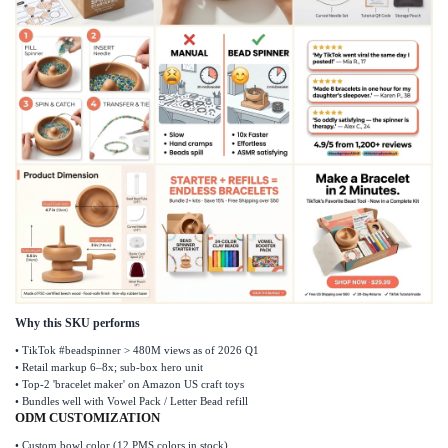
Why this SKU performs
•
TikTok #beadspinner > 480M views as of 2026 Q1
•
Retail markup 6
–
8x; sub-box hero unit
•
Top-2 'bracelet maker' on Amazon US craft toys
•
Bundles well with Vowel Pack / Letter Bead refill
ODM CUSTOMIZATION
•
Custom bowl color (12 PMS colors in stock)