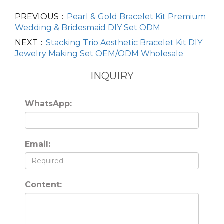
PREVIOUS：
Pearl & Gold Bracelet Kit Premium
Wedding & Bridesmaid DIY Set ODM
NEXT：
Stacking Trio Aesthetic Bracelet Kit DIY
Jewelry Making Set OEM/ODM Wholesale
INQUIRY
WhatsApp:
Email:
Content: