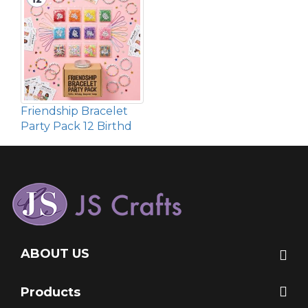
Friendship Bracelet
Party Pack 12 Birthd
ABOUT US
Products