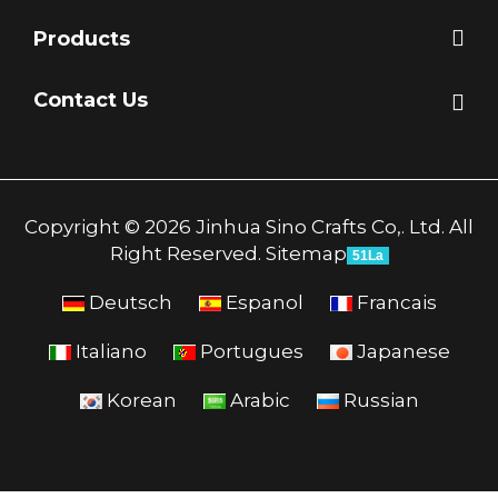
Products
Contact Us
Copyright © 2026 Jinhua Sino Crafts Co,. Ltd. All
Right Reserved.
Sitemap
51La
Deutsch
Espanol
Francais
Italiano
Portugues
Japanese
Korean
Arabic
Russian