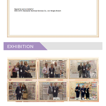
EXHIBITION