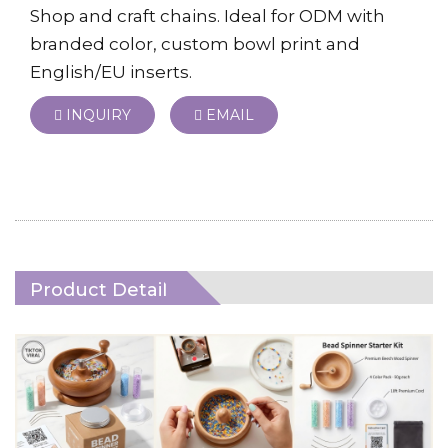
Shop and craft chains. Ideal for ODM with
branded color, custom bowl print and
English/EU inserts.
INQUIRY
EMAIL
Product Detail