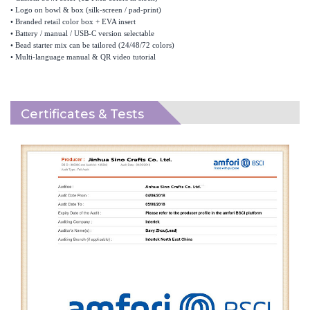
•
Logo on bowl & box (silk-screen / pad-print)
•
Branded retail color box + EVA insert
•
Battery / manual / USB-C version selectable
•
Bead starter mix can be tailored (24/48/72 colors)
•
Multi-language manual & QR video tutorial
Certificates & Tests