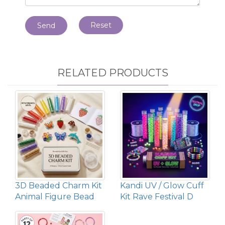
Reset
Send
RELATED PRODUCTS
3D Beaded Charm Kit
Kandi UV / Glow Cuff
Animal Figure Bead
Kit Rave Festival D