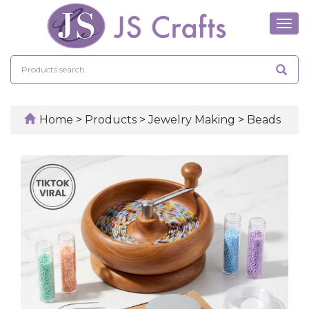
Tog
navi
Home
>
Products
>
Jewelry Making
>
Beads