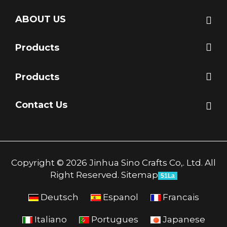
ABOUT US
Products
Products
Contact Us
Copyright © 2026 Jinhua Sino Crafts Co,. Ltd. All
Right Reserved.
Sitemap
51La
Deutsch
Espanol
Francais
Italiano
Portugues
Japanese