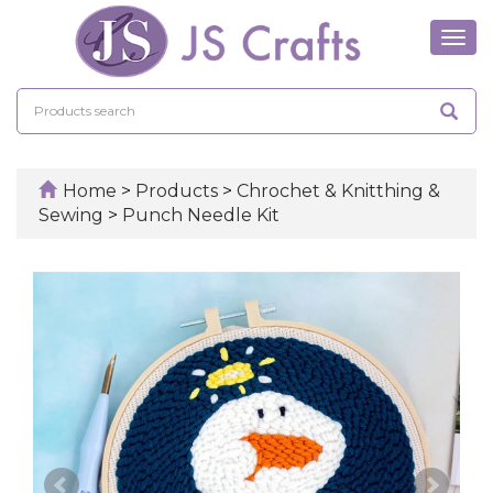
Tog
navi
Home
>
Products
>
Chrochet & Knitthing &
Sewing
>
Punch Needle Kit