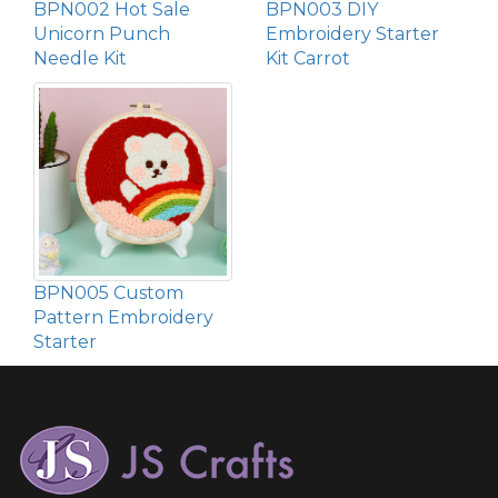
BPN002 Hot Sale
BPN003 DIY
Unicorn Punch
Embroidery Starter
Needle Kit
Kit Carrot
BPN005 Custom
Pattern Embroidery
Starter