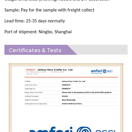
Sample:
Pay for the
sample
with
freight collect
Lead time:
25
-
35
days normally
Port of shipment:
Ningbo, Shanghai
Certificates & Tests