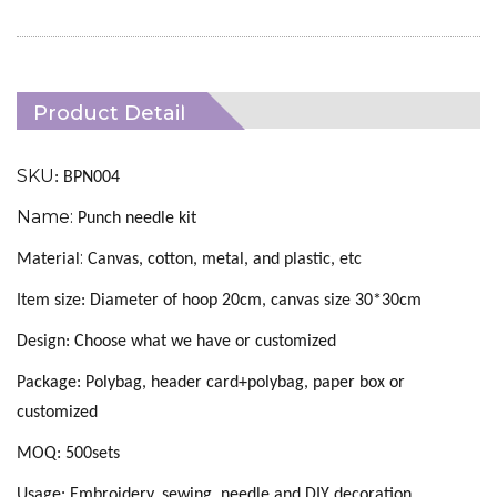
Product Detail
SKU
: BPN004
Name:
Punch needle kit
:
Material
Canvas, cotton, metal, and plastic, etc
Item size: Diameter of hoop 20cm, canvas size 30*30cm
Design:
C
hoose what we have or customized
Package: Polybag, header card+polybag, paper box or
customized
MOQ: 500sets
Usage: Embroidery, sewing, needle and DIY decoration