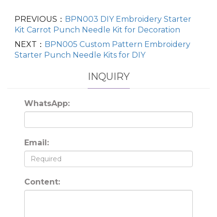
PREVIOUS：
BPN003 DIY Embroidery Starter
Kit Carrot Punch Needle Kit for Decoration
NEXT：
BPN005 Custom Pattern Embroidery
Starter Punch Needle Kits for DIY
INQUIRY
WhatsApp:
Email:
Content: