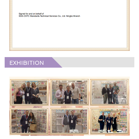
EXHIBITION