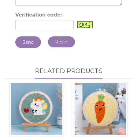
Verification code:
Reset
Send
RELATED PRODUCTS