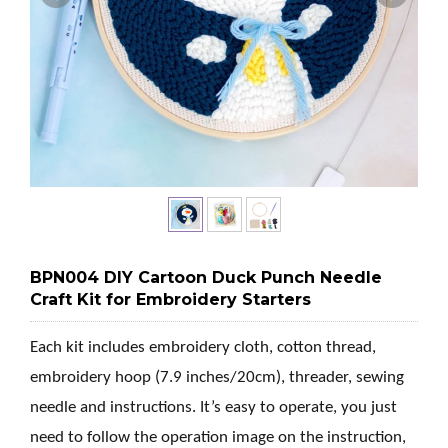
BPN004 DIY Cartoon Duck Punch Needle
Craft Kit for Embroidery Starters
Each kit includes embroidery cloth, cotton thread,
embroidery hoop (7.9 inches/20cm), threader, sewing
needle and instructions. It’s easy to operate, you just
need to follow the operation image on the instruction,