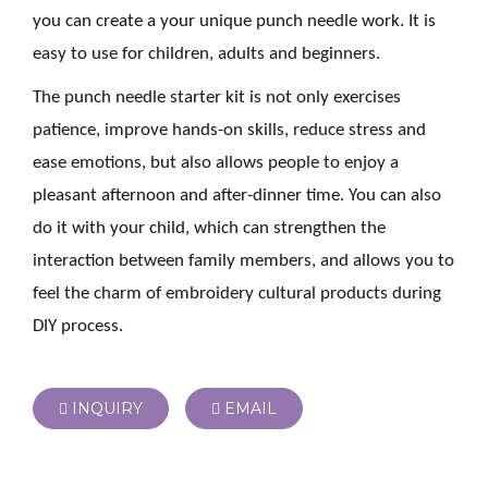
you can create a your unique punch needle work. It is
easy to use for children, adults and beginners.
The punch needle starter kit is not only exercises
patience, improve hands-on skills, reduce stress and
ease emotions, but also allows people to enjoy a
pleasant afternoon and after-dinner time. You can also
do it with your child, which can strengthen the
interaction between family members, and allows you to
feel the charm of embroidery cultural products during
DIY process.
INQUIRY
EMAIL