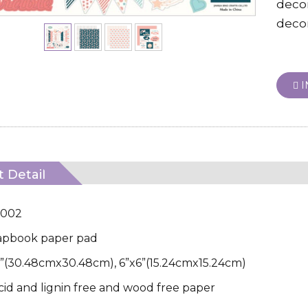
deco
decor
I
 Detail
D002
apbook paper pad
12”(30.48cmx30.48cm), 6”x6”(15.24cmx15.24cm)
Acid and lignin free and wood free paper