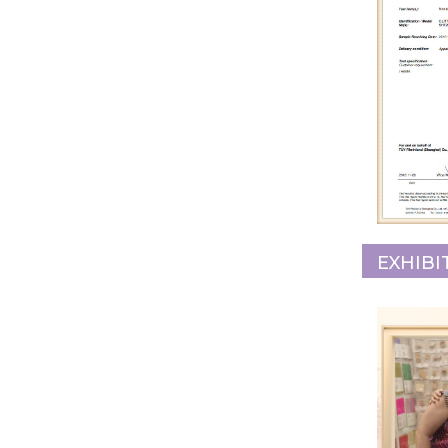
EXHIBI