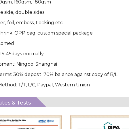
20gsm, 160gsm, 180gsm
le side, double sides
ter, foil, emboss, flocking etc.
hrink, OPP bag, custom special package
comed
 15-45days normally
ipment: Ningbo, Shanghai
rms: 30% deposit, 70% balance against copy of B/L
thod: T/T, L/C, Paypal, Western Union
cates & Tests