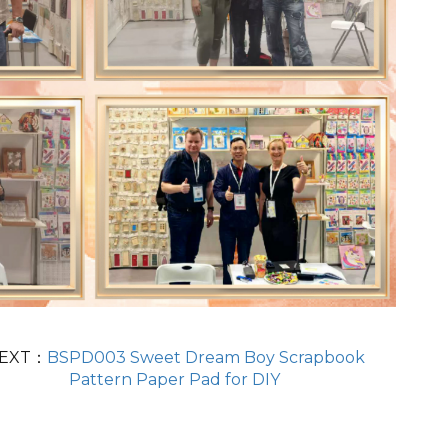
EXT：
BSPD003 Sweet Dream Boy Scrapbook
Pattern Paper Pad for DIY