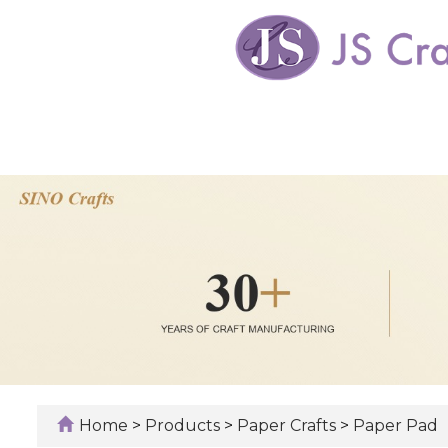
Home
>
Products
>
Paper Crafts
>
Paper Pad