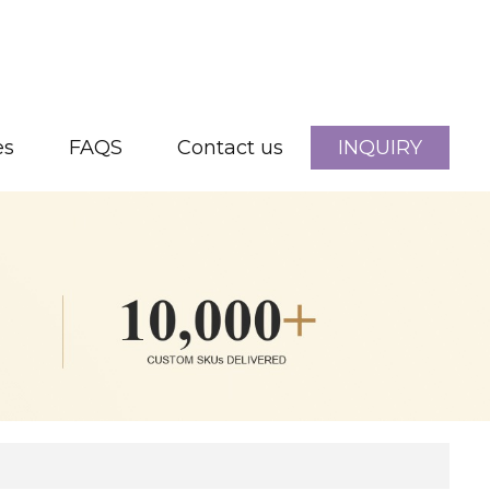
es
FAQS
Contact us
INQUIRY