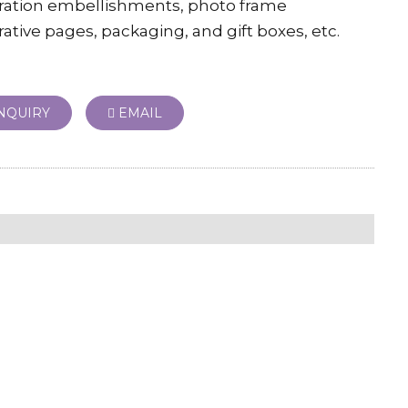
ration embellishments, photo frame
ative pages, packaging, and gift boxes, etc.
NQUIRY
EMAIL