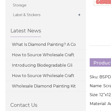
Storage
+
Label & Stickers
Latest News
What Is Diamond Painting? A Co
How to Source Wholesale Craft
Product
Introducing Biodegradable Gli
How to Source Wholesale Craft
Sku: BSP
Name: Scr
Wholesale Diamond Painting Kit
Size: 12”x
Material: 
Contact Us