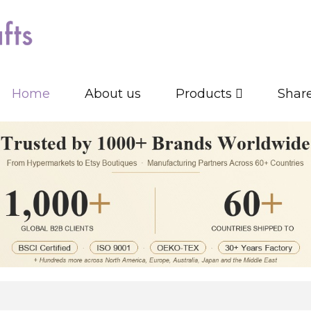
Home
About us
Products
Shar