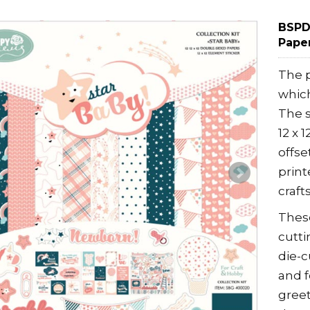
BSPD0
Paper
The p
which
The s
12 x 
offse
print
crafts
These
cutti
die-c
and 
greet