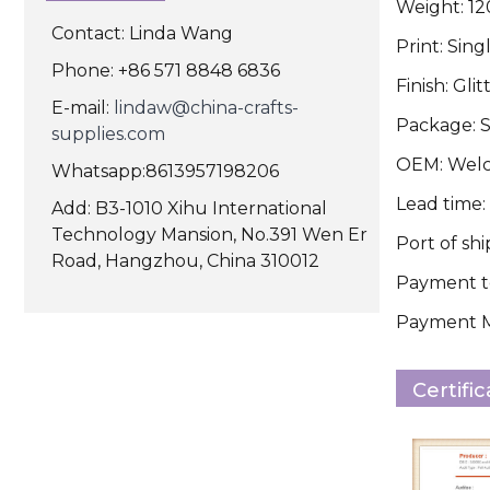
Weight: 1
Contact: Linda Wang
Print: Sing
Phone: +86 571 8848 6836
Finish: Glit
E-mail:
lindaw@china-crafts-
Package: S
supplies.com
OEM: Wel
Whatsapp:8613957198206
Lead time:
Add: B3-1010 Xihu International
Technology Mansion, No.391 Wen Er
Port of sh
Road, Hangzhou, China 310012
Payment te
Payment Me
Certifi