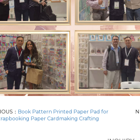
IOUS：
Book Pattern Printed Paper Pad for
N
crapbooking Paper Cardmaking Crafting