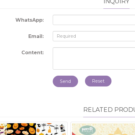
INQUIRY
WhatsApp:
Email:
Content:
Reset
Send
RELATED PROD