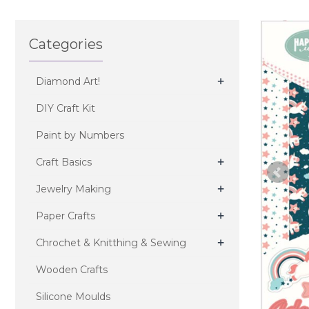
Categories
+
Diamond Art!
DIY Craft Kit
Paint by Numbers
+
Craft Basics
+
Jewelry Making
+
Paper Crafts
+
Chrochet & Knitthing & Sewing
Wooden Crafts
Silicone Moulds