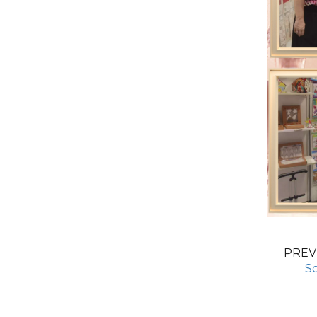
PREV
S