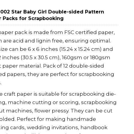
02 Star Baby Girl Double-sided Pattern
 Packs for Scrapbooking
aper pack is made from FSC certified paper,
 are acid and lignin free, ensuring optimal.
ize can be 6 x 6 inches (15.24 x 15.24 cm) and
12 inches (30.5 x 30.5 cm), 160gsm or 180gsm
t paper material. Pack of 12 double-sided
ed papers, they are perfect for scrapbooking
.
 craft paper is suitable for scrapbooking die-
ng, machine cutting or scoring, scrapbooking
ut machines, flower pressy. They can be cut
folded. Perfect for making handmade
ing cards, wedding invitations, handbook