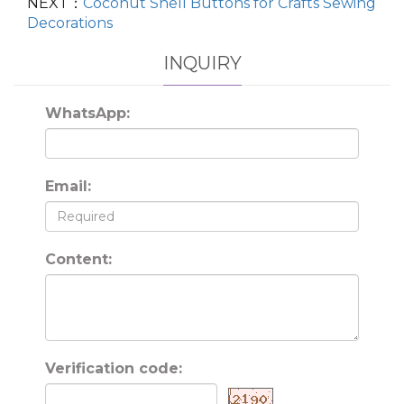
NEXT：
Coconut Shell Buttons for Crafts Sewing
Decorations
INQUIRY
WhatsApp:
Email:
Content:
Verification code: