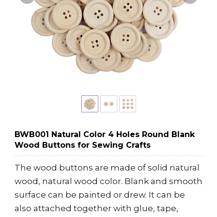
BWB001 Natural Color 4 Holes Round Blank
Wood Buttons for Sewing Crafts
The wood buttons are made of solid natural
wood, natural wood color. Blank and smooth
surface can be painted or drew. It can be
also attached together with glue, tape,