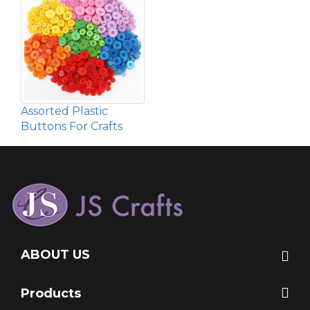
Assorted Plastic
Buttons For Crafts
ABOUT US
Products