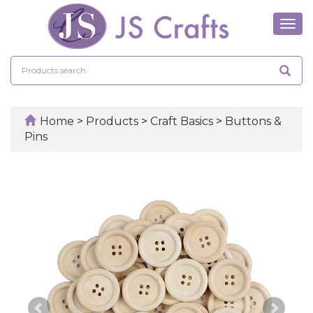
Tog
navi
Home
>
Products
>
Craft Basics
>
Buttons &
Pins