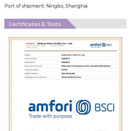
Port of shipment: Ningbo, Shanghai
Certificates & Tests