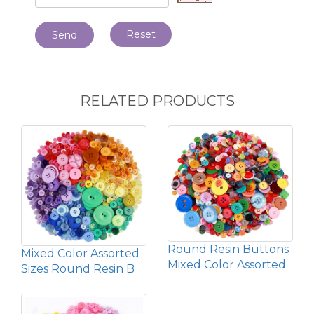
Reset
Send
RELATED PRODUCTS
Round Resin Buttons
Mixed Color Assorted
Mixed Color Assorted
Sizes Round Resin B