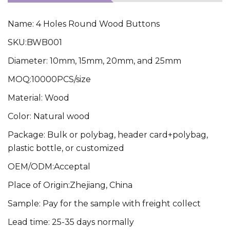
Name: 4 Holes Round Wood Buttons
SKU:BWB001
Diameter: 10mm, 15mm, 20mm, and 25mm
MOQ:10000PCS/size
Material: Wood
Color: Natural wood
Package: Bulk or polybag, header card+polybag,
plastic bottle, or customized
OEM/ODM:Acceptal
Place of Origin:Zhejiang, China
Sample: Pay for the sample with freight collect
Lead time: 25-35 days normally