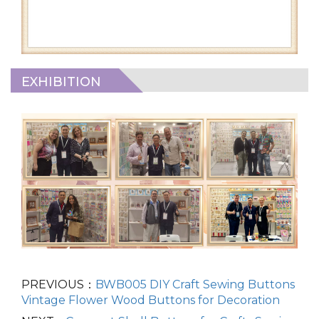
EXHIBITION
PREVIOUS：
BWB005 DIY Craft Sewing Buttons
Vintage Flower Wood Buttons for Decoration