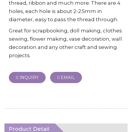
thread, ribbon and much more. There are 4
holes, each hole is about 2-2.5mm in
diameter, easy to pass the thread through.
Great for scrapbooking, doll making, clothes
sewing, flower making, vase decoration, wall
decoration and any other craft and sewing
projects.
INQUIRY
EMAIL
Product Detail