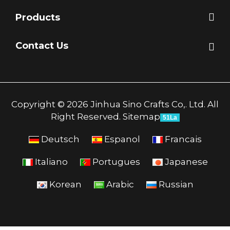
Products
Contact Us
Copyright © 2026 Jinhua Sino Crafts Co,. Ltd. All
Right Reserved.
Sitemap
51La
Deutsch
Espanol
Francais
Italiano
Portugues
Japanese
Korean
Arabic
Russian