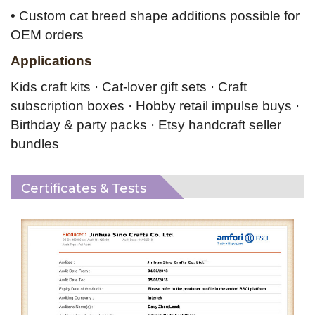
• Custom cat breed shape additions possible for
OEM orders
Applications
Kids craft kits · Cat-lover gift sets · Craft
subscription boxes · Hobby retail impulse buys ·
Birthday & party packs · Etsy
handcraft seller
bundles
Certificates & Tests