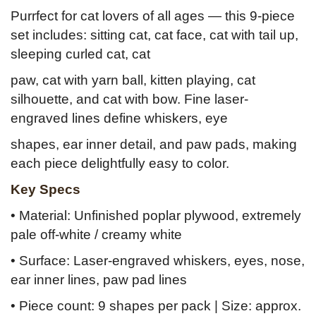
Purrfect for cat lovers of all ages — this 9-piece
set includes: sitting cat, cat face, cat with tail up,
sleeping curled cat, cat
paw, cat with yarn ball, kitten playing, cat
silhouette, and cat with bow. Fine laser-
engraved lines define whiskers, eye
shapes, ear inner detail, and paw pads, making
each piece delightfully easy to color.
Key Specs
• Material: Unfinished poplar plywood, extremely
pale off-white / creamy white
• Surface: Laser-engraved whiskers, eyes, nose,
ear inner lines, paw pad lines
• Piece count: 9 shapes per pack | Size: approx.