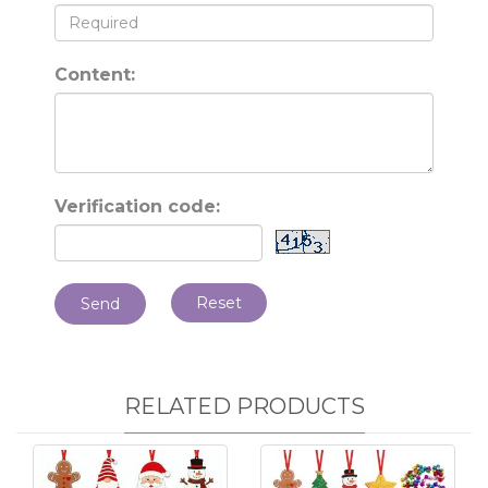
Content:
Verification code:
Reset
Send
RELATED PRODUCTS