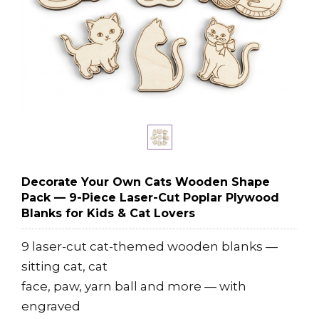
Decorate Your Own Cats Wooden Shape
Pack — 9-Piece Laser-Cut Poplar Plywood
Blanks for Kids & Cat Lovers
9 laser-cut cat-themed wooden blanks —
sitting cat, cat
face, paw, yarn ball and more — with
engraved