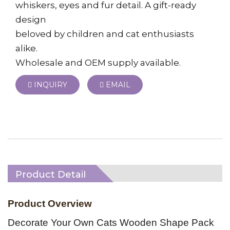
whiskers, eyes and fur detail. A gift-ready
design
beloved by children and cat enthusiasts
alike.
Wholesale and OEM supply available.
INQUIRY
EMAIL
Product Detail
Product Overview
Decorate Your Own Cats Wooden Shape Pack