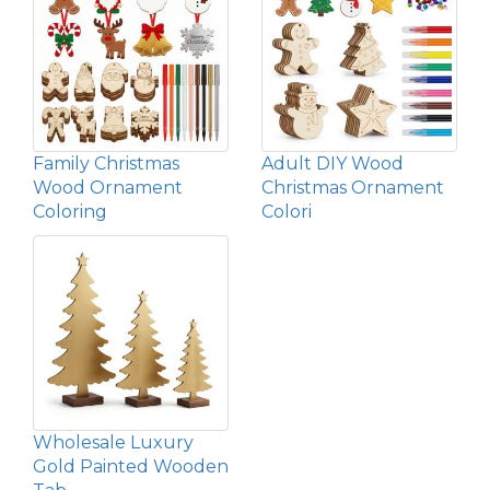
Family Christmas
Adult DIY Wood
Wood Ornament
Christmas Ornament
Coloring
Colori
Wholesale Luxury
Gold Painted Wooden