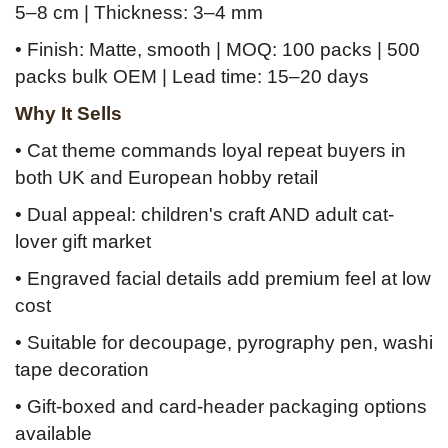
5–8 cm | Thickness: 3–4 mm
• Finish: Matte, smooth | MOQ: 100 packs | 500
packs bulk OEM | Lead time: 15–20 days
Why It Sells
• Cat theme commands loyal repeat buyers in
both UK and European hobby retail
• Dual appeal: children's craft AND adult cat-
lover gift market
• Engraved facial details add premium feel at low
cost
• Suitable for decoupage, pyrography pen, washi
tape decoration
• Gift-boxed and card-header packaging options
available