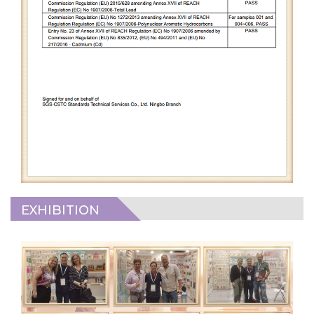
EXHIBITION