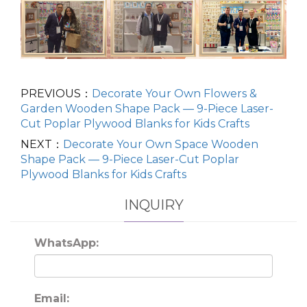
PREVIOUS：
Decorate Your Own Flowers &
Garden Wooden Shape Pack — 9-Piece Laser-
Cut Poplar Plywood Blanks for Kids Crafts
NEXT：
Decorate Your Own Space Wooden
Shape Pack — 9-Piece Laser-Cut Poplar
Plywood Blanks for Kids Crafts
INQUIRY
WhatsApp:
Email: