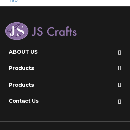
Tab
ABOUT US
Products
Products
Contact Us