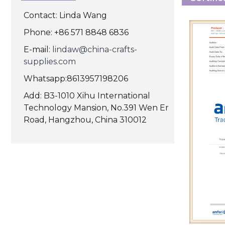
Contact: Linda Wang
Phone: +86 571 8848 6836
E-mail:
lindaw@china-crafts-
supplies.com
Whatsapp:8613957198206
Add: B3-1010 Xihu International
Technology Mansion, No.391 Wen Er
Road, Hangzhou, China 310012