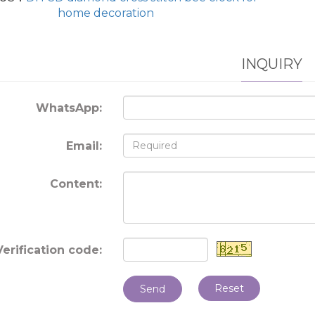
home decoration
INQUIRY
WhatsApp:
Email:
Content:
Verification code:
Reset
Send