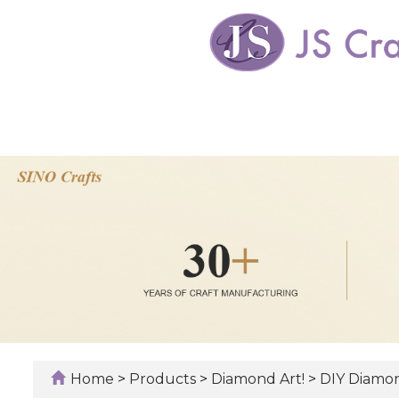
Home
>
Products
>
Diamond Art!
>
DIY Diamon