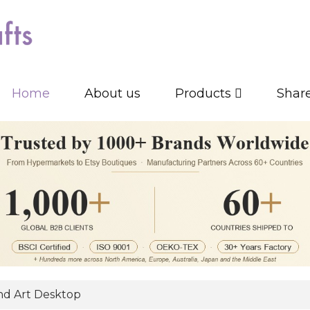
Home
About us
Products
Shar
d Art Desktop