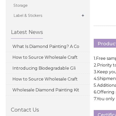
Storage
+
Label & Stickers
Latest News
Product
What Is Diamond Painting? A Co
How to Source Wholesale Craft
1.Free sam
2.Priority 
Introducing Biodegradable Gli
3.Keep yo
4.Shipment
How to Source Wholesale Craft
5.Addition
Wholesale Diamond Painting Kit
6.Offering
7.You only 
Contact Us
Certifi