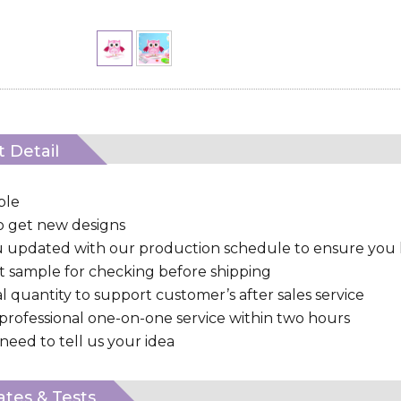
 Detail
ple
to get new designs
u updated with our production schedule to ensure you
 sample for checking before shipping
al quantity to support customer’s after sales service
 professional one-on-one service within two hours
need to tell us your idea
cates & Tests