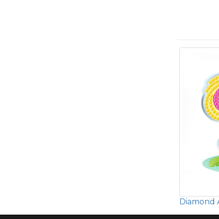
Diamond A