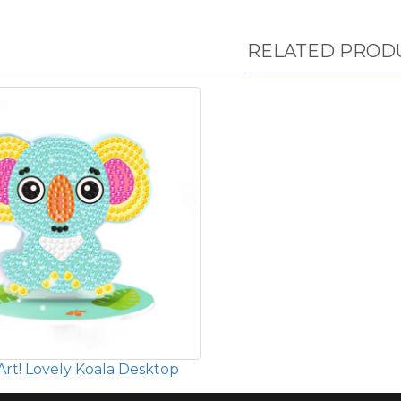
RELATED PROD
rt! Lovely Koala Desktop