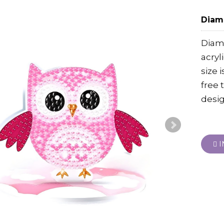
Diamo
Diamo
acryl
size 
free 
desig
I