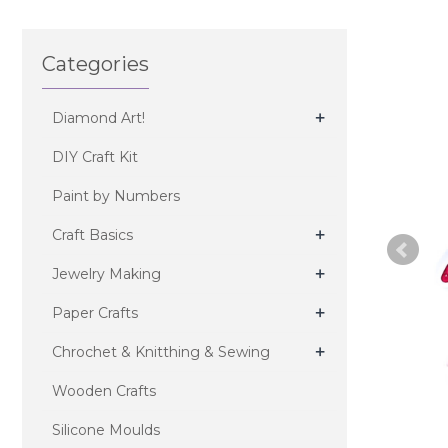
Categories
+
Diamond Art!
DIY Craft Kit
Paint by Numbers
+
Craft Basics
+
Jewelry Making
+
Paper Crafts
+
Chrochet & Knitthing & Sewing
Wooden Crafts
Silicone Moulds