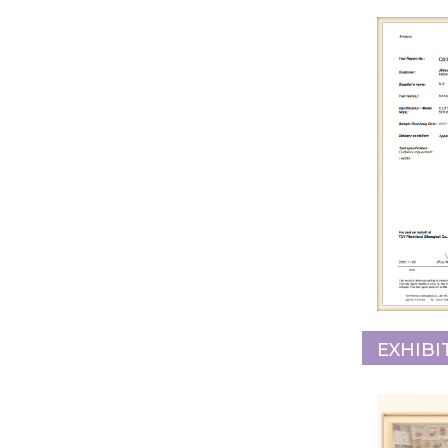
EXHIBI