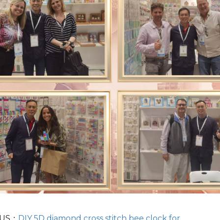
OUS：
DIY 5D diamond cross stitch bee clock for