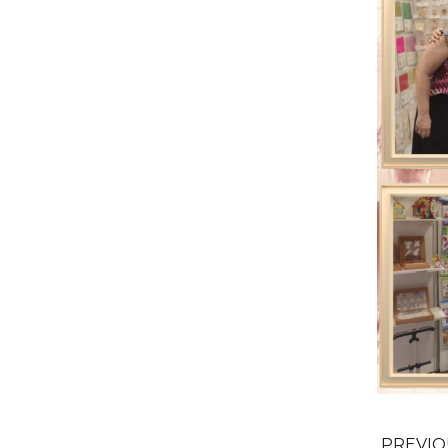
PREVI