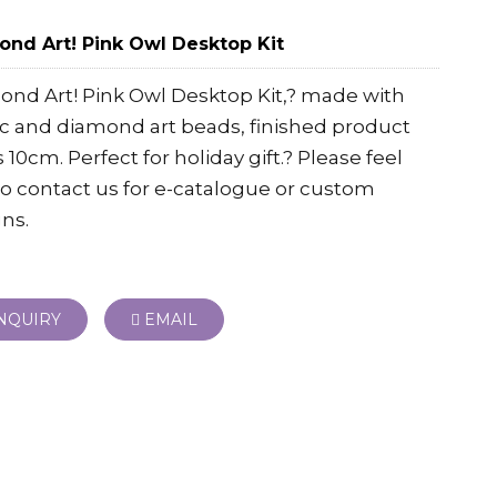
nd Art! Pink Owl Desktop Kit
nd Art! Pink Owl Desktop Kit,? made with
ic and diamond art beads, finished product
is 10cm. Perfect for holiday gift.? Please feel
to contact us for e-catalogue or custom
ns.
NQUIRY
EMAIL