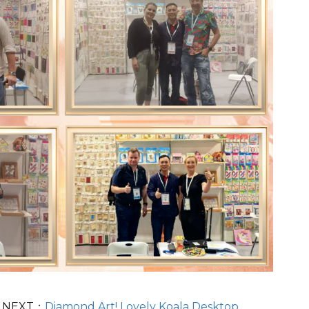
NEXT：
Diamond Art! Lovely Koala Desktop