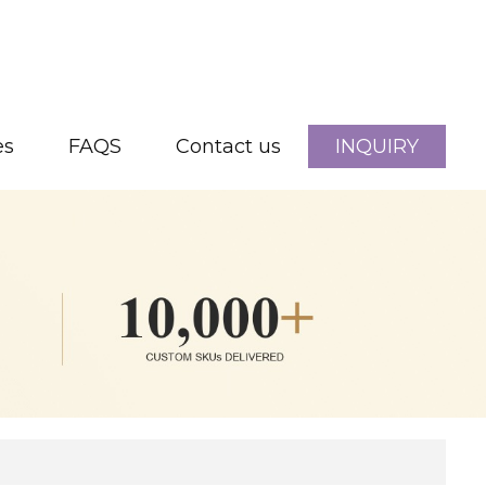
es
FAQS
Contact us
INQUIRY