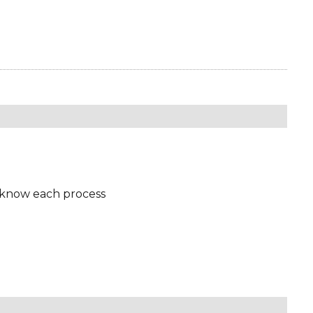
 know each process