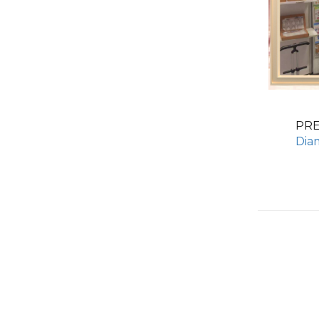
PR
Dia