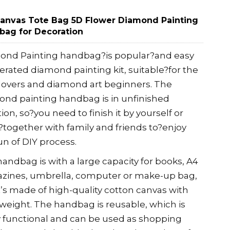
Canvas Tote Bag 5D Flower Diamond Painting
bag for Decoration
ond Painting handbag?is popular?and easy
erated diamond painting kit, suitable?for the
 lovers and diamond art beginners. The
nd painting handbag is in unfinished
tion, so?you need to finish it by yourself or
together with family and friends to?enjoy
un of DIY process.
andbag is with a large capacity for books, A4
zines, umbrella, computer or make-up bag,
It’s made of high-quality cotton canvas with
 weight. The handbag is reusable, which is
y functional and can be used as shopping