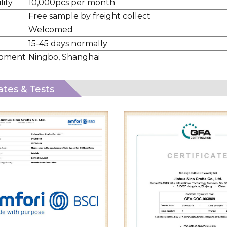
lity
10,000pcs per month
Free sample by freight collect
Welcomed
15-45 days normally
ipment
Ningbo, Shanghai
cates & Tests