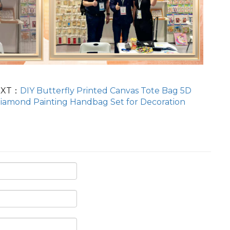
EXT：
DIY Butterfly Printed Canvas Tote Bag 5D
iamond Painting Handbag Set for Decoration