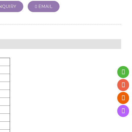
NQUIRY
EMAIL