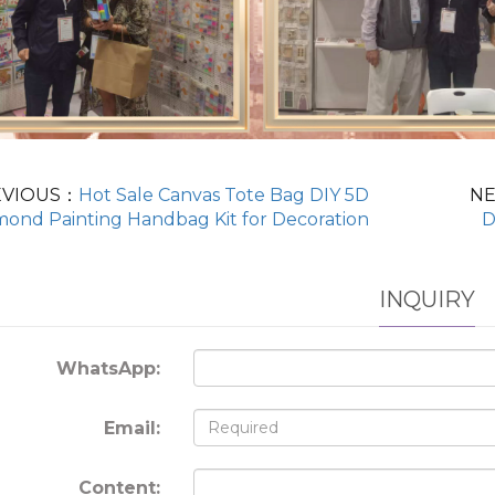
EVIOUS：
Hot Sale Canvas Tote Bag DIY 5D
N
mond Painting Handbag Kit for Decoration
D
INQUIRY
WhatsApp:
Email:
Content: