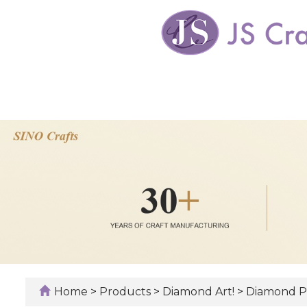
Home
>
Products
>
Diamond Art!
>
Diamond P