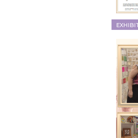
EXHIBI