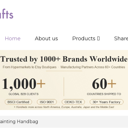
Home
About us
Products
Shar
ainting Handbag