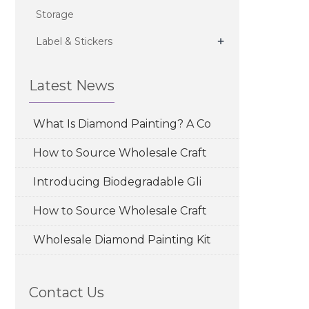
Storage
+
Label & Stickers
Latest News
What Is Diamond Painting? A Co
How to Source Wholesale Craft
Introducing Biodegradable Gli
How to Source Wholesale Craft
Wholesale Diamond Painting Kit
Contact Us