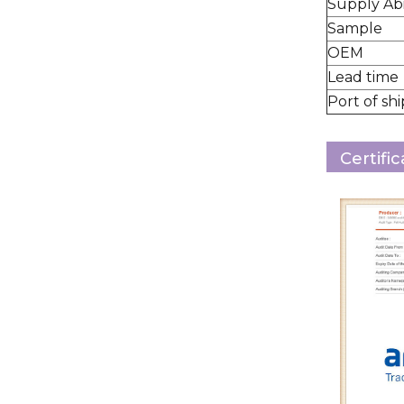
Supply Abi
Sample
OEM
Lead time
Port of sh
Certifi