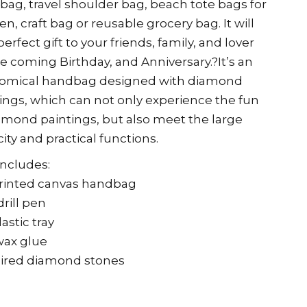
ag, travel shoulder bag, beach tote bags for
, craft bag or reusable grocery bag. It will
perfect gift to your friends, family, and lover
e coming Birthday, and Anniversary.?It’s an
omical handbag designed with diamond
ings, which can not only experience the fun
amond paintings, but also meet the large
ity and practical functions.
 includes:
printed canvas handbag
drill pen
lastic tray
wax glue
ired diamond stones