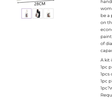
handb
women
be a 
on th
econ
paint
of di
capac
A kit
1pc 
1pcs 
1pc p
1pc?
Requ