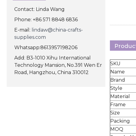
Contact: Linda Wang
Phone: +86 571 8848 6836
E-mail:
lindaw@china-crafts-
supplies.com
Product
Whatsapp:8613957198206
Add: B3-1010 Xihu International
SKU
Technology Mansion, No.391 Wen Er
Name
Road, Hangzhou, China 310012
Brand
Style
Material
Frame
Size
Packing
MOQ