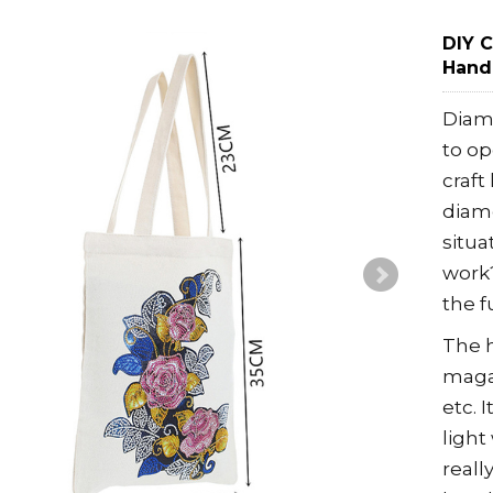
DIY 
Hand
Diam
to op
craft
diamo
situa
work?
the f
The h
maga
etc. 
light
reall