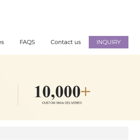
es
FAQS
Contact us
INQUIRY