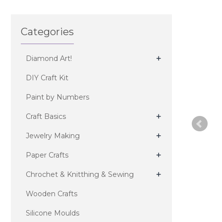
Categories
+
Diamond Art!
DIY Craft Kit
Paint by Numbers
+
Craft Basics
+
Jewelry Making
+
Paper Crafts
+
Chrochet & Knitthing & Sewing
Wooden Crafts
Silicone Moulds