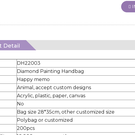
I
 Detail
DH22003
Diamond Painting Handbag
Happy memo
Animal, accept custom designs
Acrylic, plastic, paper, canvas
No
Bag size 28*35cm, other customized size
Polybag or customized
200pcs