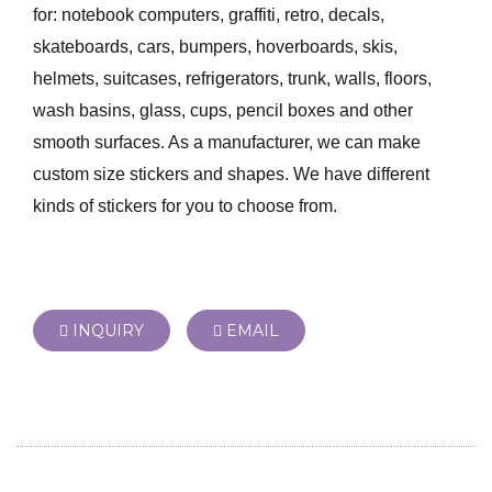
for: notebook computers, graffiti, retro, decals,
skateboards, cars, bumpers, hoverboards, skis,
helmets, suitcases, refrigerators, trunk, walls, floors,
wash basins, glass, cups, pencil boxes and other
smooth surfaces. As a manufacturer, we can make
custom size stickers and shapes. We have different
kinds of stickers for you to choose from.
INQUIRY
EMAIL