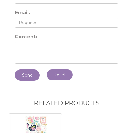
Email:
Content:
Reset
Send
RELATED PRODUCTS