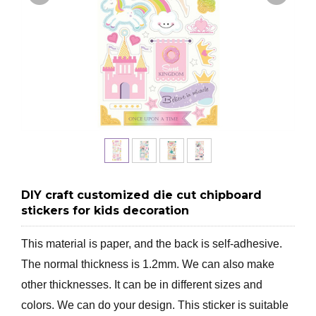
DIY craft customized die cut chipboard
stickers for kids decoration
This material is paper, and the back is self-adhesive.
The normal thickness is 1.2mm. We can also make
other thicknesses. It can be in different sizes and
colors. We can do your design. This sticker is suitable