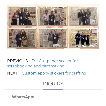
PREVIOUS：
Die Cut paper sticker for
scrapbooking and cardmaking
NEXT：
Custom epoxy stickers for crafting
INQUIRY
WhatsApp: