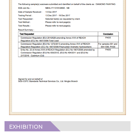
EXHIBITION