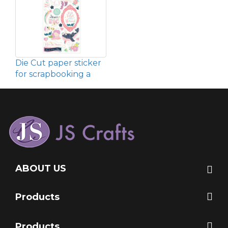
Die Cut paper sticker
for scrapbooking a
ABOUT US
Products
Products