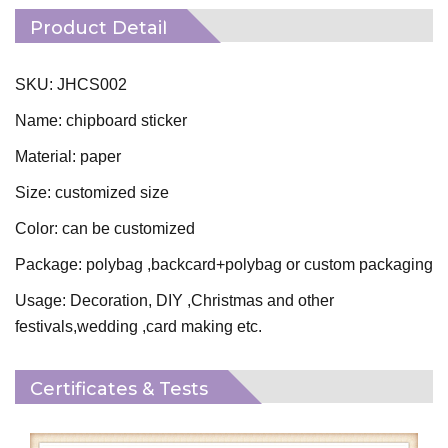
Product Detail
SKU: JHCS002
Name: chipboard sticker
Material: paper
Size: customized size
Color: can be customized
Package: polybag ,backcard+polybag or custom packaging
Usage: Decoration, DIY ,Christmas and other
festivals,wedding ,card making etc.
Certificates & Tests