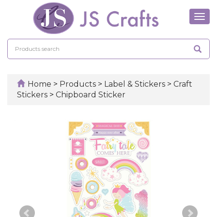
Tog
navi
Home
>
Products
>
Label & Stickers
>
Craft
Stickers
>
Chipboard Sticker