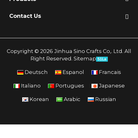
Contact Us
Copyright © 2026 Jinhua Sino Crafts Co,. Ltd. All
Right Reserved.
Sitemap
51La
Deutsch
Espanol
Francais
Italiano
Portugues
Japanese
Korean
Arabic
Russian