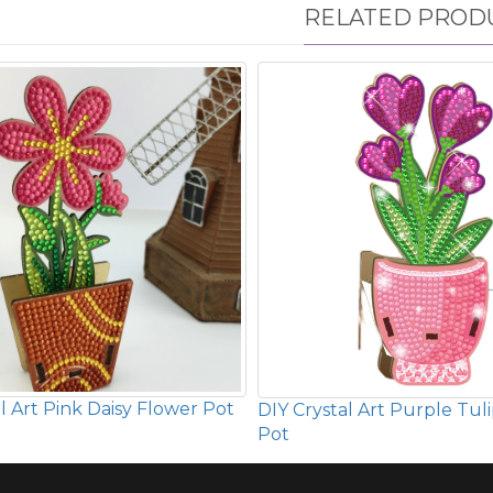
RELATED PROD
l Art Pink Daisy Flower Pot
DIY Crystal Art Purple Tul
Pot