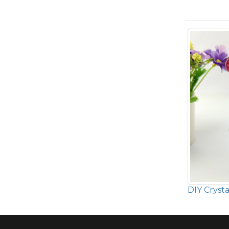
DIY Crysta