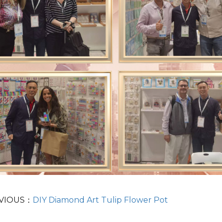
VIOUS：
DIY Diamond Art Tulip Flower Pot