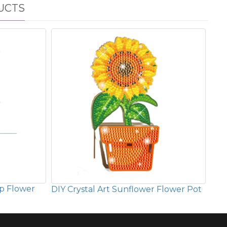
UCTS
ip Flower
DIY Crystal Art Sunflower Flower Pot