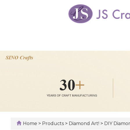
Home
>
Products
>
Diamond Art!
>
DIY Diamon