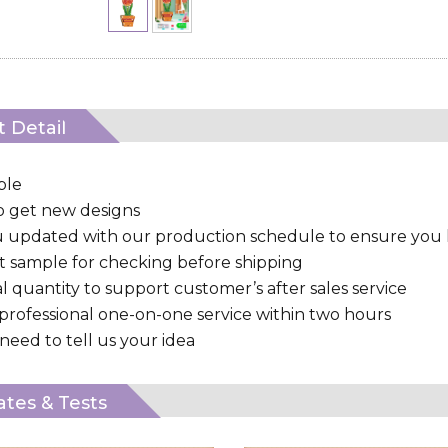
 Detail
ple
to get new designs
u updated with our production schedule to ensure you
 sample for checking before shipping
al quantity to support customer’s after sales service
 professional one-on-one service within two hours
need to tell us your idea
cates & Tests