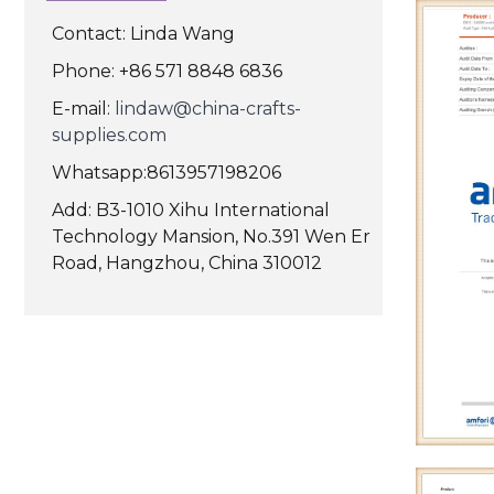
Contact: Linda Wang
Phone: +86 571 8848 6836
E-mail:
lindaw@china-crafts-
supplies.com
Whatsapp:8613957198206
Add: B3-1010 Xihu International
Technology Mansion, No.391 Wen Er
Road, Hangzhou, China 310012