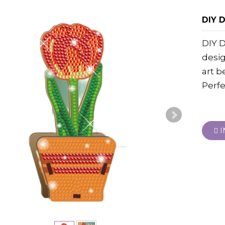
DIY D
DIY D
desi
art b
Perfe
I