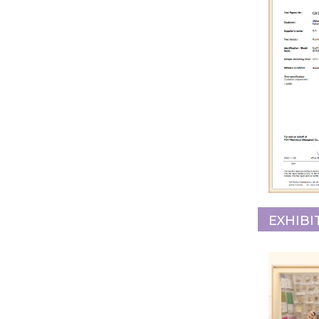
EXHIBI