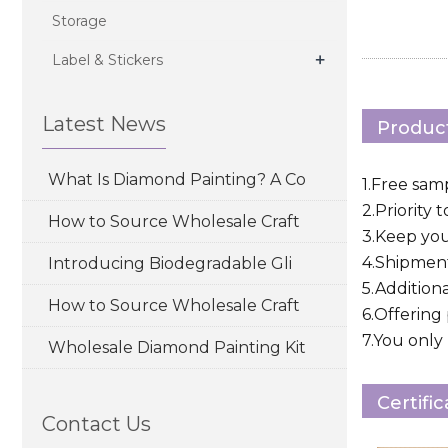
Storage
+
Label & Stickers
Latest News
Product
What Is Diamond Painting? A Co
1.Free sam
2.Priority 
How to Source Wholesale Craft
3.Keep yo
4.Shipment
Introducing Biodegradable Gli
5.Addition
How to Source Wholesale Craft
6.Offering
7.You only 
Wholesale Diamond Painting Kit
Certifi
Contact Us