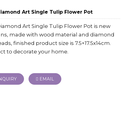
iamond Art Single Tulip Flower Pot
iamond Art Single Tulip Flower Pot is new
gns, made with wood material and diamond
eads, finished product size is 7.5×17.5x14cm.
ct to decorate your home.
NQUIRY
EMAIL