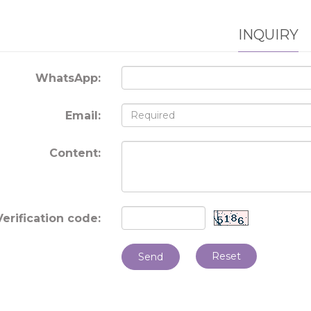
INQUIRY
WhatsApp:
Email:
Content:
Verification code:
Reset
Send