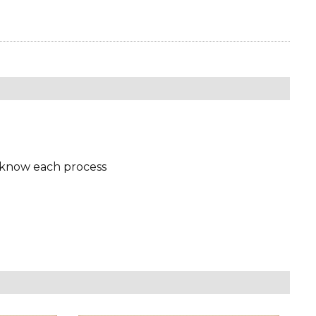
 know each process