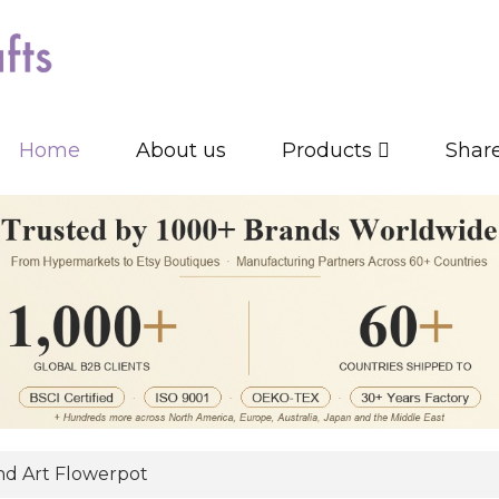
Home
About us
Products
Shar
d Art Flowerpot