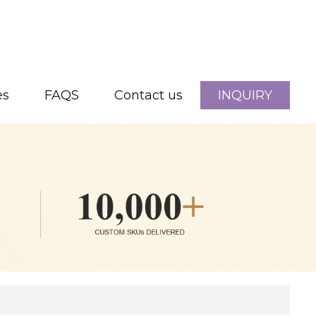
es
FAQS
Contact us
INQUIRY