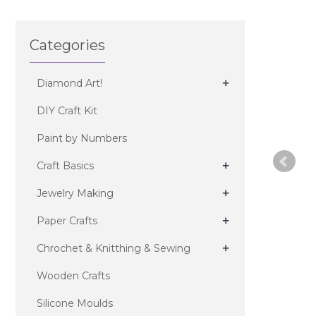
Categories
+
Diamond Art!
DIY Craft Kit
Paint by Numbers
+
Craft Basics
+
Jewelry Making
+
Paper Crafts
+
Chrochet & Knitthing & Sewing
Wooden Crafts
Silicone Moulds