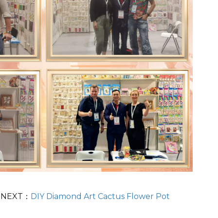
NEXT：
DIY Diamond Art Cactus Flower Pot