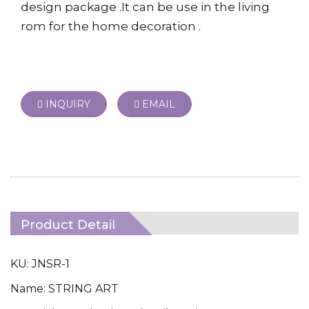
design package .It can be use in the living
rom for the home decoration .
INQUIRY
EMAIL
Product Detail
KU: JNSR-1
Name: STRING ART