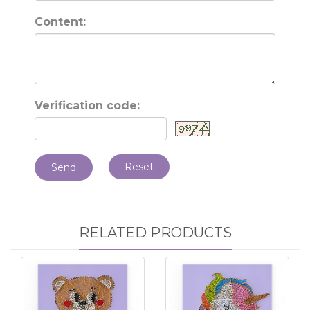
Content:
Verification code:
Reset
Send
RELATED PRODUCTS