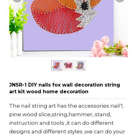
JNSR-1 DIY nails fox wall decoration string
art kit wood home decoration
The nail string art has the accessories nail?,
pine wood slice,string,hammer, stand,
instruction and tools ,it can do different
designs and different styles ,we can do your