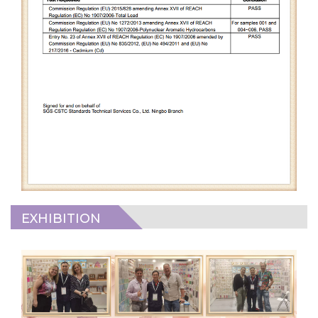
EXHIBITION