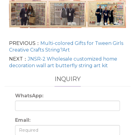
PREVIOUS：
Multi-colored Gifts for Tween Girls
Creative Crafts String?Art
NEXT：
JNSR-2 Wholesale customized home
decoration wall art butterfly string art kit
INQUIRY
WhatsApp:
Email: