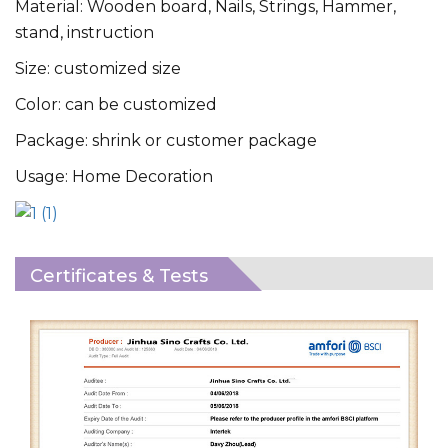
Material: Wooden board, Nails, Strings, Hammer,
stand, instruction
Size: customized size
Color: can be customized
Package: shrink or customer package
Usage: Home Decoration
Certificates & Tests