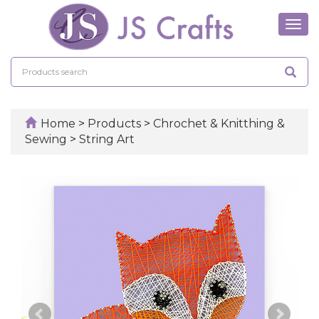
Tog
navi
Home
>
Products
>
Chrochet & Knitthing &
Sewing
>
String Art