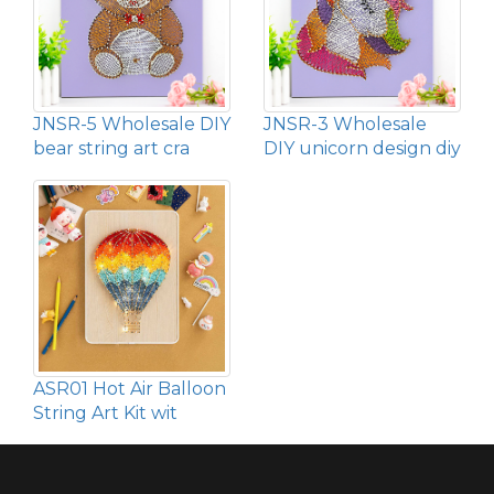
JNSR-5 Wholesale DIY
JNSR-3 Wholesale
bear string art cra
DIY unicorn design diy
ASR01 Hot Air Balloon
String Art Kit wit