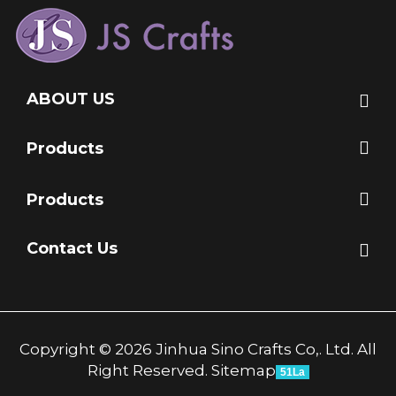
ABOUT US
Products
Products
Contact Us
Copyright © 2026 Jinhua Sino Crafts Co,. Ltd. All
Right Reserved.
Sitemap
51La