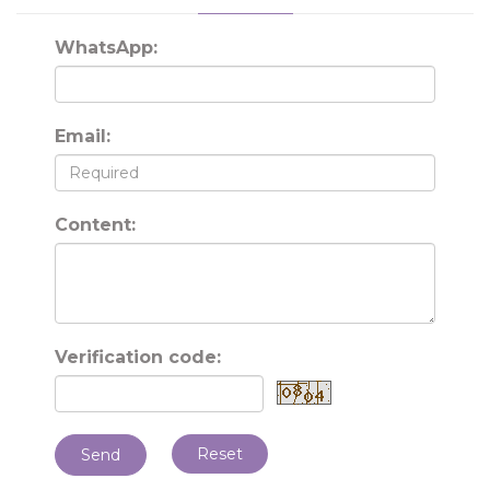
WhatsApp:
Email:
Content:
Verification code:
Reset
Send