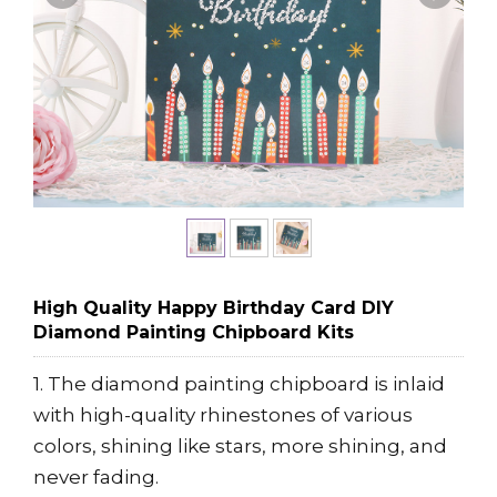
High Quality Happy Birthday Card DIY
Diamond Painting Chipboard Kits
1. The diamond painting chipboard is inlaid
with high-quality rhinestones of various
colors, shining like stars, more shining, and
never fading.