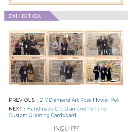
EXHIBITION
PREVIOUS：
DIY Diamond Art Rose Flower Pot
NEXT：
Handmade Gift Diamond Painting
Custom Greeting Cardboard
INQUIRY