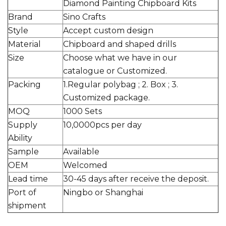
Diamond Painting Chipboard Kits
Brand
Sino Crafts
Style
Accept custom design
Material
Chipboard and shaped drills
Size
Choose what we have in our
catalogue or Customized.
Packing
1.Regular polybag ; 2. Box ; 3.
Customized package.
MOQ
1000 Sets
Supply
10,0000pcs per day
Ability
Sample
Available
OEM
Welcomed
Lead time
30-45 days after receive the deposit.
Port of
Ningbo or Shanghai
shipment