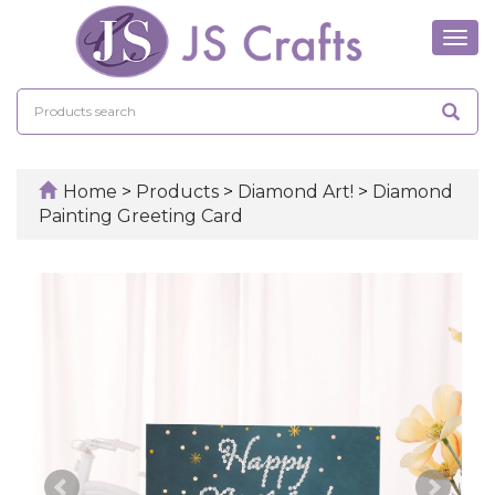
Tog
navi
Home
>
Products
>
Diamond Art!
>
Diamond
Painting Greeting Card