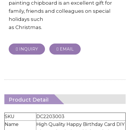
painting chipboard is an excellent gift for
family, friends and colleagues on special
holidays such
as Christmas.
INQUIRY
EMAIL
Product Detail
SKU
DC2203003
Name
High Quality Happy Birthday Card DIY