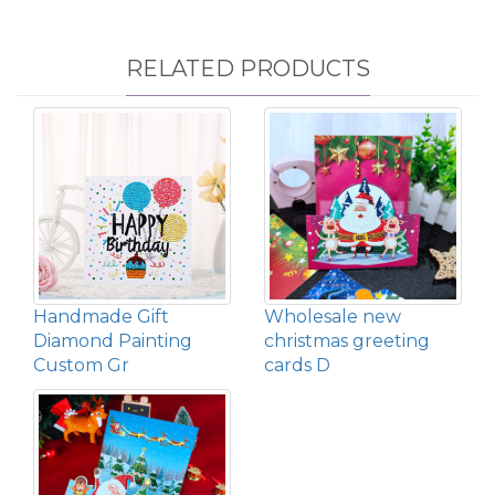
RELATED PRODUCTS
Handmade Gift
Wholesale new
Diamond Painting
christmas greeting
Custom Gr
cards D