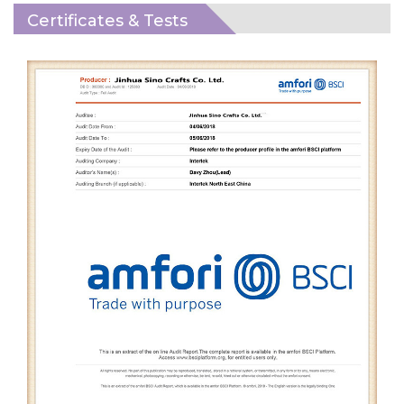
Certificates & Tests