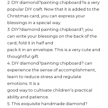
2. DIY diamond?painting chipboard?is a very
popular DIY craft. Now that it is added to the
Christmas card, you can express your
blessings in a special way.
3. DIY?diamond painting chipboard?, you
can write your blessings on the back of the
card, fold it in half and
pack it in an envelope. This is a very cute and
thoughtful gift.
4. DIY diamond?painting chipboard? can
experience the sense of accomplishment,
learn to reduce stress and regulate
emotions. It is a
good way to cultivate children’s practical
ability and patience.
5. This exquisite handmade diamond?