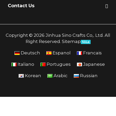
Contact Us
Copyright © 2026 Jinhua Sino Crafts Co,. Ltd. All
Right Reserved.
Sitemap
51La
Deutsch
Espanol
Francais
Italiano
Portugues
Japanese
Korean
Arabic
Russian