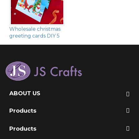
Wholesale christmas
greeting cards DIY 5
ABOUT US
Products
Products