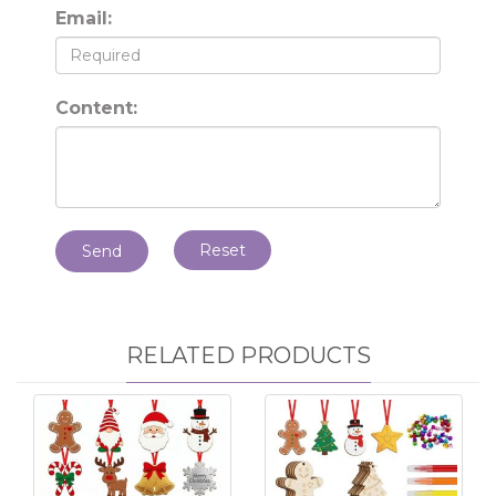
Email:
Content:
Reset
Send
RELATED PRODUCTS