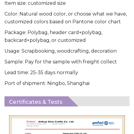
Item size: customized size
Color: Natural wood color, or choose what we have,
customized colors based on Pantone color chart
Package: Polybag, header card+polybag,
backcard+polybag, or customized
Usage: Scrapbooking, woodcrafting, decoration
Sample: Pay for the sample with freight collect
Lead time: 25-35 days normally
Port of shipment: Ningbo, Shanghai
Certificates & Tests