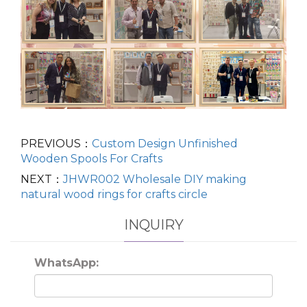
PREVIOUS：
Custom Design Unfinished
Wooden Spools For Crafts
NEXT：
JHWR002 Wholesale DIY making
natural wood rings for crafts circle
INQUIRY
WhatsApp: