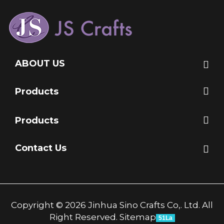
ABOUT US
Products
Products
Contact Us
Copyright © 2026 Jinhua Sino Crafts Co,. Ltd. All
Right Reserved.
Sitemap
51La