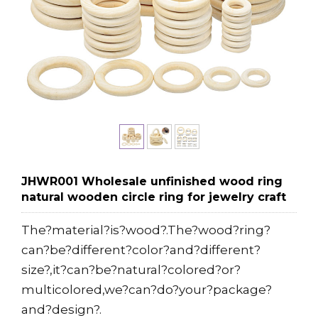
JHWR001 Wholesale unfinished wood ring
natural wooden circle ring for jewelry craft
The?material?is?wood?.The?wood?ring?
can?be?different?color?and?different?
size?,it?can?be?natural?colored?or?
multicolored,we?can?do?your?package?
and?design?.