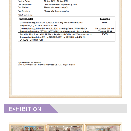
EXHIBITION