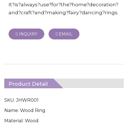
It?is?always?use?for?the?home?decoration?
and?craft?and?making?fairy?dancing?rings.
INQUIRY
EMAIL
Product Detail
SKU: JHWR001
Name: Wood Ring
Material: Wood