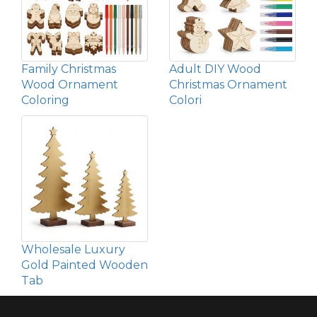
Family Christmas
Adult DIY Wood
Wood Ornament
Christmas Ornament
Coloring
Colori
Wholesale Luxury
Gold Painted Wooden
Tab