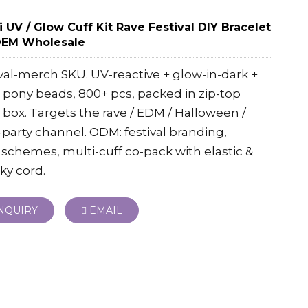
 UV / Glow Cuff Kit Rave Festival DIY Bracelet
OEM Wholesale
val-merch SKU. UV-reactive + glow-in-dark +
pony beads, 800+ pcs, packed in zip-top
box. Targets the rave / EDM / Halloween /
party channel. ODM: festival branding,
 schemes, multi-cuff co-pack with elastic &
ky cord.
NQUIRY
EMAIL