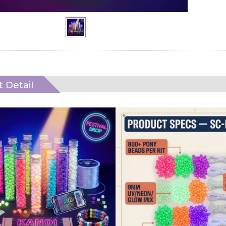
 Detail