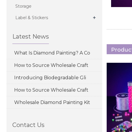
Storage
+
Label & Stickers
Latest News
Product
What Is Diamond Painting? A Co
How to Source Wholesale Craft
Introducing Biodegradable Gli
How to Source Wholesale Craft
Wholesale Diamond Painting Kit
Contact Us