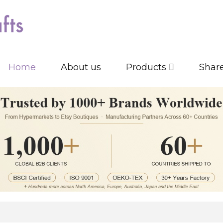
Home
About us
Products
Shar