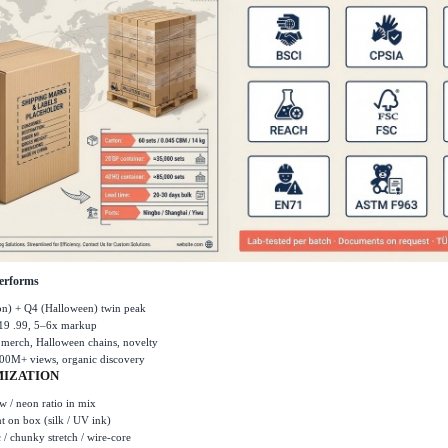
erforms
son) + Q4 (Halloween) twin peak
19 .99, 5
–
6x markup
l merch, Halloween chains, novelty
00M+ views, organic discovery
IZATION
 / neon ratio in mix
nt on box (silk / UV ink)
c / chunky stretch / wire-core