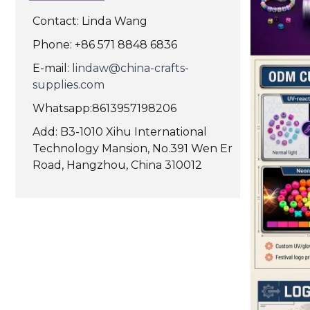
Contact: Linda Wang
Phone: +86 571 8848 6836
E-mail:
lindaw@china-crafts-
supplies.com
Whatsapp:8613957198206
Add: B3-1010 Xihu International
Technology Mansion, No.391 Wen Er
Road, Hangzhou, China 310012