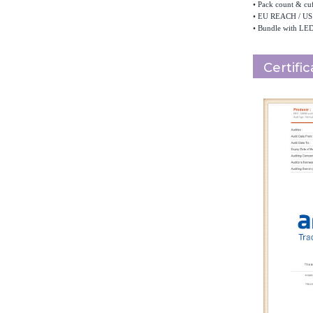
•
Pack count & cuf
•
EU REACH / US 
•
Bundle with LED
Certifi