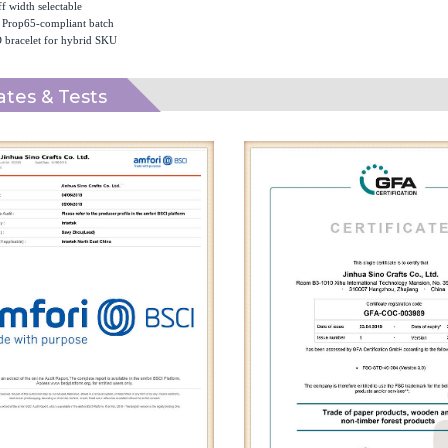
f width selectable
Prop65-compliant batch
 bracelet for hybrid SKU
cates & Tests