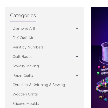
Categories
+
Diamond Art!
DIY Craft Kit
Paint by Numbers
+
Craft Basics
+
Jewelry Making
+
Paper Crafts
+
Chrochet & Knitthing & Sewing
Wooden Crafts
Silicone Moulds