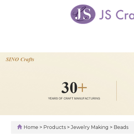
Home
>
Products
>
Jewelry Making
>
Beads