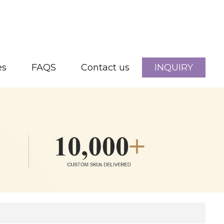
es
FAQS
Contact us
INQUIRY