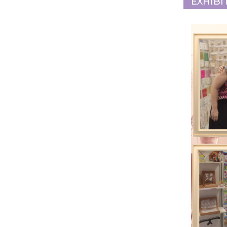
EXHIBI