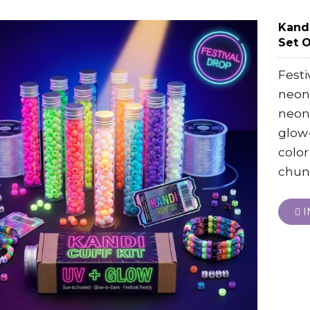
Kandi
Set 
Festi
neon 
neon 
glow-
color
chun
I