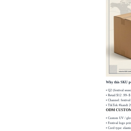
Why this SKU p
•
Q2 (festival sea
•
Retail $12 .99
–
$
•
Channel: festiva
•
TikTok #kandi 2
ODM CUSTOM
•
Custom UV / glow
•
Festival logo pri
•
Cord type: elasti