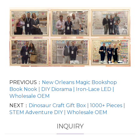
PREVIOUS：
New Orleans Magic Bookshop
Book Nook | DIY Diorama | Iron-Lace LED |
Wholesale OEM
NEXT：
Dinosaur Craft Gift Box | 1000+ Pieces |
STEM Adventure DIY | Wholesale OEM
INQUIRY