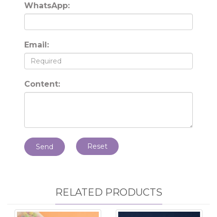
WhatsApp:
Email:
Content:
Reset
Send
RELATED PRODUCTS