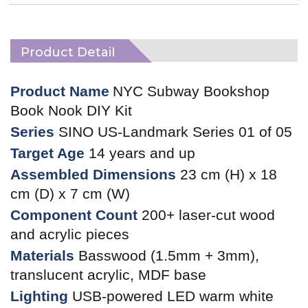
Product Detail
Product Name
NYC Subway Bookshop
Book Nook DIY Kit
Series
SINO US-Landmark Series 01 of 05
Target Age
14 years and up
Assembled Dimensions
23 cm (H) x 18
cm (D) x 7 cm (W)
Component Count
200+ laser-cut wood
and acrylic pieces
Materials
Basswood (1.5mm + 3mm),
translucent acrylic, MDF base
Lighting
USB-powered LED warm white