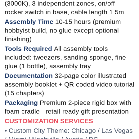
(3000K), 3 independent zones, on/off
rocker switch in base, cable length 1.5m
Assembly Time
10-15 hours (premium
hobbyist build, no glue except optional
finishing)
Tools Required
All assembly tools
included: tweezers, sanding sponge, fine
glue (1 bottle), assembly tray
Documentation
32-page color illustrated
assembly booklet + QR-coded video tutorial
(15 chapters)
Packaging
Premium 2-piece rigid box with
foam cradle - retail-ready gift presentation
CUSTOMIZATION SERVICES
• Custom City Theme: Chicago / Las Vegas