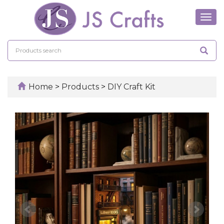
Tog
navi
Home
>
Products
>
DIY Craft Kit