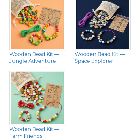
Wooden Bead Kit —
Wooden Bead Kit —
Jungle Adventure
Space Explorer
Wooden Bead Kit —
Farm Friends