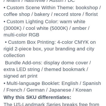
/ Miami / Nashville / Austin / DC
• Custom Scene Within Theme: bookshop /
coffee shop / bakery / record store / florist
• Custom Lighting Color: warm white
(3000K) / cool white (5000K) / amber /
multi-color RGB
• Custom Box Printing: 4-color CMYK on
rigid 2-piece box, your branding and city
collection
Bundle Add-ons: display dome cover /
extra LED string / themed bookmark /
signed art print
• Multi-language Booklet: English / Spanish
/ French / German / Japanese / Korean
Why this SKU differentiates:
The US-Landmark Series breaks free from