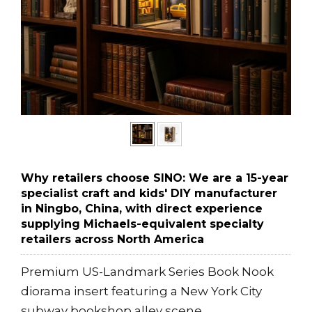
Why retailers choose SINO: We are a 15-year
specialist craft and kids' DIY manufacturer
in Ningbo, China, with direct experience
supplying Michaels-equivalent specialty
retailers across North America
Premium US-Landmark Series Book Nook
diorama insert featuring a New York City
subway bookshop alley scene