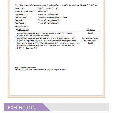
EXHIBITION