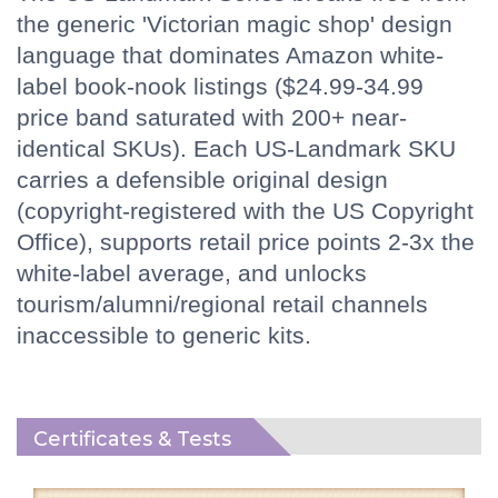
the generic 'Victorian magic shop' design
language that dominates Amazon white-
label book-nook listings ($24.99-34.99
price band saturated with 200+ near-
identical SKUs). Each US-Landmark SKU
carries a defensible original design
(copyright-registered with the US Copyright
Office), supports retail price points 2-3x the
white-label average, and unlocks
tourism/alumni/regional retail channels
inaccessible to generic kits.
Certificates & Tests