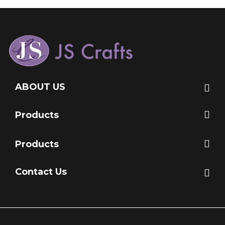
ABOUT US
Products
Products
Contact Us