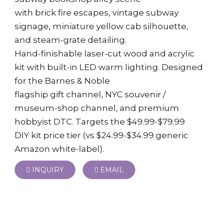
with brick fire escapes, vintage subway
signage, miniature yellow cab silhouette,
and steam-grate detailing.
Hand-finishable laser-cut wood and acrylic
kit with built-in LED warm lighting. Designed
for the Barnes & Noble
flagship gift channel, NYC souvenir /
museum-shop channel, and premium
hobbyist DTC. Targets the $49.99-$79.99
DIY kit price tier (vs $24.99-$34.99 generic
Amazon white-label).
INQUIRY
EMAIL