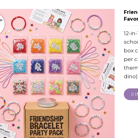
Frien
Favor
12-in
scho
box c
per c
theme
dino)
I