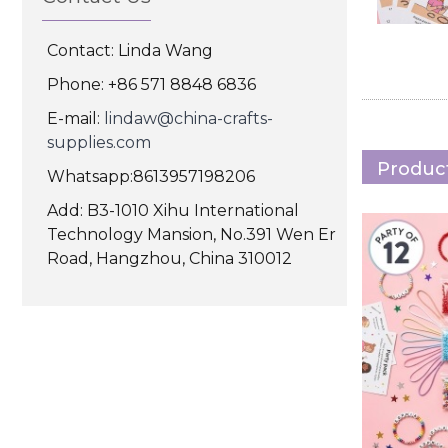
Contact: Linda Wang
Phone: +86 571 8848 6836
E-mail:
lindaw@china-crafts-
supplies.com
Product
Whatsapp:8613957198206
Add: B3-1010 Xihu International
Technology Mansion, No.391 Wen Er
Road, Hangzhou, China 310012