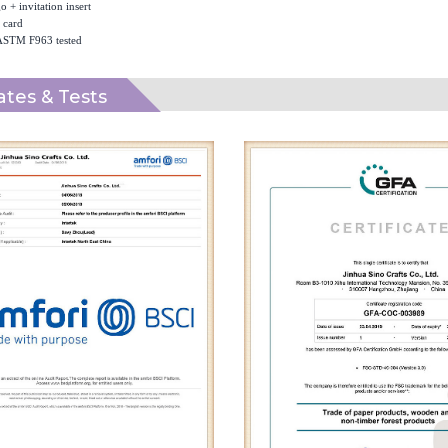
 + invitation insert
 card
ASTM F963 tested
cates & Tests