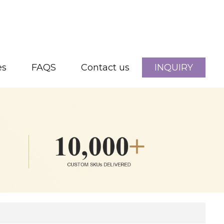
es
FAQS
Contact us
INQUIRY