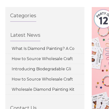
Categories
Latest News
What Is Diamond Painting? A Co
How to Source Wholesale Craft
Introducing Biodegradable Gli
How to Source Wholesale Craft
Wholesale Diamond Painting Kit
Contact Us