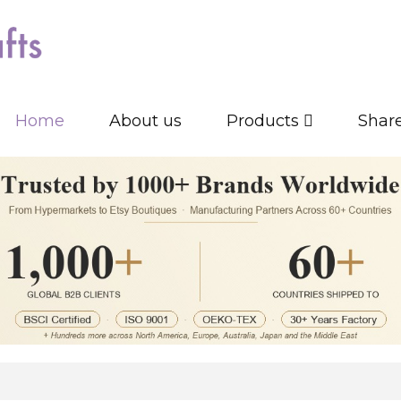
Home
About us
Products
Shar