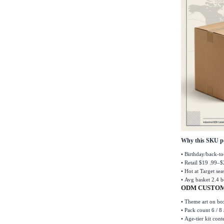
Why this SKU p
•
Birthday/back-to
•
Retail $19 .99
–
$
•
Hot at Target se
•
Avg basket 2.4 b
ODM CUSTOM
•
Theme art on box
•
Pack count 6 / 8 
•
Age-tier kit cont