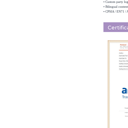
•
Custom party logo
•
Bilingual content
•
CPSIA / EN71 / 
Certifi