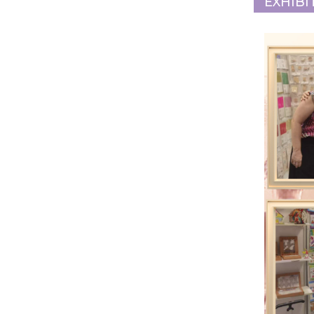
EXHIBI