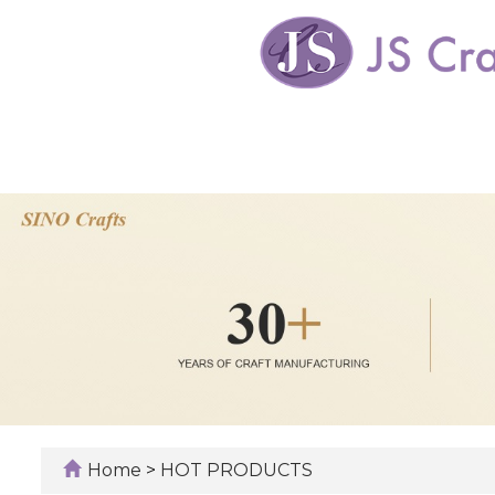
Home
>
HOT PRODUCTS