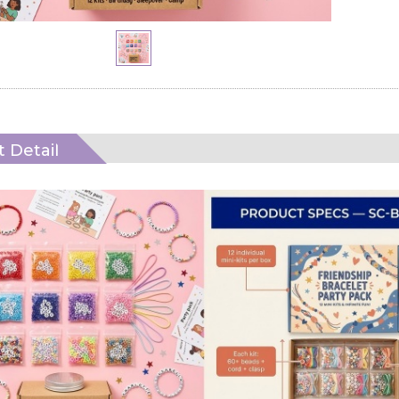
 Detail