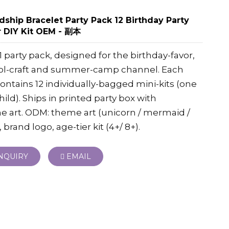
dship Bracelet Party Pack 12 Birthday Party
 DIY Kit OEM - 副本
-1 party pack, designed for the birthday-favor,
ol-craft and summer-camp channel. Each
ontains 12 individually-bagged mini-kits (one
hild). Ships in printed party box with
 art. ODM: theme art (unicorn / mermaid /
, brand logo, age-tier kit (4+/ 8+).
NQUIRY
EMAIL