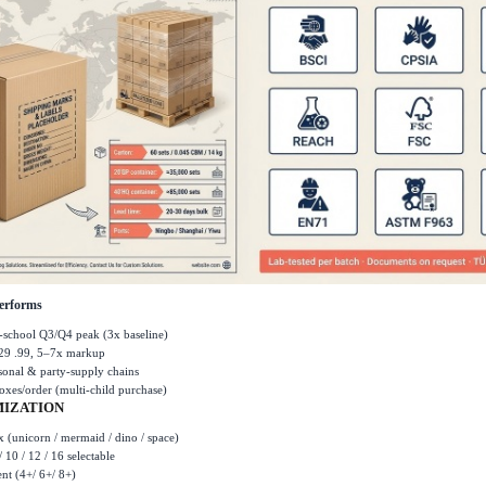
erforms
-school Q3/Q4 peak (3x baseline)
29 .99, 5
–
7x markup
asonal & party-supply chains
oxes/order (multi-child purchase)
IZATION
 (unicorn / mermaid / dino / space)
/ 10 / 12 / 16 selectable
ent (4+/ 6+/ 8+)