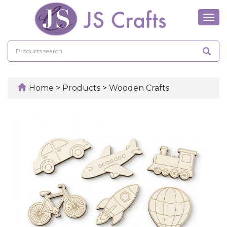
Tog
navi
Home
>
Products
>
Wooden Crafts