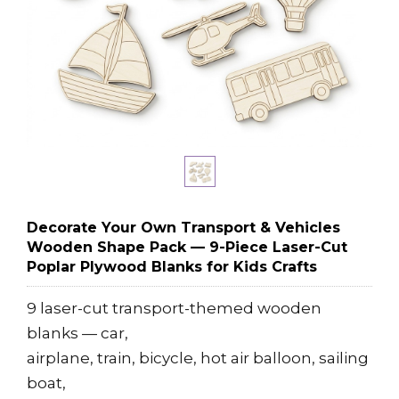
Decorate Your Own Transport & Vehicles
Wooden Shape Pack — 9-Piece Laser-Cut
Poplar Plywood Blanks for Kids Crafts
9 laser-cut transport-themed wooden
blanks — car,
airplane, train, bicycle, hot air balloon, sailing
boat,