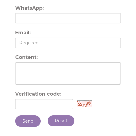
WhatsApp:
Email:
Content:
Verification code:
Reset
Send