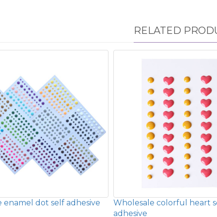
RELATED PROD
 enamel dot self adhesive
Wholesale colorful heart s
adhesive