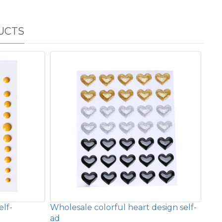
UCTS
elf-
Wholesale colorful heart design self-
ad