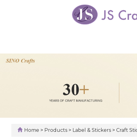
Home
>
Products
>
Label & Stickers
>
Craft St