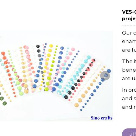
VES-0
proj
Our 
ename
are f
The 
benef
are u
In or
and s
and 
I