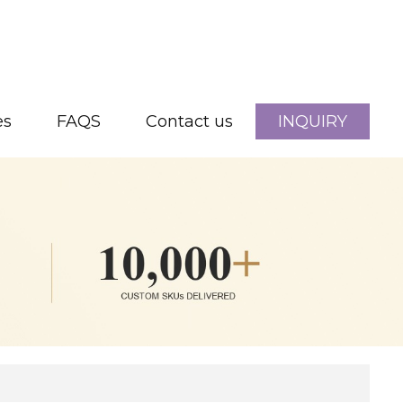
es
FAQS
Contact us
INQUIRY