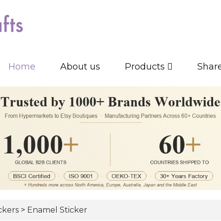
Home
About us
Products
Shar
ickers
>
Enamel Sticker