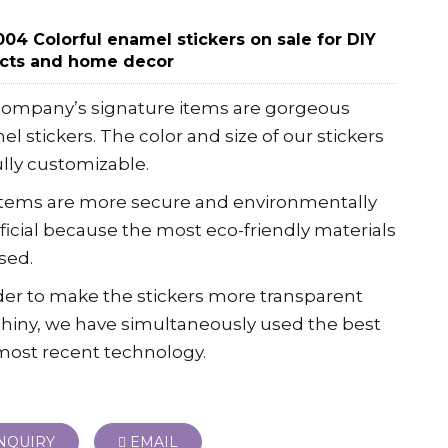
04 Colorful enamel stickers on sale for DIY
ects and home decor
company’s signature items are gorgeous
l stickers. The color and size of our stickers
ully customizable.
items are more secure and environmentally
icial because the most eco-friendly materials
sed.
der to make the stickers more transparent
hiny, we have simultaneously used the best
most recent technology.
NQUIRY
EMAIL