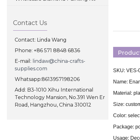
Contact Us
Contact: Linda Wang
Phone: +86 571 8848 6836
Product
E-mail:
lindaw@china-crafts-
supplies.com
SKU: VES-00
Whatsapp:8613957198206
Name: Ename
Add: B3-1010 Xihu International
Material: pla
Technology Mansion, No.391 Wen Er
Size: custo
Road, Hangzhou, China 310012
Color: selec
Package: po
Usage: Deco