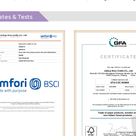
cates & Tests