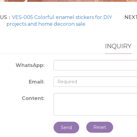
OUS：
VES-005 Colorful enamel stickers for DIY
NEX
projects and home decoron sale
INQUIRY
WhatsApp:
Email:
Content:
Reset
Send