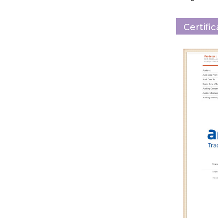
Certifi