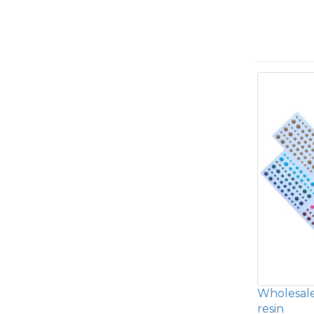
Wholesale
resin