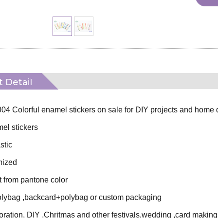
 Detail
4 Colorful enamel stickers on sale for DIY projects and home 
l stickers
stic
mized
t from pantone color
lybag ,backcard+polybag or custom packaging
ration, DIY ,Chritmas and other festivals,wedding ,card making 