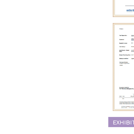
EXHIBI