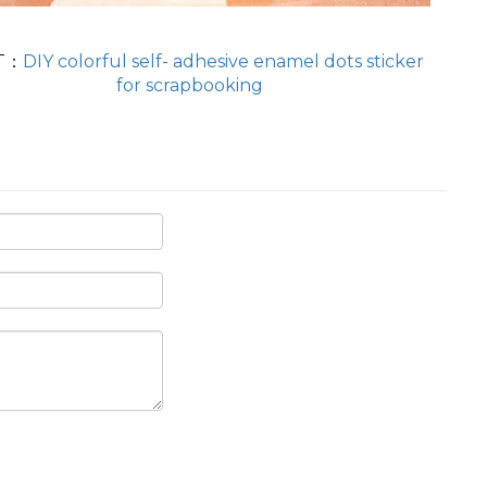
T：
DIY colorful self- adhesive enamel dots sticker
for scrapbooking