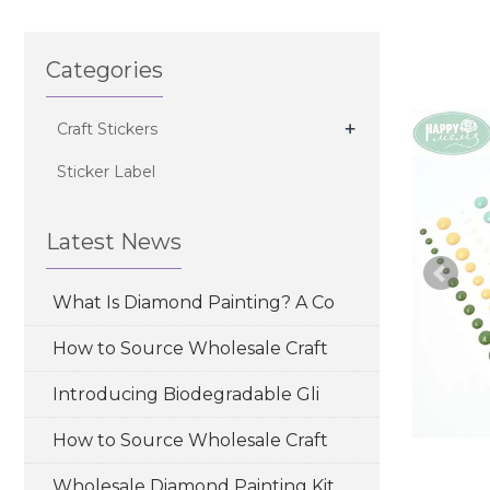
Categories
+
Craft Stickers
Sticker Label
Latest News
What Is Diamond Painting? A Co
How to Source Wholesale Craft
Introducing Biodegradable Gli
How to Source Wholesale Craft
Wholesale Diamond Painting Kit