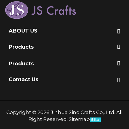
ABOUT US
Products
Products
Contact Us
Copyright © 2026 Jinhua Sino Crafts Co,. Ltd. All
Right Reserved.
Sitemap
51La