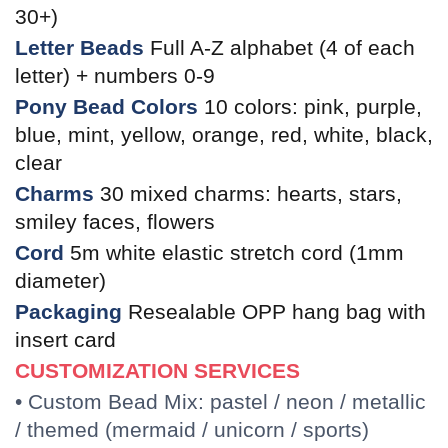
30+)
Letter Beads
Full A-Z alphabet (4 of each
letter) + numbers 0-9
Pony Bead Colors
10 colors: pink, purple,
blue, mint, yellow, orange, red, white, black,
clear
Charms
30 mixed charms: hearts, stars,
smiley faces, flowers
Cord
5m white elastic stretch cord (1mm
diameter)
Packaging
Resealable OPP hang bag with
insert card
CUSTOMIZATION SERVICES
• Custom Bead Mix: pastel / neon / metallic
/ themed (mermaid / unicorn / sports)