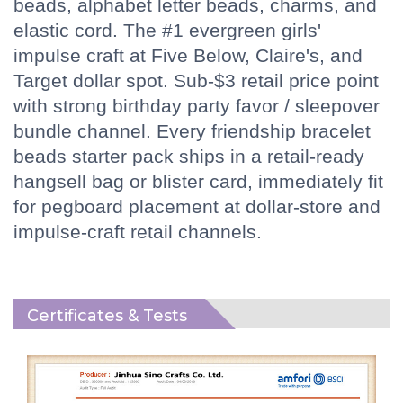
beads, alphabet letter beads, charms, and
elastic cord. The #1 evergreen girls'
impulse craft at Five Below, Claire's, and
Target dollar spot. Sub-$3 retail price point
with strong birthday party favor / sleepover
bundle channel. Every friendship bracelet
beads starter pack ships in a retail-ready
hangsell bag or blister card, immediately fit
for pegboard placement at dollar-store and
impulse-craft retail channels.
Certificates & Tests