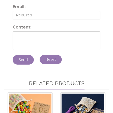
Email:
Content:
Reset
Send
RELATED PRODUCTS