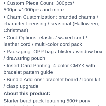
• Custom Piece Count: 300pcs/
500pcs/1000pcs and more
• Charm Customization: branded charms /
character licensing / seasonal (Halloween,
Christmas)
• Cord Options: elastic / waxed cord /
leather cord / multi-color cord pack
• Packaging: OPP bag / blister / window box
/ drawstring pouch
• Insert Card Printing: 4-color CMYK with
bracelet pattern guide
• Bundle Add-ons: bracelet board / loom kit
/ clasp upgrade
About this product:
Starter bead pack featuring 500+ pony