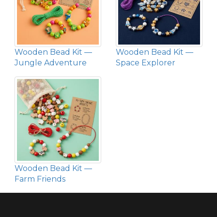
Wooden Bead Kit —
Wooden Bead Kit —
Jungle Adventure
Space Explorer
Wooden Bead Kit —
Farm Friends