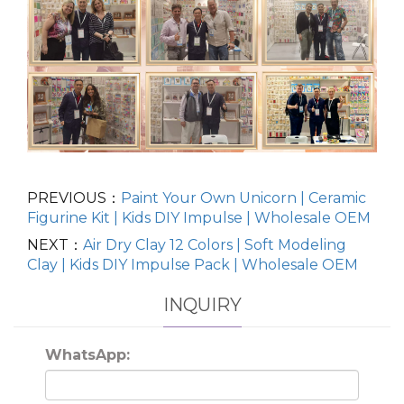
PREVIOUS：
Paint Your Own Unicorn | Ceramic
Figurine Kit | Kids DIY Impulse | Wholesale OEM
NEXT：
Air Dry Clay 12 Colors | Soft Modeling
Clay | Kids DIY Impulse Pack | Wholesale OEM
INQUIRY
WhatsApp: