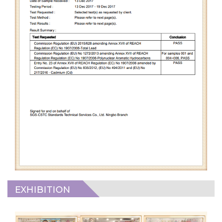
EXHIBITION