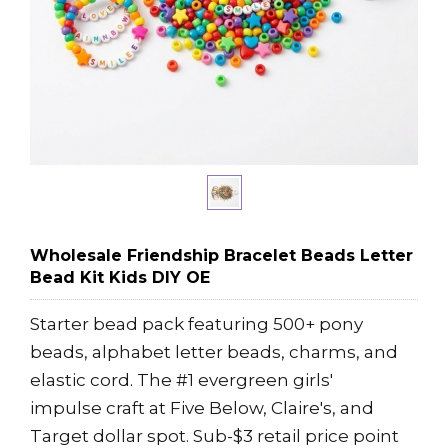
Wholesale Friendship Bracelet Beads Letter
Bead Kit Kids DIY OE
Starter bead pack featuring 500+ pony
beads, alphabet letter beads, charms, and
elastic cord. The #1 evergreen girls'
impulse craft at Five Below, Claire's, and
Target dollar spot. Sub-$3 retail price point