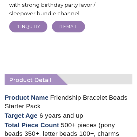
with strong birthday party favor /
sleepover bundle channel.
INQUIRY
EMAIL
Product Detail
Product Name
Friendship Bracelet Beads
Starter Pack
Target Age
6 years and up
Total Piece Count
500+ pieces (pony
beads 350+, letter beads 100+, charms