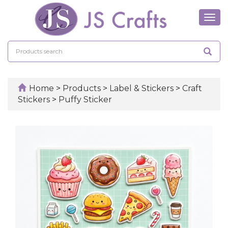
Tog
navi
Home
>
Products
>
Label & Stickers
>
Craft
Stickers
>
Puffy Sticker