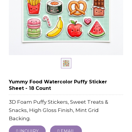
Yummy Food Watercolor Puffy Sticker
Sheet - 18 Count
3D Foam Puffy Stickers, Sweet Treats &
Snacks, High Gloss Finish, Mint Grid
Backing.
INQUIRY
EMAIL