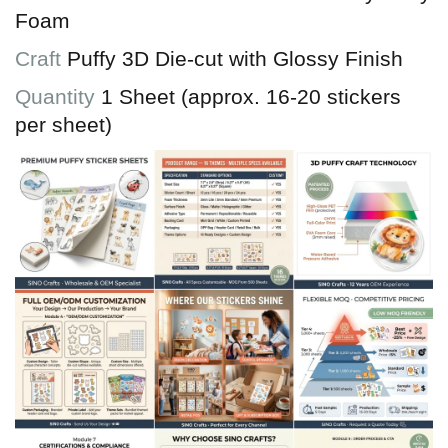
Foam
Craft
Puffy 3D Die-cut with Glossy Finish
Quantity
1 Sheet (approx. 16-20 stickers
per sheet)