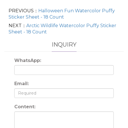
PREVIOUS：
Halloween Fun Watercolor Puffy
Sticker Sheet - 18 Count
NEXT：
Arctic Wildlife Watercolor Puffy Sticker
Sheet - 18 Count
INQUIRY
WhatsApp:
Email:
Content: