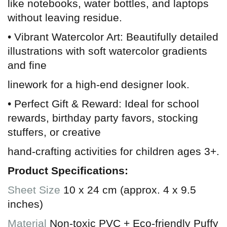
like notebooks, water bottles, and laptops
without leaving residue.
• Vibrant Watercolor Art: Beautifully detailed
illustrations with soft watercolor gradients
and fine
linework for a high-end designer look.
• Perfect Gift & Reward: Ideal for school
rewards, birthday party favors, stocking
stuffers, or creative
hand-crafting activities for children ages 3+.
Product Specifications:
Sheet Size
10 x 24 cm (approx. 4 x 9.5
inches)
Material
Non-toxic PVC + Eco-friendly Puffy