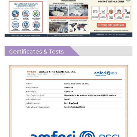
Certificates & Tests