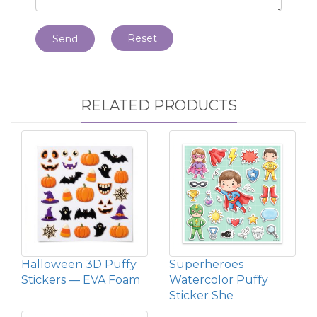
Reset
Send
RELATED PRODUCTS
Halloween 3D Puffy
Superheroes
Stickers — EVA Foam
Watercolor Puffy
Sticker She