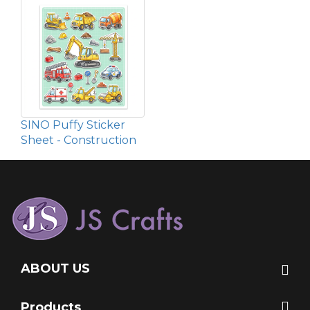
SINO Puffy Sticker
Sheet - Construction
ABOUT US
Products