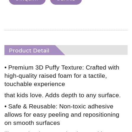
Product Detail
• Premium 3D Puffy Texture: Crafted with
high-quality raised foam for a tactile,
touchable experience
that kids love. Adds depth to any surface.
• Safe & Reusable: Non-toxic adhesive
allows for easy peeling and repositioning
on smooth surfaces