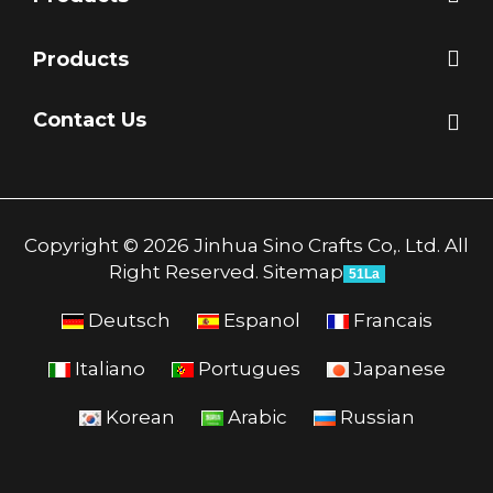
Products
Contact Us
Copyright © 2026 Jinhua Sino Crafts Co,. Ltd. All
Right Reserved.
Sitemap
51La
Deutsch
Espanol
Francais
Italiano
Portugues
Japanese
Korean
Arabic
Russian