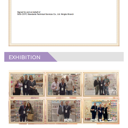
EXHIBITION