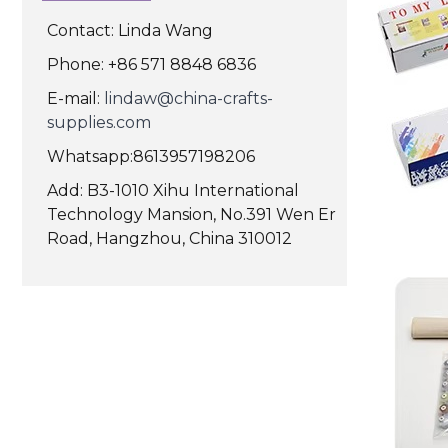
Contact: Linda Wang
Phone: +86 571 8848 6836
E-mail:
lindaw@china-crafts-
supplies.com
Whatsapp:8613957198206
Add: B3-1010 Xihu International
Technology Mansion, No.391 Wen Er
Road, Hangzhou, China 310012