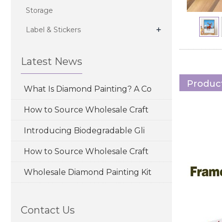
Storage
+
Label & Stickers
Latest News
Product
What Is Diamond Painting? A Co
How to Source Wholesale Craft
Introducing Biodegradable Gli
How to Source Wholesale Craft
Wholesale Diamond Painting Kit
Contact Us