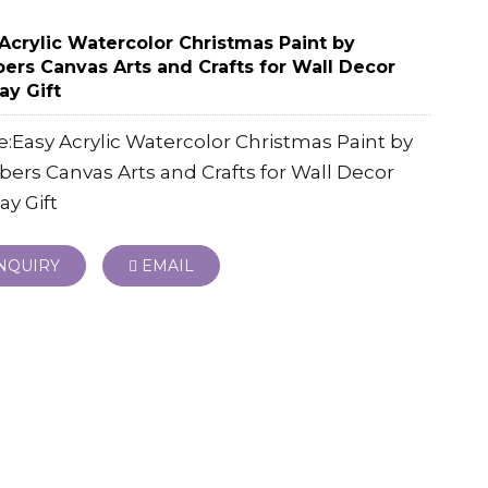
Acrylic Watercolor Christmas Paint by
rs Canvas Arts and Crafts for Wall Decor
ay Gift
Easy Acrylic Watercolor Christmas Paint by
rs Canvas Arts and Crafts for Wall Decor
ay Gift
NQUIRY
EMAIL