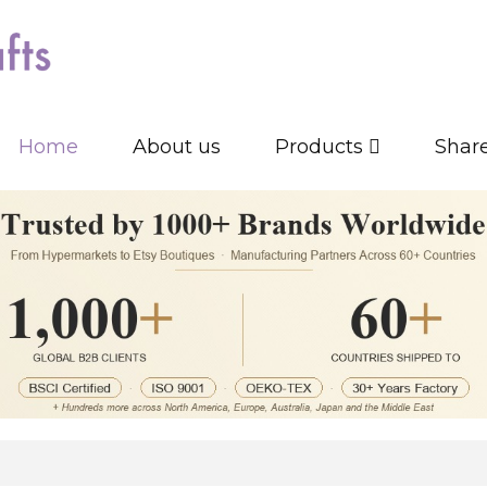
Home
About us
Products
Shar