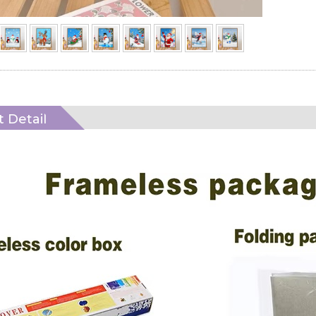
 Detail