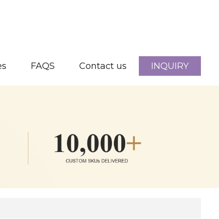
es
FAQS
Contact us
INQUIRY