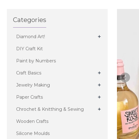
Categories
+
Diamond Art!
DIY Craft Kit
Paint by Numbers
+
Craft Basics
+
Jewelry Making
+
Paper Crafts
+
Chrochet & Knitthing & Sewing
Wooden Crafts
Silicone Moulds