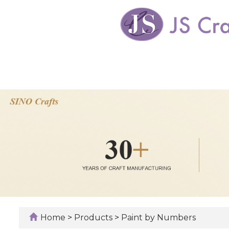
Home
>
Products
>
Paint by Numbers