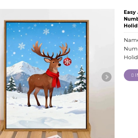
Easy 
Numbe
Holid
Name:
Numbe
Holid
I