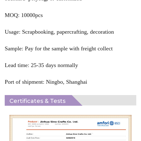
MOQ: 10000pcs
Usage: Scrapbooking, papercrafting, decoration
Sample: Pay for the sample with freight collect
Lead time: 25-35 days normally
Port of shipment: Ningbo, Shanghai
Certificates & Tests