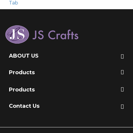
Tab
ABOUT US
Products
Products
Contact Us