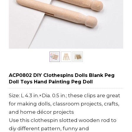
ACP0802 DIY Clothespins Dolls Blank Peg
Doll Toys Hand Painting Peg Doll
Size: L 4.3 in.×Dia. 0.5 in.; these clips are great
for making dolls, classroom projects, crafts,
and home décor projects
Use this clothespin slotted wooden rod to
diy different pattern, funny and