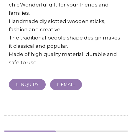
chic.Wonderful gift for your friends and
families.
Handmade diy slotted wooden sticks,
fashion and creative.
The traditional people shape design makes
it classical and popular.
Made of high quality material, durable and
safe to use.
INQUIRY
EMAIL