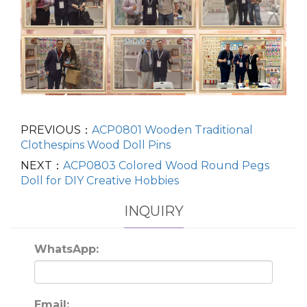
PREVIOUS：
ACP0801 Wooden Traditional
Clothespins Wood Doll Pins
NEXT：
ACP0803 Colored Wood Round Pegs
Doll for DIY Creative Hobbies
INQUIRY
WhatsApp:
Email: