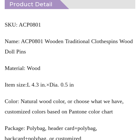
Product Detail
SKU: ACP0801
Name: ACP0801 Wooden Traditional Clothespins Wood
Doll Pins
Material: Wood
Item size:L 4.3 in.×Dia. 0.5 in
Color: Natural wood color, or choose what we have,
customized colors based on Pantone color chart
Package: Polybag, header card+polybag,
backcard+polybag, or customized