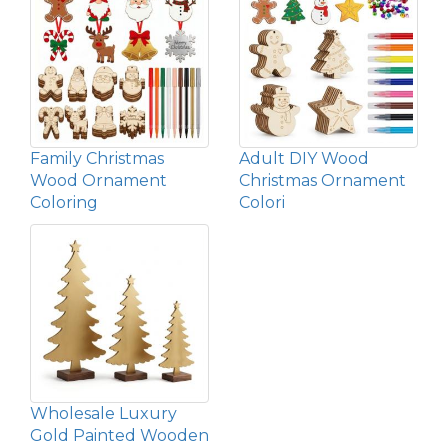
Family Christmas
Adult DIY Wood
Wood Ornament
Christmas Ornament
Coloring
Colori
Wholesale Luxury
Gold Painted Wooden