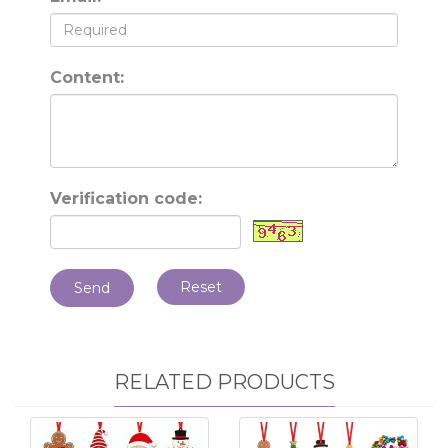
Content:
Verification code:
Reset
Send
RELATED PRODUCTS