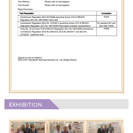
EXHIBITION