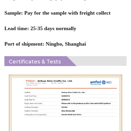
Sample: Pay for the sample with freight collect
Lead time: 25-35 days normally
Port of shipment: Ningbo, Shanghai
Certificates & Tests