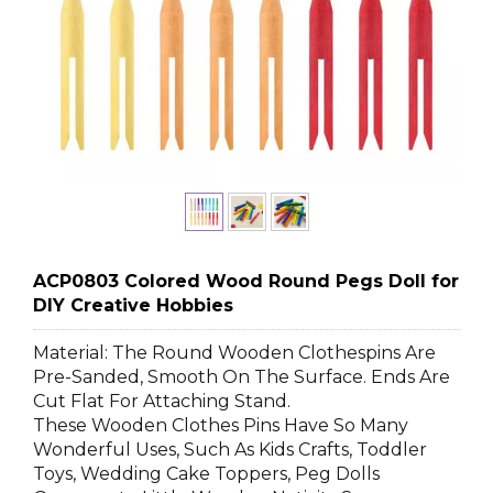
ACP0803 Colored Wood Round Pegs Doll for
DIY Creative Hobbies
Material: The Round Wooden Clothespins Are
Pre-Sanded, Smooth On The Surface. Ends Are
Cut Flat For Attaching Stand.
These Wooden Clothes Pins Have So Many
Wonderful Uses, Such As Kids Crafts, Toddler
Toys, Wedding Cake Toppers, Peg Dolls