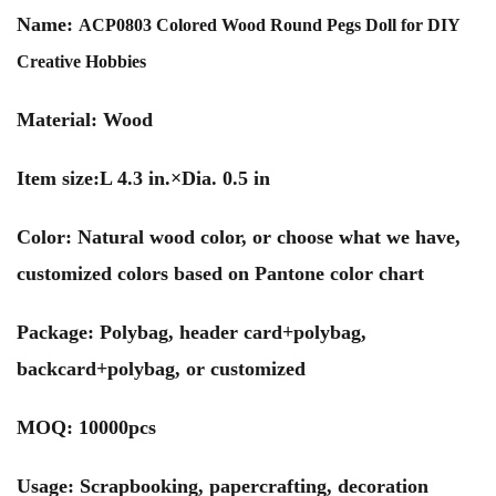
Name:
ACP0803 Colored Wood Round Pegs Doll for DIY
Creative Hobbies
Material: Wood
Item size:L 4.3 in.×Dia. 0.5 in
Color: Natural wood color, or choose what we have,
customized colors based on Pantone color chart
Package: Polybag, header card+polybag,
backcard+polybag, or customized
MOQ: 10000pcs
Usage: Scrapbooking, papercrafting, decoration