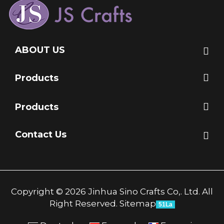
ABOUT US
Products
Products
Contact Us
Copyright © 2026 Jinhua Sino Crafts Co,. Ltd. All
Right Reserved.
Sitemap
51La