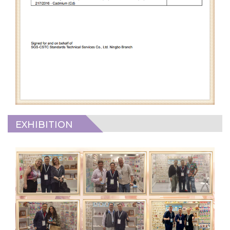
EXHIBITION