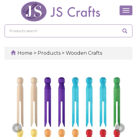
Tog
navi
Home
>
Products
>
Wooden Crafts