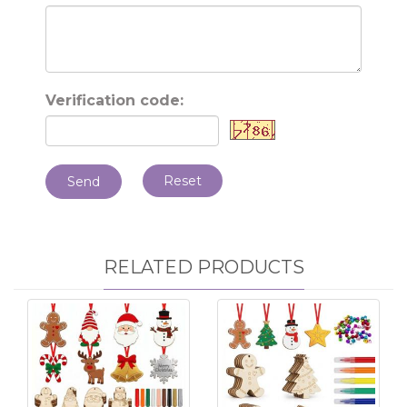
Verification code:
Reset
Send
RELATED PRODUCTS