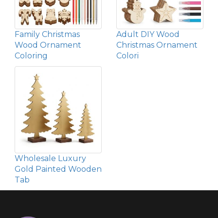
Family Christmas
Adult DIY Wood
Wood Ornament
Christmas Ornament
Coloring
Colori
Wholesale Luxury
Gold Painted Wooden
Tab