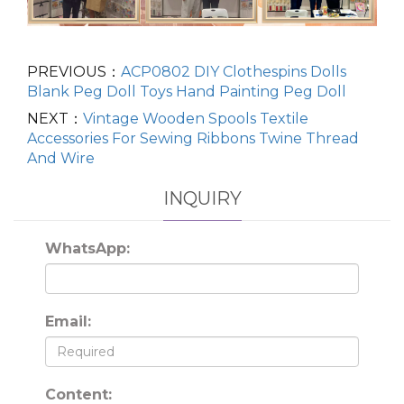
PREVIOUS：
ACP0802 DIY Clothespins Dolls
Blank Peg Doll Toys Hand Painting Peg Doll
NEXT：
Vintage Wooden Spools Textile
Accessories For Sewing Ribbons Twine Thread
And Wire
INQUIRY
WhatsApp:
Email:
Content: