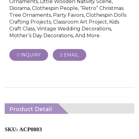
Ornaments, Little Wooden Nativity Scene,
Diorama, Clothespin People, “Retro” Christmas
Tree Ornaments, Party Favors, Clothespin Dolls
Crafting Projects, Classroom Art Project, Kids
Craft Class, Vintage Wedding Decorations,
Mother’s Day Decorations, And More.
INQUIRY
EMAIL
Product Detail
SKU: ACP0803