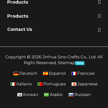
Products
Products
Contact Us
Copyright © 2026 Jinhua Sino Crafts Co,. Ltd. All
Right Reserved.
Sitemap
51La
Deutsch
Espanol
Francais
Italiano
Portugues
Japanese
Korean
Arabic
Russian