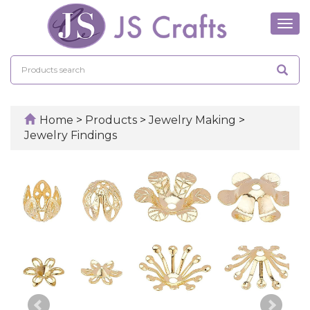
Tog
navi
Home
>
Products
>
Jewelry Making
>
Jewelry Findings