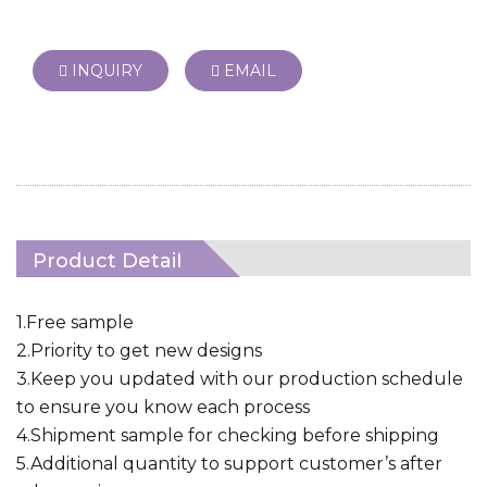
INQUIRY
EMAIL
Product Detail
1.Free sample
2.Priority to get new designs
3.Keep you updated with our production schedule
to ensure you know each process
4.Shipment sample for checking before shipping
5.Additional quantity to support customer’s after