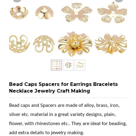
Bead Caps Spacers for Earrings Bracelets
Necklace Jewelry Craft Making
Bead caps and Spacers are made of alloy, brass, iron,
silver etc. material in a great variety designs, plain,
flower, with rhinestones etc.. They are ideal for beading,
add extra details to jewelry making.