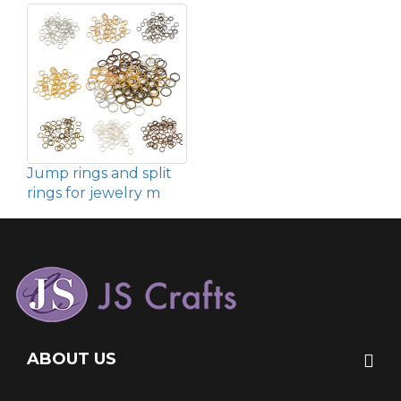
Jump rings and split
rings for jewelry m
ABOUT US