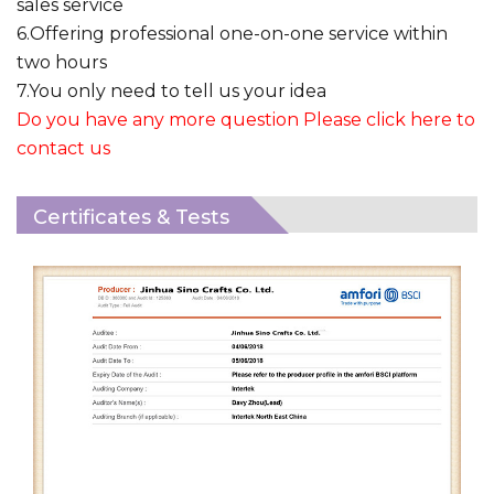
sales service
6.Offering professional one-on-one service within
two hours
7.You only need to tell us your idea
Do you have any more question Please click here to
contact us
Certificates & Tests