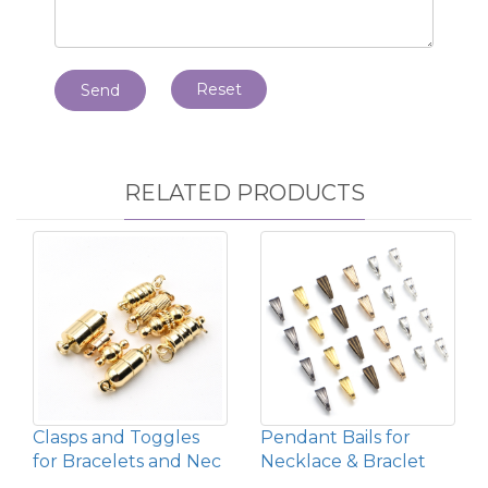
Reset
Send
RELATED PRODUCTS
Clasps and Toggles
Pendant Bails for
for Bracelets and Nec
Necklace & Braclet