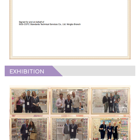
EXHIBITION