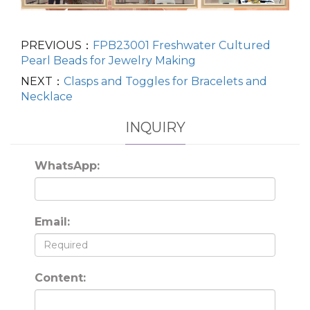
PREVIOUS：
FPB23001 Freshwater Cultured
Pearl Beads for Jewelry Making
NEXT：
Clasps and Toggles for Bracelets and
Necklace
INQUIRY
WhatsApp:
Email:
Content: