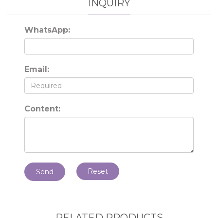
INQUIRY
WhatsApp:
Email:
Content:
Reset
Send
RELATED PRODUCTS