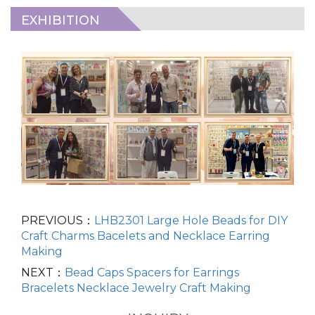
EXHIBITION
PREVIOUS：
LHB2301 Large Hole Beads for DIY
Craft Charms Bacelets and Necklace Earring
Making
NEXT：
Bead Caps Spacers for Earrings
Bracelets Necklace Jewelry Craft Making