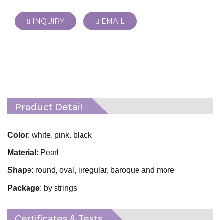
INQUIRY
EMAIL
Product Detail
Color
: white, pink, black
Material
: Pearl
Shape
: round, oval, irregular, baroque and more
Package
: by strings
Certificates & Tests