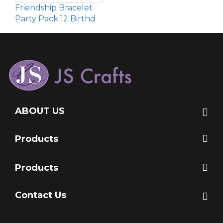
Friendship Bracelet
Party Pack 12 Birthd
ABOUT US
Products
Products
Contact Us