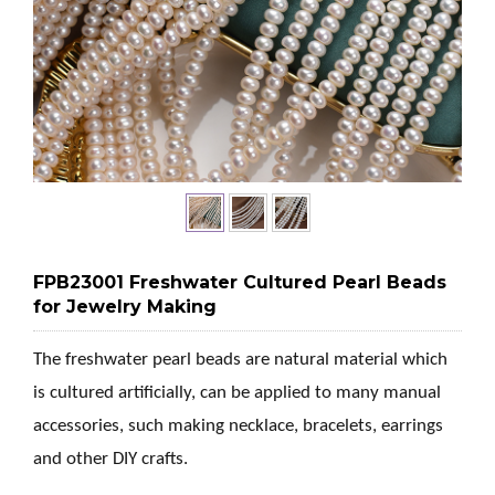
FPB23001 Freshwater Cultured Pearl Beads
for Jewelry Making
The freshwater pearl beads are natural material which
is cultured artificially, can be applied to many manual
accessories, such making necklace, bracelets, earrings
and other DIY crafts.