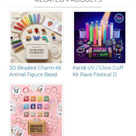
3D Beaded Charm Kit
Kandi UV / Glow Cuff
Animal Figure Bead
Kit Rave Festival D