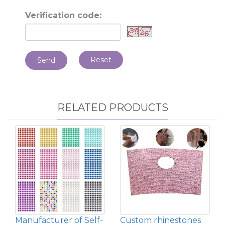
Verification code:
Reset
Send
RELATED PRODUCTS
Manufacturer of Self-
Custom rhinestones