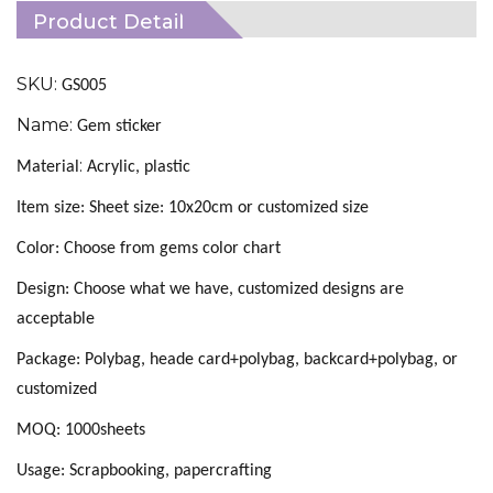
Product Detail
SKU:
GS005
Name:
Gem sticker
:
Material
Acrylic, plastic
Item size: Sheet size: 10x20cm or customized size
Color: Choose from gems color chart
Design: Choose what we have, customized designs are
acceptable
Package: Polybag, heade card+polybag, backcard+polybag, or
customized
MOQ: 1000sheets
Usage: Scrapbooking, papercrafting