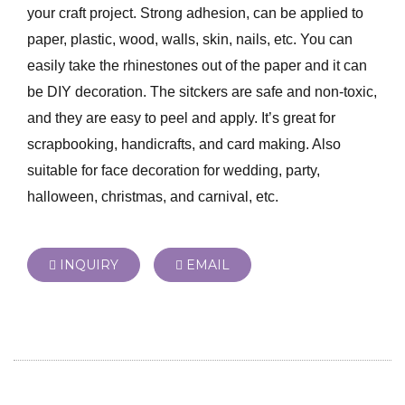
your craft project. Strong adhesion, can be applied to
paper, plastic, wood, walls, skin, nails, etc. You can
easily take the rhinestones out of the paper and it can
be DIY decoration. The sitckers are safe and non-toxic,
and they are easy to peel and apply. It’s great for
scrapbooking, handicrafts, and card making. Also
suitable for face decoration for wedding, party,
halloween, christmas, and carnival, etc.
INQUIRY
EMAIL