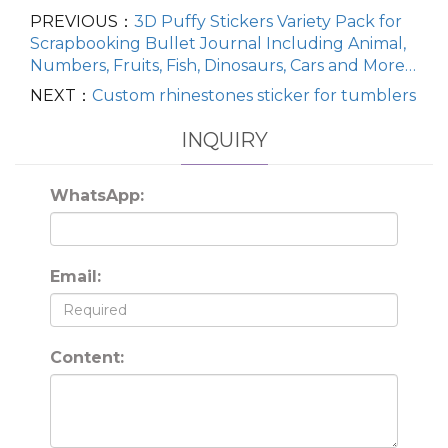
PREVIOUS：
3D Puffy Stickers Variety Pack for
Scrapbooking Bullet Journal Including Animal,
Numbers, Fruits, Fish, Dinosaurs, Cars and More…
NEXT：
Custom rhinestones sticker for tumblers
INQUIRY
WhatsApp:
Email:
Content: