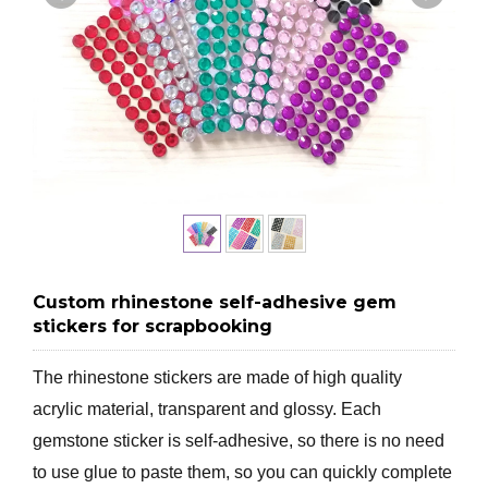
Custom rhinestone self-adhesive gem
stickers for scrapbooking
The rhinestone stickers are made of high quality
acrylic material, transparent and glossy. Each
gemstone sticker is self-adhesive, so there is no need
to use glue to paste them, so you can quickly complete