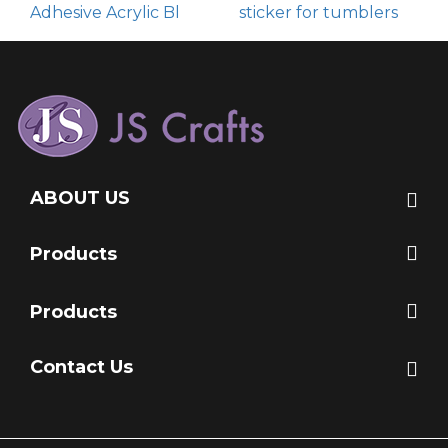
Adhesive Acrylic Bl
sticker for tumblers
ABOUT US
Products
Products
Contact Us