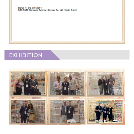
EXHIBITION