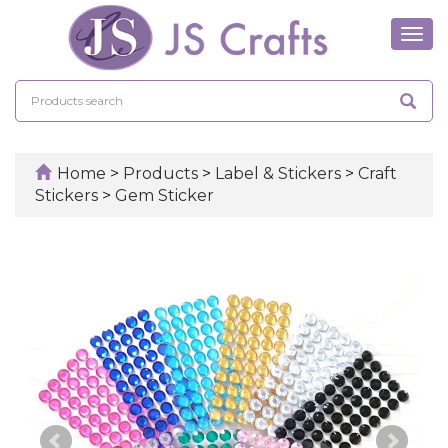
Tog
navi
Home
>
Products
>
Label & Stickers
>
Craft
Stickers
>
Gem Sticker