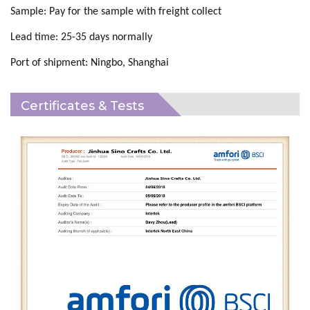
Sample:
Pay for the
sample
with
freight collect
Lead time:
25
-
35
days normally
Port of shipment:
Ningbo, Shanghai
Certificates & Tests