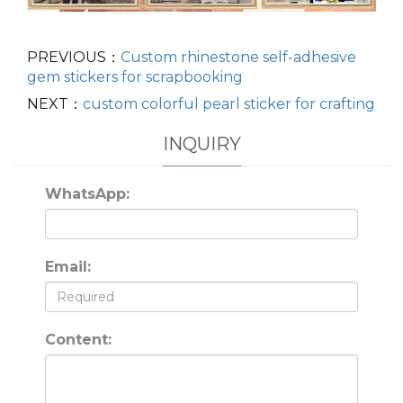
PREVIOUS：
Custom rhinestone self-adhesive
gem stickers for scrapbooking
NEXT：
custom colorful pearl sticker for crafting
INQUIRY
WhatsApp:
Email:
Content: