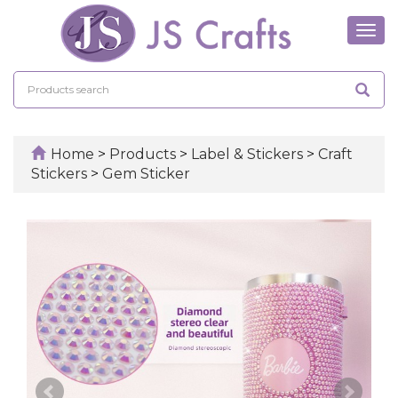
Tog
navi
Home
>
Products
>
Label & Stickers
>
Craft
Stickers
>
Gem Sticker