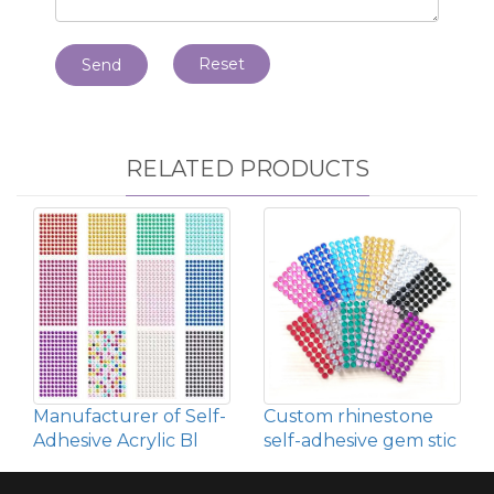
Reset
Send
RELATED PRODUCTS
Manufacturer of Self-
Custom rhinestone
Adhesive Acrylic Bl
self-adhesive gem stic