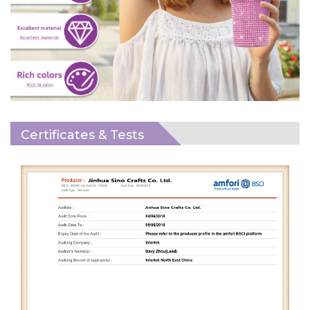
Certificates & Tests