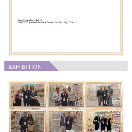
EXHIBITION