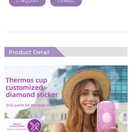
INQUIRY
EMAIL
Product Detail