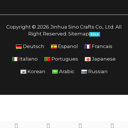
Copyright © 2026 Jinhua Sino Crafts Co,. Ltd. All
Right Reserved.
Sitemap
51La
Deutsch
Espanol
Francais
Italiano
Portugues
Japanese
Korean
Arabic
Russian