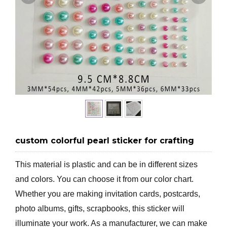
custom colorful pearl sticker for crafting
This material is plastic and can be in different sizes
and colors. You can choose it from our color chart.
Whether you are making invitation cards, postcards,
photo albums, gifts, scrapbooks, this sticker will
illuminate your work. As a manufacturer, we can make