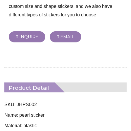
custom size and shape stickers, and we also have
different types of stickers for you to choose .
INQUIRY
EMAIL
Product Detail
SKU: JHPS002
Name: pearl sticker
Material: plastic