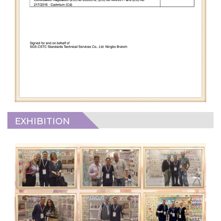
EXHIBITION