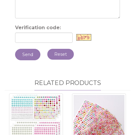
Verification code:
Reset
Send
RELATED PRODUCTS