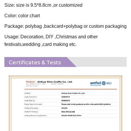
Size: size is 9.5*8.8cm ,or customized
Color: color chart
Package: polybag ,backcard+polybag or custom packaging
Usage: Decoration, DIY ,Christmas and other
festivals,wedding ,card making etc.
Certificates & Tests