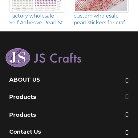
Factory wholesale
custom wholesale
Self Adhesive Pearl St
pearl stickers for craf
ABOUT US
Products
Products
Contact Us