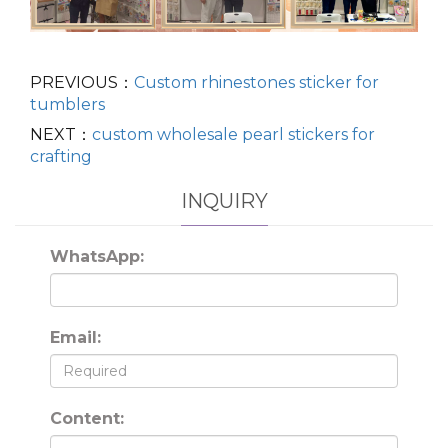
PREVIOUS：
Custom rhinestones sticker for
tumblers
NEXT：
custom wholesale pearl stickers for
crafting
INQUIRY
WhatsApp:
Email:
Content: