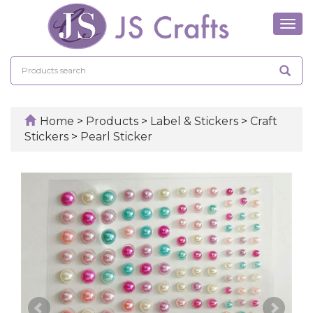
Tog
navi
Home
>
Products
>
Label & Stickers
>
Craft
Stickers
>
Pearl Sticker