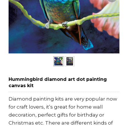
Hummingbird diamond art dot painting
canvas kit
Diamond painting kits are very popular now
for craft lovers, it’s great for home wall
decoration, perfect gifts for birthday or
Christmas etc. There are different kinds of