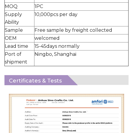
MOQ
1PC
Supply
10,000pcs per day
Ability
Sample
Free sample by freight collected
OEM
welcomed
Lead time
15-45days normally
Port of
Ningbo, Shanghai
shipment
Certificates & Tests