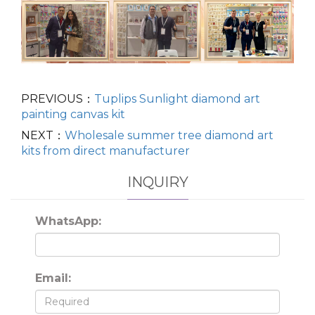
PREVIOUS：
Tuplips Sunlight diamond art
painting canvas kit
NEXT：
Wholesale summer tree diamond art
kits from direct manufacturer
INQUIRY
WhatsApp:
Email: