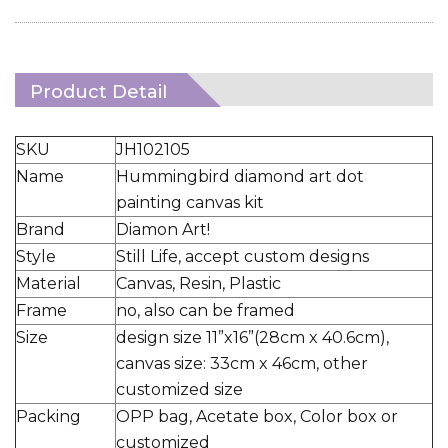
Product Detail
SKU
JH102105
Name
Hummingbird diamond art dot
painting canvas kit
Brand
Diamon Art!
Style
Still Life, accept custom designs
Material
Canvas, Resin, Plastic
Frame
no, also can be framed
Size
design size 11”x16”(28cm x 40.6cm),
canvas size: 33cm x 46cm, other
customized size
Packing
OPP bag, Acetate box, Color box or
customized