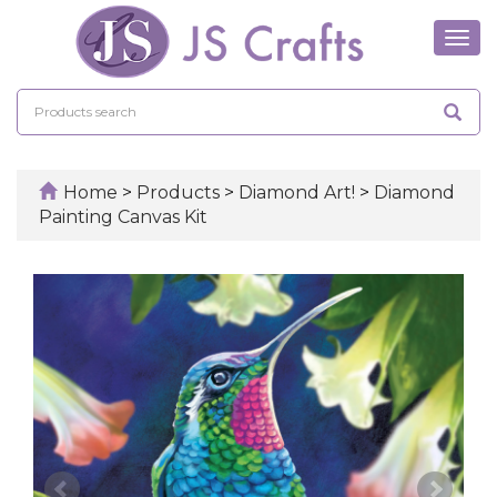
Tog
navi
Home
>
Products
>
Diamond Art!
>
Diamond
Painting Canvas Kit