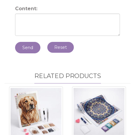
Content:
Reset
Send
RELATED PRODUCTS