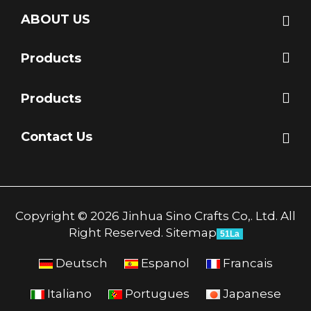
ABOUT US
Products
Products
Contact Us
Copyright © 2026 Jinhua Sino Crafts Co,. Ltd. All
Right Reserved.
Sitemap
51La
Deutsch
Espanol
Francais
Italiano
Portugues
Japanese