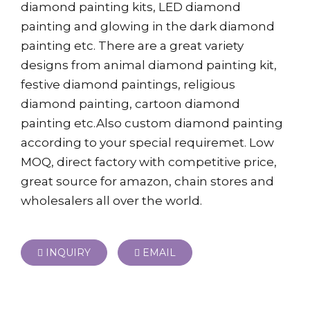
diamond painting kits, LED diamond
painting and glowing in the dark diamond
painting etc. There are a great variety
designs from animal diamond painting kit,
festive diamond paintings, religious
diamond painting, cartoon diamond
painting etc.Also custom diamond painting
according to your special requiremet. Low
MOQ, direct factory with competitive price,
great source for amazon, chain stores and
wholesalers all over the world.
INQUIRY
EMAIL