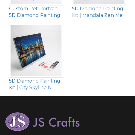
Custom Pet Portrait
5D Diamond Painting
5D Diamond Painting
Kit | Mandala Zen Me
5D Diamond Painting
Kit | City Skyline N