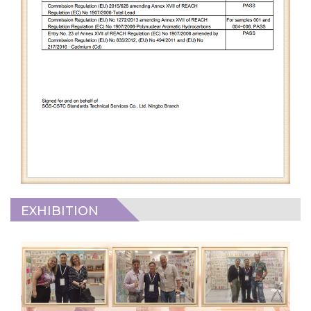
EXHIBITION