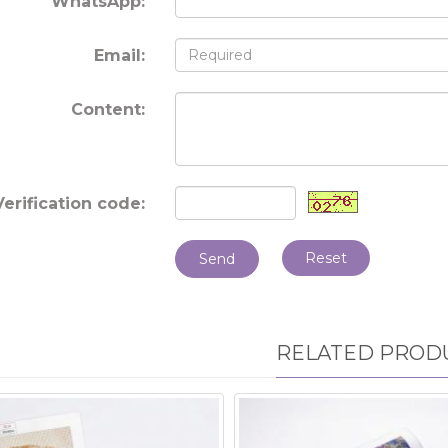
WhatsApp:
Email:
Content:
Verification code:
Reset
Send
RELATED PROD