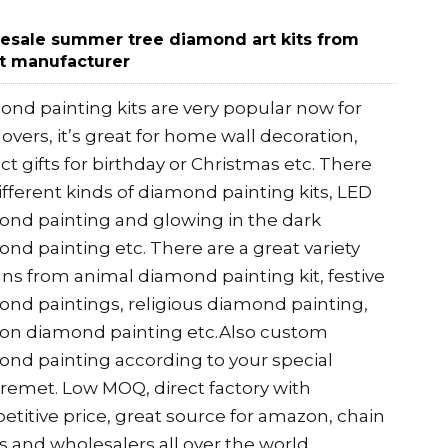
esale summer tree diamond art kits from
t manufacturer
nd painting kits are very popular now for
 lovers, it’s great for home wall decoration,
ct gifts for birthday or Christmas etc. There
ifferent kinds of diamond painting kits, LED
nd painting and glowing in the dark
nd painting etc. There are a great variety
ns from animal diamond painting kit, festive
nd paintings, religious diamond painting,
oon diamond painting etc.Also custom
nd painting according to your special
remet. Low MOQ, direct factory with
titive price, great source for amazon, chain
s and wholesalers all over the world.