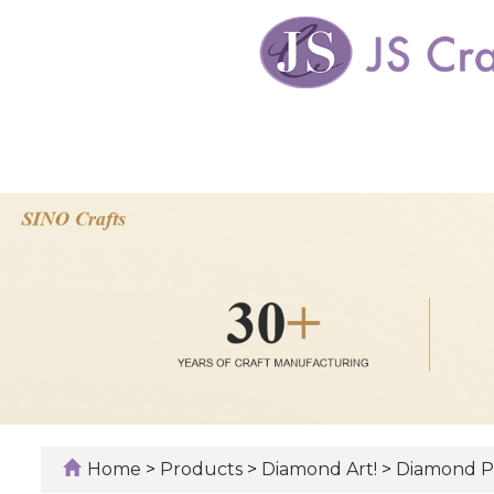
Home
>
Products
>
Diamond Art!
>
Diamond Pa