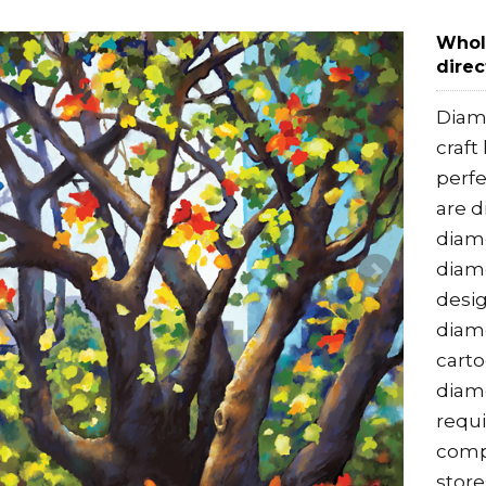
Whol
direc
Diamo
craft
perfe
are d
diamo
diamo
desig
diamo
cart
diamo
requi
compe
store