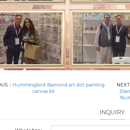
OUS：
Hummingbird diamond art dot painting
NEX
canvas kit
Diam
Num
INQUIRY