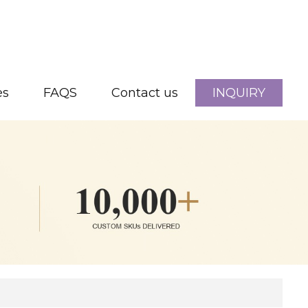
es
FAQS
Contact us
INQUIRY