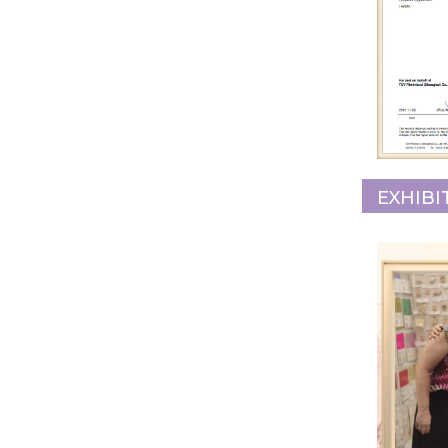
EXHIBI