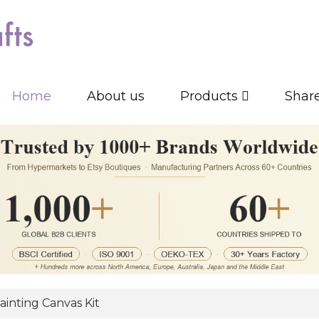
Home
About us
Products
Shar
inting Canvas Kit