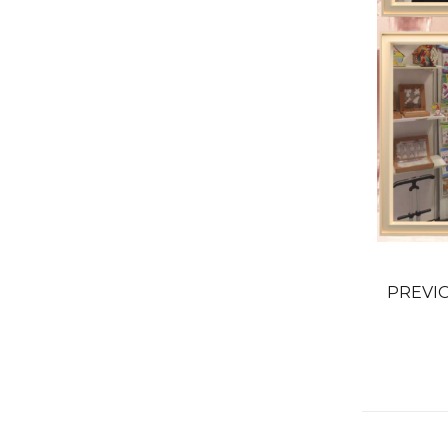
PREVI