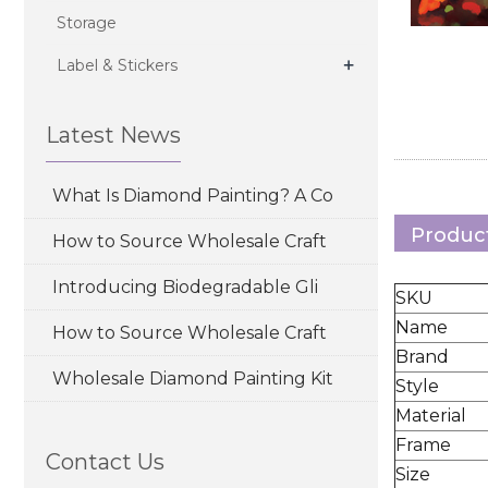
Storage
+
Label & Stickers
Latest News
What Is Diamond Painting? A Co
Product
How to Source Wholesale Craft
Introducing Biodegradable Gli
SKU
Name
How to Source Wholesale Craft
Brand
Wholesale Diamond Painting Kit
Style
Material
Frame
Contact Us
Size