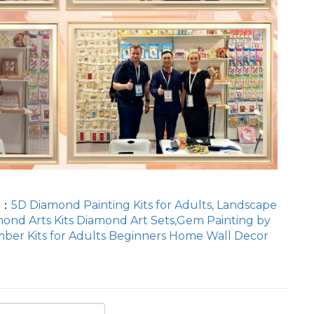
T：
5D Diamond Painting Kits for Adults, Landscape
ond Arts Kits Diamond Art Sets,Gem Painting by
ber Kits for Adults Beginners Home Wall Decor