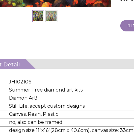
I
 Detail
JH102106
Summer Tree diamond art kits
Diamon Art!
Still Life, accept custom designs
Canvas, Resin, Plastic
no, also can be framed
design size 11”x16”(28cm x 40.6cm), canvas size: 33cm