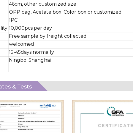
46cm, other customized size
OPP bag, Acetate box, Color box or customized
1PC
lity
10,000pcs per day
Free sample by freight collected
welcomed
15-45days normally
Ningbo, Shanghai
cates & Tests