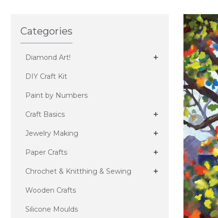
Categories
+
Diamond Art!
DIY Craft Kit
Paint by Numbers
+
Craft Basics
+
Jewelry Making
+
Paper Crafts
+
Chrochet & Knitthing & Sewing
Wooden Crafts
Silicone Moulds