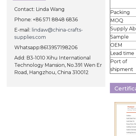
Contact: Linda Wang
Packing
Phone: +86 571 8848 6836
MOQ
Supply Abi
E-mail:
lindaw@china-crafts-
Sample
supplies.com
OEM
Whatsapp:8613957198206
Lead time
Add: B3-1010 Xihu International
Port of
Technology Mansion, No.391 Wen Er
shipment
Road, Hangzhou, China 310012
Certifi