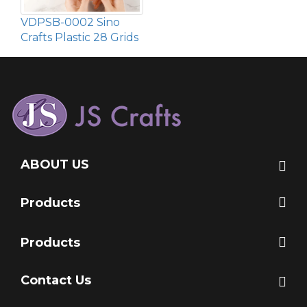
VDPSB-0002 Sino
Crafts Plastic 28 Grids
ABOUT US
Products
Products
Contact Us