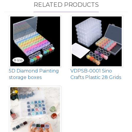
RELATED PRODUCTS
5D Diamond Painting
VDPSB-0001 Sino
storage boxes
Crafts Plastic 28 Grids