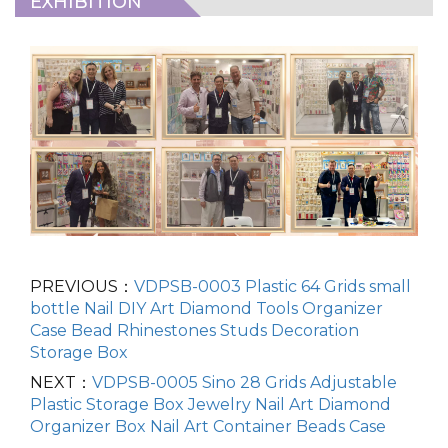
EXHIBITION
PREVIOUS：
VDPSB-0003 Plastic 64 Grids small
bottle Nail DIY Art Diamond Tools Organizer
Case Bead Rhinestones Studs Decoration
Storage Box
NEXT：
VDPSB-0005 Sino 28 Grids Adjustable
Plastic Storage Box Jewelry Nail Art Diamond
Organizer Box Nail Art Container Beads Case