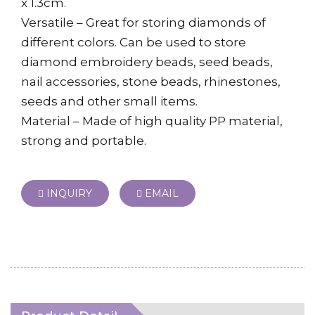
x 1.3cm.
Versatile – Great for storing diamonds of
different colors. Can be used to store
diamond embroidery beads, seed beads,
nail accessories, stone beads, rhinestones,
seeds and other small items.
Material – Made of high quality PP material,
strong and portable.
INQUIRY
EMAIL