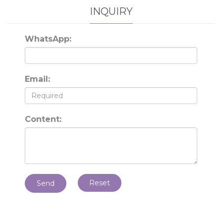
INQUIRY
WhatsApp:
Email:
Content:
Reset
Send