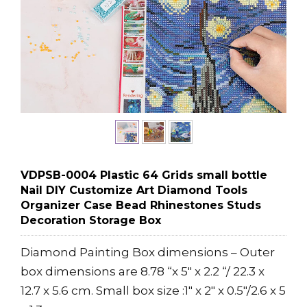
VDPSB-0004 Plastic 64 Grids small bottle
Nail DIY Customize Art Diamond Tools
Organizer Case Bead Rhinestones Studs
Decoration Storage Box
Diamond Painting Box dimensions – Outer
box dimensions are 8.78 “x 5″ x 2.2 “/ 22.3 x
12.7 x 5.6 cm. Small box size :1″ x 2″ x 0.5″/2.6 x 5