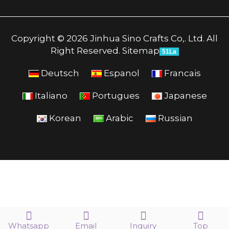
Copyright © 2026 Jinhua Sino Crafts Co,. Ltd. All
Right Reserved.
Sitemap
51La
Deutsch
Espanol
Francais
Italiano
Portugues
Japanese
Korean
Arabic
Russian
Whatsapp
Email
Inquiry
Top