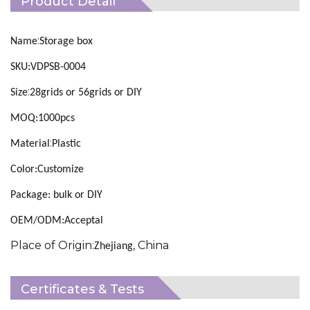
Product Detail
:
Name
Storage box
SKU:VDPSB-0004
:
Size
28grids or 56grids or DIY
MOQ:1000pcs
:
Material
Plastic
Color:Customize
Package: bulk or DIY
OEM/ODM:Acceptal
Place of Origin:
, China
Zhejiang
Certificates & Tests