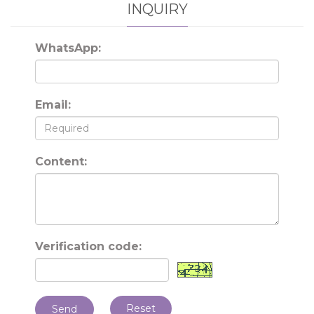
INQUIRY
WhatsApp:
Email:
Content:
Verification code:
Reset
Send