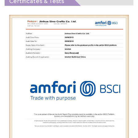
Certificates & Tests