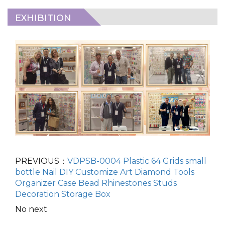
EXHIBITION
PREVIOUS：
VDPSB-0004 Plastic 64 Grids small
bottle Nail DIY Customize Art Diamond Tools
Organizer Case Bead Rhinestones Studs
Decoration Storage Box
No next