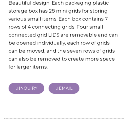
Beautiful design: Each packaging plastic
storage box has 28 mini grids for storing
various small items. Each box contains 7
rows of 4 connecting grids. Four small
connected grid LIDS are removable and can
be opened individually, each row of grids
can be moved, and the seven rows of grids
can also be removed to create more space
for larger items.
INQUIRY
EMAIL