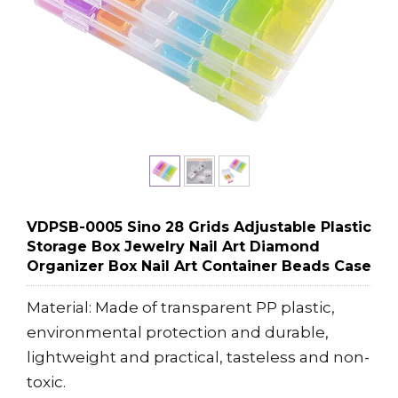
VDPSB-0005 Sino 28 Grids Adjustable Plastic
Storage Box Jewelry Nail Art Diamond
Organizer Box Nail Art Container Beads Case
Material: Made of transparent PP plastic,
environmental protection and durable,
lightweight and practical, tasteless and non-
toxic.