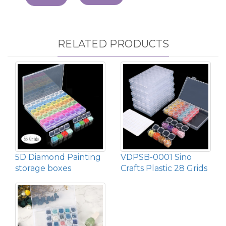
RELATED PRODUCTS
5D Diamond Painting
VDPSB-0001 Sino
storage boxes
Crafts Plastic 28 Grids