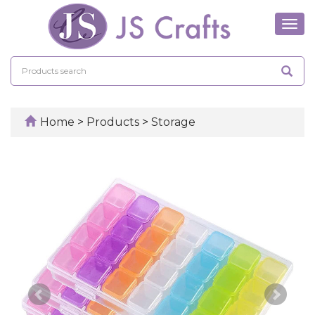
Tog
navi
Home
>
Products
>
Storage