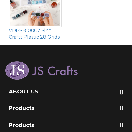
VDPSB-0002 Sino
Crafts Plastic 28 Grids
ABOUT US
Products
Products