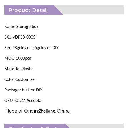
Product Detail
:
Name
Storage box
SKU:VDPSB-0005
:
Size
28grids or 56grids or DIY
MOQ:1000pcs
:
Material
Plastic
Color:Customize
Package: bulk or DIY
OEM/ODM:Acceptal
Place of Origin:
, China
Zhejiang