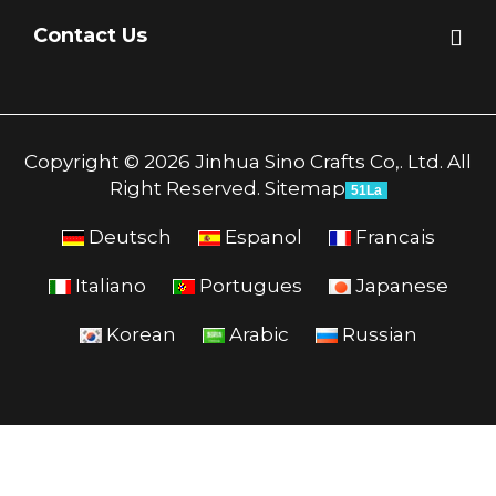
Contact Us
Copyright © 2026 Jinhua Sino Crafts Co,. Ltd. All
Right Reserved.
Sitemap
51La
Deutsch
Espanol
Francais
Italiano
Portugues
Japanese
Korean
Arabic
Russian